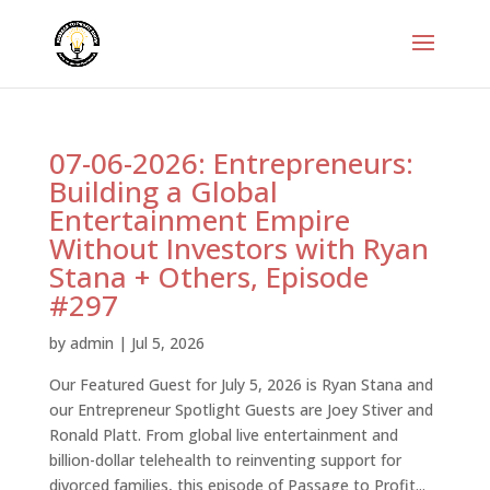
07-06-2026: Entrepreneurs:
Building a Global
Entertainment Empire
Without Investors with Ryan
Stana + Others, Episode
#297
by
admin
|
Jul 5, 2026
Our Featured Guest for July 5, 2026 is Ryan Stana and
our Entrepreneur Spotlight Guests are Joey Stiver and
Ronald Platt. From global live entertainment and
billion-dollar telehealth to reinventing support for
divorced families, this episode of Passage to Profit...