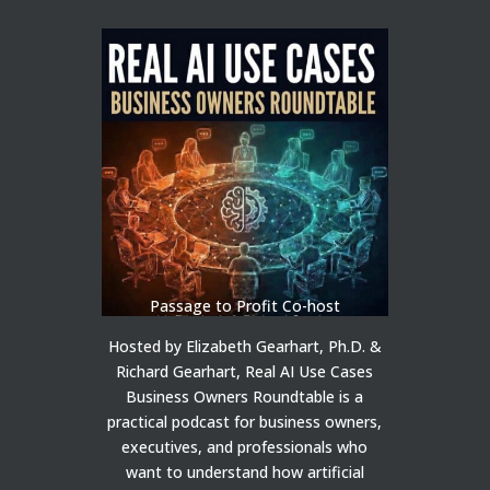
Passage to Profit Co-host
Hosted by Elizabeth Gearhart, Ph.D. &
Richard Gearhart, Real AI Use Cases
Business Owners Roundtable is a
practical podcast for business owners,
executives, and professionals who
want to understand how artificial