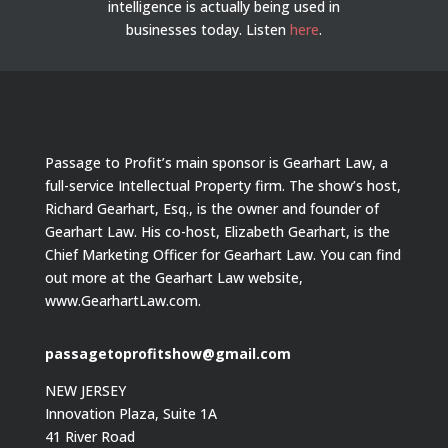
intelligence is actually being used in
businesses today.
Listen
here
.
Passage to Profit’s main sponsor is Gearhart Law, a
full-service Intellectual Property firm. The show’s host,
Richard Gearhart, Esq., is the owner and founder of
Gearhart Law. His co-host, Elizabeth Gearhart, is the
Chief Marketing Officer for Gearhart Law. You can find
out more at the Gearhart Law website,
www.GearhartLaw.com.
passagetoprofitshow@gmail.com
NEW JERSEY
Innovation Plaza, Suite 1A
41 River Road