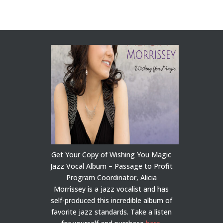
Get Your Copy of Wishing You Magic
Jazz Vocal Album – Passage to Profit
Program Coordinator, Alicia
Morrissey is a jazz vocalist and has
self-produced this incredible album of
favorite jazz standards. Take a listen