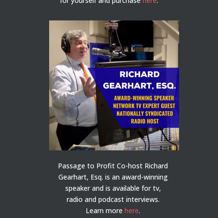
for yourself and purchase
here
.
Passage to Profit Co-host Richard
Gearhart, Esq. is an award-winning
speaker and is available for tv,
radio and podcast interviews.
Learn more
here
.