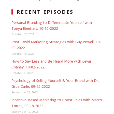
RECENT EPISODES
Personal Branding to Differentiate Yourself with
Tonya Eberhart, 10-16-2022
October 17, 2022
Post-Covid Marketing Strategies with Guy Powell, 10-
09-2022
October 10, 2022
How to Say Less and Be Heard More with Lewis
Chaney, 10-02-2022
October 3, 2022
Psychology of Selling Yourself & Your Brand with Dr.
Gilda Carle, 09-25-2022
September 26, 2022
Incentive-Based Marketing to Boost Sales with Marco
Torres, 09-18-2022
September 19, 2022