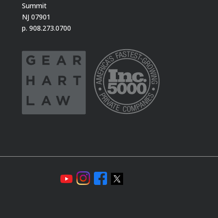
Summit
NJ 07901
p. 908.273.0700