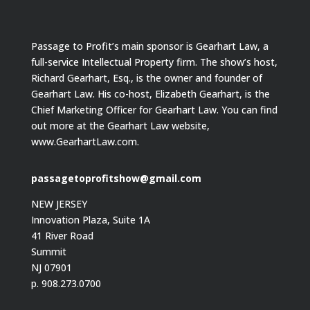
Passage to Profit’s main sponsor is Gearhart Law, a
full-service Intellectual Property firm. The show’s host,
Richard Gearhart, Esq., is the owner and founder of
Gearhart Law. His co-host, Elizabeth Gearhart, is the
Chief Marketing Officer for Gearhart Law. You can find
out more at the Gearhart Law website,
www.GearhartLaw.com.
passagetoprofitshow@gmail.com
NEW JERSEY
Innovation Plaza, Suite 1A
41 River Road
Summit
NJ 07901
p. 908.273.0700