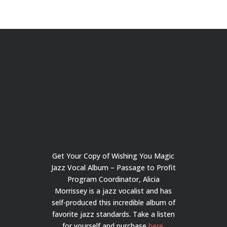
Get Your Copy of Wishing You Magic
Jazz Vocal Album – Passage to Profit
Program Coordinator, Alicia
Morrissey is a jazz vocalist and has
self-produced this incredible album of
favorite jazz standards. Take a listen
for yourself and purchase
here
.