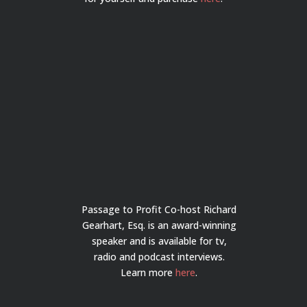
Passage to Profit Co-host Richard
Gearhart, Esq. is an award-winning
speaker and is available for tv,
radio and podcast interviews.
Learn more
here
.