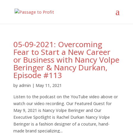
05-09-2021: Overcoming
Fear to Start a New Career
or Business with Nancy Volpe
Beringer & Nancy Durkan,
Episode #113
by
admin
|
May 11, 2021
Listen to the podcast on the YouTube video above or
watch our video recording. Our Featured Guest for
May 9, 2021 is Nancy Volpe Beringer and Our
Executive Spotlight is Rachel Durkan Nancy Volpe
Beringer is a fashion designer of a couture, hand-
made brand specializing...