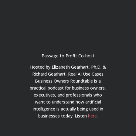
Passage to Profit Co-host
Hosted by Elizabeth Gearhart, Ph.D. &
Richard Gearhart, Real AI Use Cases
Business Owners Roundtable is a
practical podcast for business owners,
executives, and professionals who
want to understand how artificial
intelligence is actually being used in
businesses today.
Listen
here
.