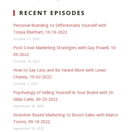
RECENT EPISODES
Personal Branding to Differentiate Yourself with
Tonya Eberhart, 10-16-2022
October 17, 2022
Post-Covid Marketing Strategies with Guy Powell, 10-
09-2022
October 10, 2022
How to Say Less and Be Heard More with Lewis
Chaney, 10-02-2022
October 3, 2022
Psychology of Selling Yourself & Your Brand with Dr.
Gilda Carle, 09-25-2022
September 26, 2022
Incentive-Based Marketing to Boost Sales with Marco
Torres, 09-18-2022
September 19, 2022