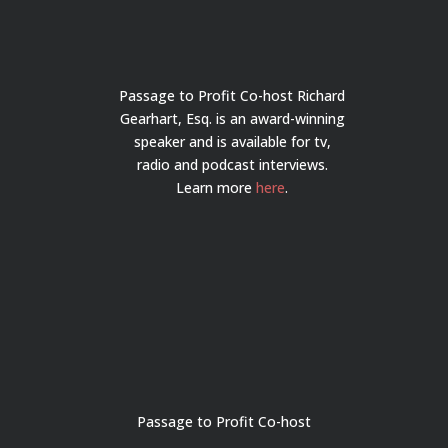
Passage to Profit Co-host Richard
Gearhart, Esq. is an award-winning
speaker and is available for tv,
radio and podcast interviews.
Learn more
here
.
Passage to Profit Co-host