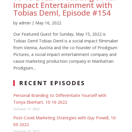
Impact Entertainment with
Tobias Deml, Episode #154
by
admin
|
May 16, 2022
Our Featured Guest for Sunday, May 15, 2022 is
Tobias Deml Tobias Deml is a social impact filmmaker
from Vienna, Austria and the co-founder of Prodigium
Pictures, a social impact entertainment company and
cause marketing production company in Manhattan.
Prodigium...
RECENT EPISODES
Personal Branding to Differentiate Yourself with
Tonya Eberhart, 10-16-2022
October 17, 2022
Post-Covid Marketing Strategies with Guy Powell, 10-
09-2022
October 10, 2022