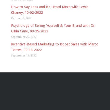
How to Say Less and Be Heard More with Lewis
Chaney, 10-02-2022
October 3, 2022
Psychology of Selling Yourself & Your Brand with Dr.
Gilda Carle, 09-25-2022
September 26, 2022
Incentive-Based Marketing to Boost Sales with Marco
Torres, 09-18-2022
September 19, 2022