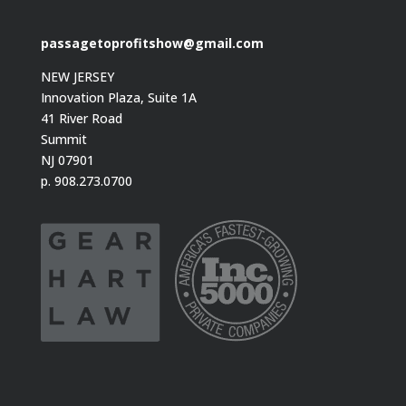
passagetoprofitshow@gmail.com
NEW JERSEY
Innovation Plaza, Suite 1A
41 River Road
Summit
NJ 07901
p. 908.273.0700