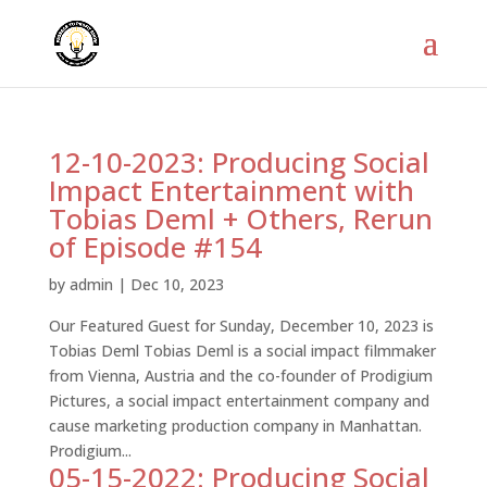
12-10-2023: Producing Social
Impact Entertainment with
Tobias Deml + Others, Rerun
of Episode #154
by
admin
|
Dec 10, 2023
Our Featured Guest for Sunday, December 10, 2023 is
Tobias Deml Tobias Deml is a social impact filmmaker
from Vienna, Austria and the co-founder of Prodigium
Pictures, a social impact entertainment company and
cause marketing production company in Manhattan.
Prodigium...
05-15-2022: Producing Social