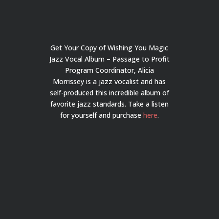
Get Your Copy of Wishing You Magic
Jazz Vocal Album – Passage to Profit
Program Coordinator, Alicia
Morrissey is a jazz vocalist and has
self-produced this incredible album of
favorite jazz standards. Take a listen
for yourself and purchase
here
.