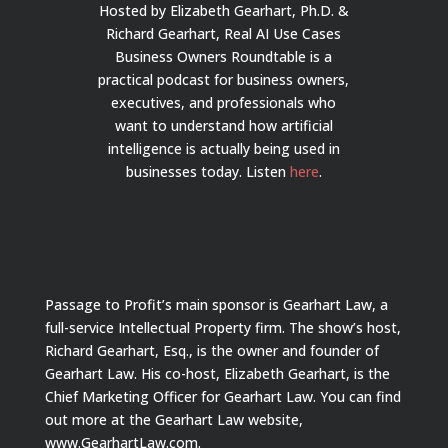
Hosted by Elizabeth Gearhart, Ph.D. &
Richard Gearhart, Real AI Use Cases
Business Owners Roundtable is a
practical podcast for business owners,
executives, and professionals who
want to understand how artificial
intelligence is actually being used in
businesses today.
Listen
here
.
Passage to Profit’s main sponsor is Gearhart Law, a
full-service Intellectual Property firm. The show’s host,
Richard Gearhart, Esq., is the owner and founder of
Gearhart Law. His co-host, Elizabeth Gearhart, is the
Chief Marketing Officer for Gearhart Law. You can find
out more at the Gearhart Law website,
www.GearhartLaw.com.