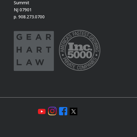
Summit
NJ 07901
p. 908.273.0700