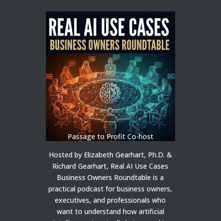
Passage to Profit Co-host
Hosted by Elizabeth Gearhart, Ph.D. &
Richard Gearhart, Real AI Use Cases
Business Owners Roundtable is a
practical podcast for business owners,
executives, and professionals who
want to understand how artificial