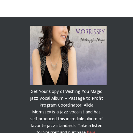
Get Your Copy of Wishing You Magic
Jazz Vocal Album – Passage to Profit
Program Coordinator, Alicia
Morrissey is a jazz vocalist and has
self-produced this incredible album of
favorite jazz standards. Take a listen
for yourself and purchase
here
.