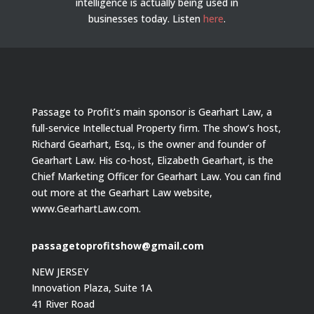
intelligence is actually being used in
businesses today.
Listen
here
.
Passage to Profit’s main sponsor is Gearhart Law, a
full-service Intellectual Property firm. The show’s host,
Richard Gearhart, Esq., is the owner and founder of
Gearhart Law. His co-host, Elizabeth Gearhart, is the
Chief Marketing Officer for Gearhart Law. You can find
out more at the Gearhart Law website,
www.GearhartLaw.com.
passagetoprofitshow@gmail.com
NEW JERSEY
Innovation Plaza, Suite 1A
41 River Road