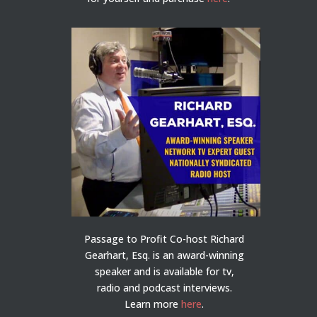
Passage to Profit Co-host Richard
Gearhart, Esq. is an award-winning
speaker and is available for tv,
radio and podcast interviews.
Learn more
here
.