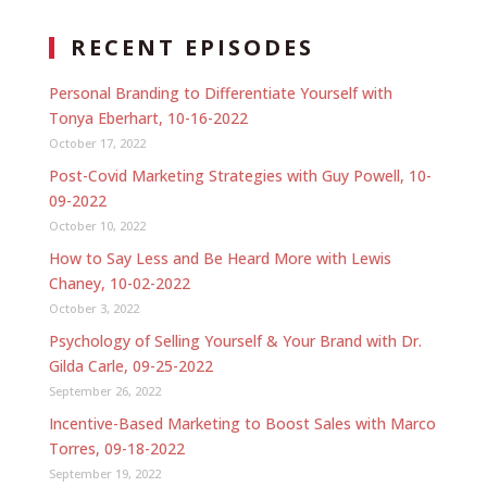
RECENT EPISODES
Personal Branding to Differentiate Yourself with
Tonya Eberhart, 10-16-2022
October 17, 2022
Post-Covid Marketing Strategies with Guy Powell, 10-
09-2022
October 10, 2022
How to Say Less and Be Heard More with Lewis
Chaney, 10-02-2022
October 3, 2022
Psychology of Selling Yourself & Your Brand with Dr.
Gilda Carle, 09-25-2022
September 26, 2022
Incentive-Based Marketing to Boost Sales with Marco
Torres, 09-18-2022
September 19, 2022