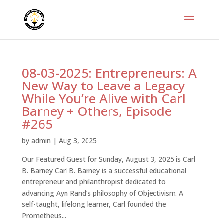
08-03-2025: Entrepreneurs: A
New Way to Leave a Legacy
While You’re Alive with Carl
Barney + Others, Episode
#265
by
admin
|
Aug 3, 2025
Our Featured Guest for Sunday, August 3, 2025 is Carl
B. Barney Carl B. Barney is a successful educational
entrepreneur and philanthropist dedicated to
advancing Ayn Rand’s philosophy of Objectivism. A
self-taught, lifelong learner, Carl founded the
Prometheus...