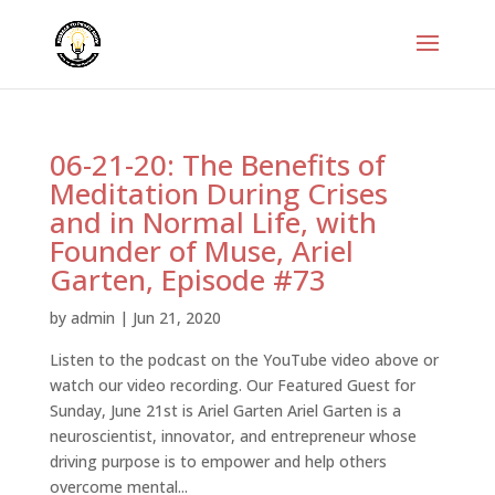
06-21-20: The Benefits of
Meditation During Crises
and in Normal Life, with
Founder of Muse, Ariel
Garten, Episode #73
by
admin
|
Jun 21, 2020
Listen to the podcast on the YouTube video above or
watch our video recording. Our Featured Guest for
Sunday, June 21st is Ariel Garten Ariel Garten is a
neuroscientist, innovator, and entrepreneur whose
driving purpose is to empower and help others
overcome mental...