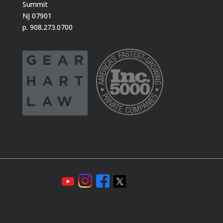
Summit
NJ 07901
p. 908.273.0700