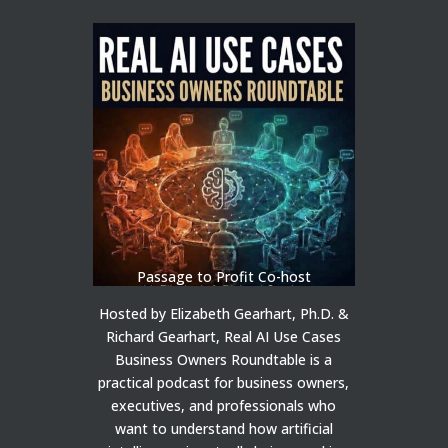
Passage to Profit Co-host
Hosted by Elizabeth Gearhart, Ph.D. &
Richard Gearhart, Real AI Use Cases
Business Owners Roundtable is a
practical podcast for business owners,
executives, and professionals who
want to understand how artificial