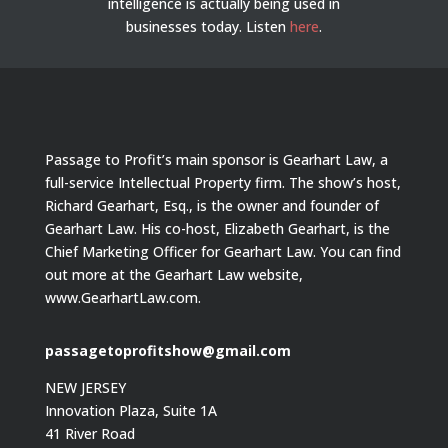
intelligence is actually being used in
businesses today.
Listen
here
.
Passage to Profit’s main sponsor is Gearhart Law, a
full-service Intellectual Property firm. The show’s host,
Richard Gearhart, Esq., is the owner and founder of
Gearhart Law. His co-host, Elizabeth Gearhart, is the
Chief Marketing Officer for Gearhart Law. You can find
out more at the Gearhart Law website,
www.GearhartLaw.com.
passagetoprofitshow@gmail.com
NEW JERSEY
Innovation Plaza, Suite 1A
41 River Road