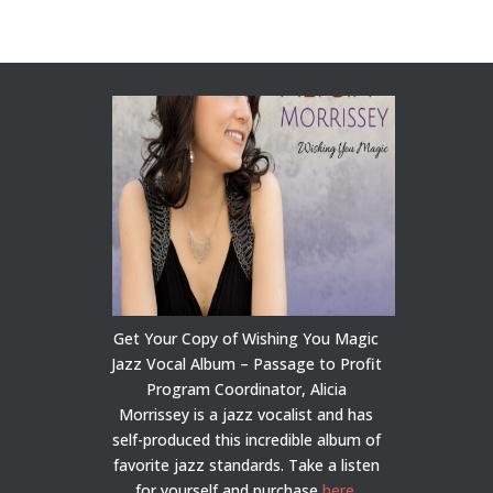
Get Your Copy of Wishing You Magic
Jazz Vocal Album – Passage to Profit
Program Coordinator, Alicia
Morrissey is a jazz vocalist and has
self-produced this incredible album of
favorite jazz standards. Take a listen
for yourself and purchase
here
.