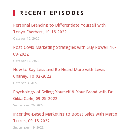
RECENT EPISODES
Personal Branding to Differentiate Yourself with
Tonya Eberhart, 10-16-2022
October 17, 2022
Post-Covid Marketing Strategies with Guy Powell, 10-
09-2022
October 10, 2022
How to Say Less and Be Heard More with Lewis
Chaney, 10-02-2022
October 3, 2022
Psychology of Selling Yourself & Your Brand with Dr.
Gilda Carle, 09-25-2022
September 26, 2022
Incentive-Based Marketing to Boost Sales with Marco
Torres, 09-18-2022
September 19, 2022