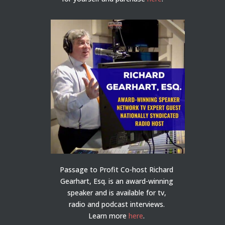
Passage to Profit Co-host Richard
Gearhart, Esq. is an award-winning
speaker and is available for tv,
radio and podcast interviews.
Learn more
here
.