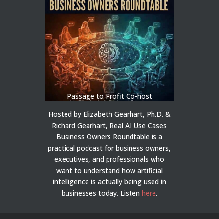
Passage to Profit Co-host
Hosted by Elizabeth Gearhart, Ph.D. &
Richard Gearhart, Real AI Use Cases
Business Owners Roundtable is a
practical podcast for business owners,
executives, and professionals who
want to understand how artificial
intelligence is actually being used in
businesses today.
Listen
here
.