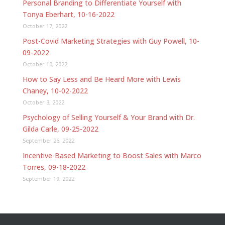
Personal Branding to Differentiate Yourself with
Tonya Eberhart, 10-16-2022
October 17, 2022
Post-Covid Marketing Strategies with Guy Powell, 10-
09-2022
October 10, 2022
How to Say Less and Be Heard More with Lewis
Chaney, 10-02-2022
October 3, 2022
Psychology of Selling Yourself & Your Brand with Dr.
Gilda Carle, 09-25-2022
September 26, 2022
Incentive-Based Marketing to Boost Sales with Marco
Torres, 09-18-2022
September 19, 2022