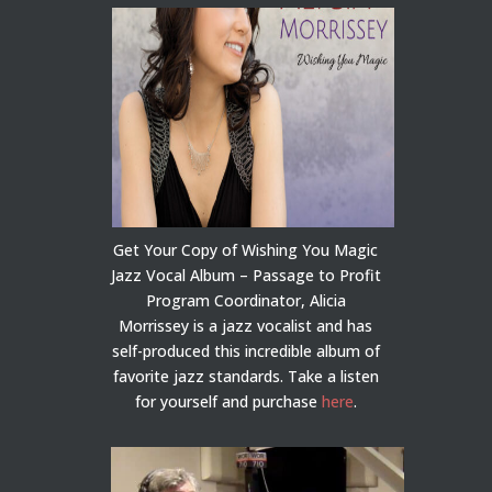
Get Your Copy of Wishing You Magic
Jazz Vocal Album – Passage to Profit
Program Coordinator, Alicia
Morrissey is a jazz vocalist and has
self-produced this incredible album of
favorite jazz standards. Take a listen
for yourself and purchase
here
.