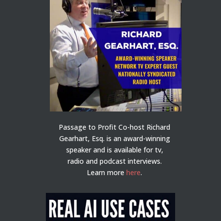
Passage to Profit Co-host Richard
Gearhart, Esq. is an award-winning
speaker and is available for tv,
radio and podcast interviews.
Learn more
here
.