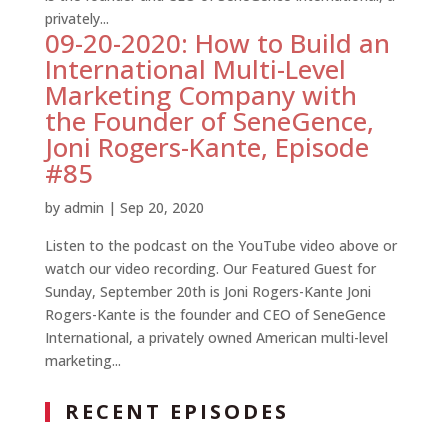
privately...
09-20-2020: How to Build an
International Multi-Level
Marketing Company with
the Founder of SeneGence,
Joni Rogers-Kante, Episode
#85
by
admin
|
Sep 20, 2020
Listen to the podcast on the YouTube video above or
watch our video recording. Our Featured Guest for
Sunday, September 20th is Joni Rogers-Kante Joni
Rogers-Kante is the founder and CEO of SeneGence
International, a privately owned American multi-level
marketing...
RECENT EPISODES