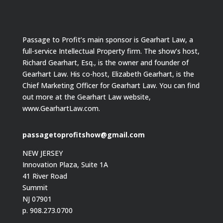
Passage to Profit’s main sponsor is Gearhart Law, a
full-service Intellectual Property firm. The show’s host,
Richard Gearhart, Esq., is the owner and founder of
Gearhart Law. His co-host, Elizabeth Gearhart, is the
Chief Marketing Officer for Gearhart Law. You can find
out more at the Gearhart Law website,
www.GearhartLaw.com.
passagetoprofitshow@gmail.com
NEW JERSEY
Innovation Plaza, Suite 1A
41 River Road
Summit
NJ 07901
p. 908.273.0700