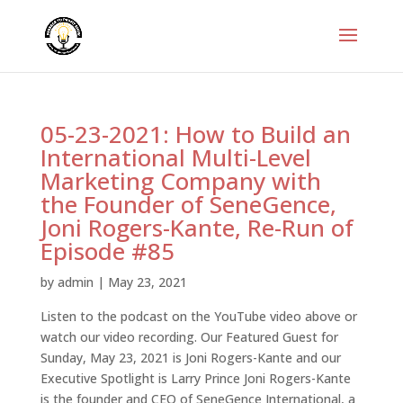
05-23-2021: How to Build an
International Multi-Level
Marketing Company with
the Founder of SeneGence,
Joni Rogers-Kante, Re-Run of
Episode #85
by
admin
|
May 23, 2021
Listen to the podcast on the YouTube video above or
watch our video recording. Our Featured Guest for
Sunday, May 23, 2021 is Joni Rogers-Kante and our
Executive Spotlight is Larry Prince Joni Rogers-Kante
is the founder and CEO of SeneGence International, a