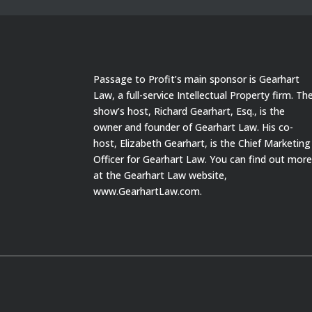
Passage to Profit’s main sponsor is Gearhart
Law, a full-service Intellectual Property firm. Th
show’s host, Richard Gearhart, Esq., is the
owner and founder of Gearhart Law. His co-
host, Elizabeth Gearhart, is the Chief Marketing
Officer for Gearhart Law. You can find out mor
at the Gearhart Law website,
www.GearhartLaw.com.