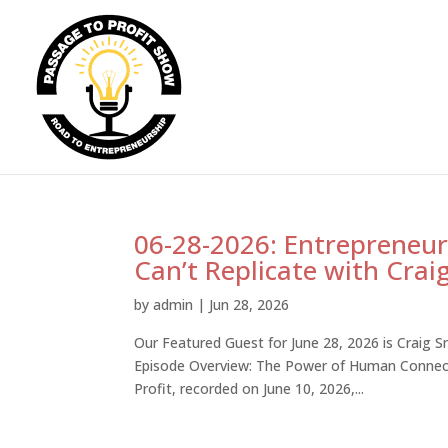
06-28-2026: Entrepreneurs:
Can’t Replicate with Crai
by
admin
|
Jun 28, 2026
Our Featured Guest for June 28, 2026 is Craig S
Episode Overview: The Power of Human Connecti
Profit, recorded on June 10, 2026,...