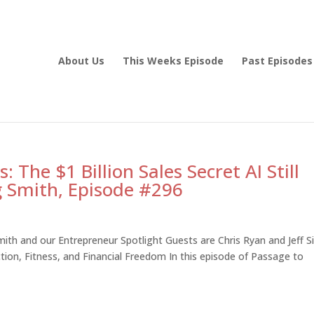
About Us
This Weeks Episode
Past Episodes
 The $1 Billion Sales Secret AI Still
g Smith, Episode #296
mith and our Entrepreneur Spotlight Guests are Chris Ryan and Jeff Si
on, Fitness, and Financial Freedom In this episode of Passage to