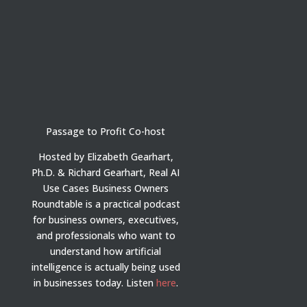
Passage to Profit Co-host
Hosted by Elizabeth Gearhart,
Ph.D. & Richard Gearhart, Real AI
Use Cases Business Owners
Roundtable is a practical podcast
for business owners, executives,
and professionals who want to
understand how artificial
intelligence is actually being used
in businesses today.
Listen
here
.