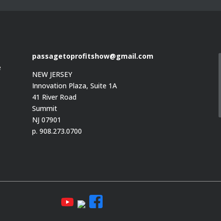
passagetoprofitshow@gmail.com
e
NEW JERSEY
Innovation Plaza, Suite 1A
41 River Road
Summit
e
NJ 07901
p. 908.273.0700