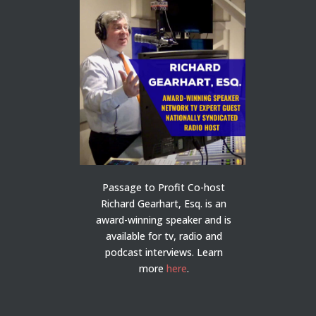
Passage to Profit Co-host
Richard Gearhart, Esq. is an
award-winning speaker and is
available for tv, radio and
podcast interviews. Learn
more
here
.