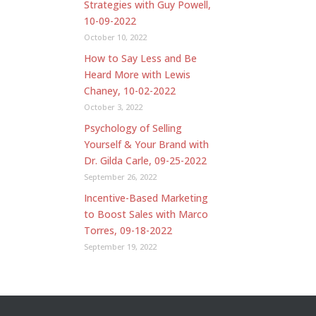
Strategies with Guy Powell,
10-09-2022
October 10, 2022
How to Say Less and Be
Heard More with Lewis
Chaney, 10-02-2022
October 3, 2022
Psychology of Selling
Yourself & Your Brand with
Dr. Gilda Carle, 09-25-2022
September 26, 2022
Incentive-Based Marketing
to Boost Sales with Marco
Torres, 09-18-2022
September 19, 2022