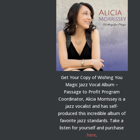
Get Your Copy of Wishing You
Magic Jazz Vocal Album –
Passage to Profit Program
Coordinator, Alicia Morrissey is a
jazz vocalist and has self-
produced this incredible album of
favorite jazz standards. Take a
listen for yourself and purchase
here
.