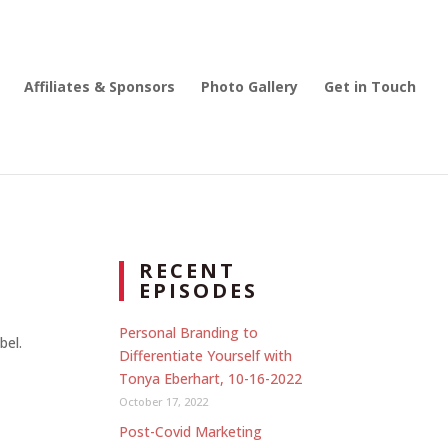
Affiliates & Sponsors
Photo Gallery
Get in Touch
RECENT
EPISODES
Personal Branding to
bel.
Differentiate Yourself with
Tonya Eberhart, 10-16-2022
October 17, 2022
Post-Covid Marketing