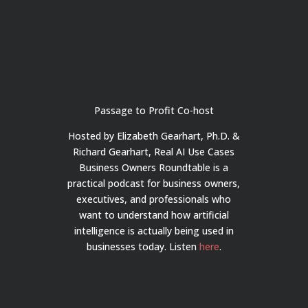
Passage to Profit Co-host
Hosted by Elizabeth Gearhart, Ph.D. &
Richard Gearhart, Real AI Use Cases
Business Owners Roundtable is a
practical podcast for business owners,
executives, and professionals who
want to understand how artificial
intelligence is actually being used in
businesses today.
Listen
here
.