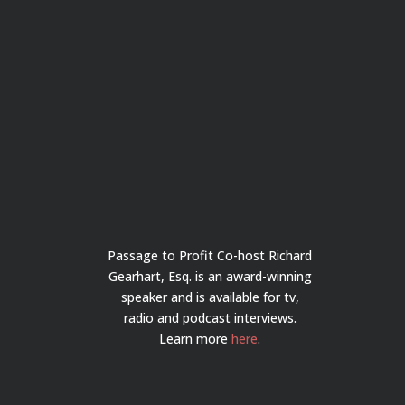
Passage to Profit Co-host Richard
Gearhart, Esq. is an award-winning
speaker and is available for tv,
radio and podcast interviews.
Learn more
here
.