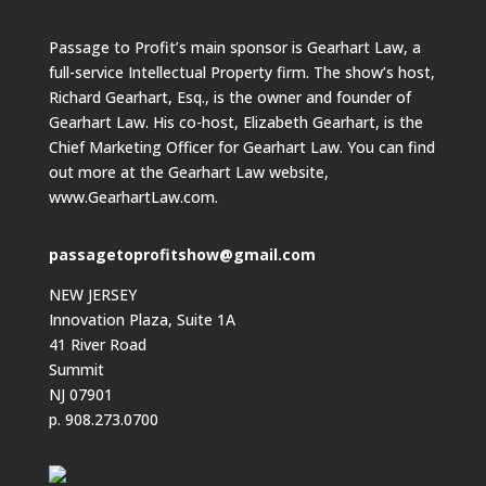
Passage to Profit’s main sponsor is Gearhart Law, a
full-service Intellectual Property firm. The show’s host,
Richard Gearhart, Esq., is the owner and founder of
Gearhart Law. His co-host, Elizabeth Gearhart, is the
Chief Marketing Officer for Gearhart Law. You can find
out more at the Gearhart Law website,
www.GearhartLaw.com.
passagetoprofitshow@gmail.com
NEW JERSEY
Innovation Plaza, Suite 1A
41 River Road
Summit
NJ 07901
p. 908.273.0700