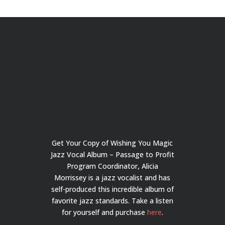
Get Your Copy of Wishing You Magic
Jazz Vocal Album – Passage to Profit
Program Coordinator, Alicia
Morrissey is a jazz vocalist and has
self-produced this incredible album of
favorite jazz standards. Take a listen
for yourself and purchase
here
.