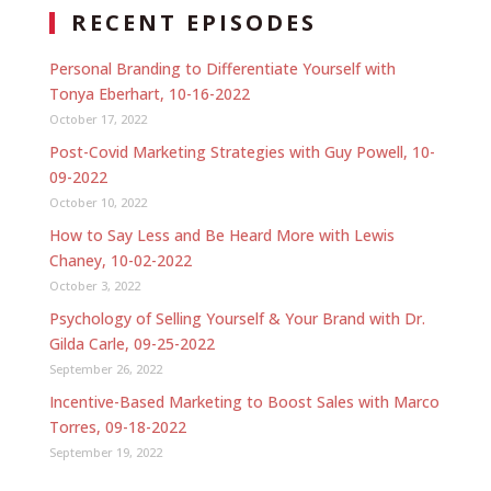
RECENT EPISODES
Personal Branding to Differentiate Yourself with
Tonya Eberhart, 10-16-2022
October 17, 2022
Post-Covid Marketing Strategies with Guy Powell, 10-
09-2022
October 10, 2022
How to Say Less and Be Heard More with Lewis
Chaney, 10-02-2022
October 3, 2022
Psychology of Selling Yourself & Your Brand with Dr.
Gilda Carle, 09-25-2022
September 26, 2022
Incentive-Based Marketing to Boost Sales with Marco
Torres, 09-18-2022
September 19, 2022