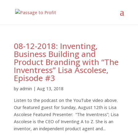
08-12-2018: Inventing,
Business Building and
Product Branding with “The
Inventress” Lisa Ascolese,
Episode #3
by
admin
|
Aug 13, 2018
Listen to the podcast on the YouTube video above.
Our featured guest for Sunday, August 12th is Lisa
Ascolese Featured Presenter: “The Inventress”; Lisa
Ascolese is the CEO of Inventing A to Z. She is an
inventor, an independent product agent and...