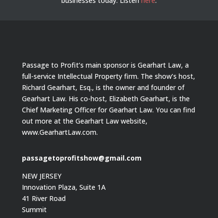
businesses today.
Listen
here
.
Passage to Profit’s main sponsor is Gearhart Law, a
full-service Intellectual Property firm. The show’s host,
Richard Gearhart, Esq., is the owner and founder of
Gearhart Law. His co-host, Elizabeth Gearhart, is the
Chief Marketing Officer for Gearhart Law. You can find
out more at the Gearhart Law website,
www.GearhartLaw.com.
passagetoprofitshow@gmail.com
NEW JERSEY
Innovation Plaza, Suite 1A
41 River Road
Summit