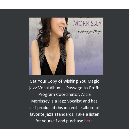
Get Your Copy of Wishing You Magic
Jazz Vocal Album – Passage to Profit
Program Coordinator, Alicia
Morrissey is a jazz vocalist and has
self-produced this incredible album of
favorite jazz standards. Take a listen
for yourself and purchase
here
.