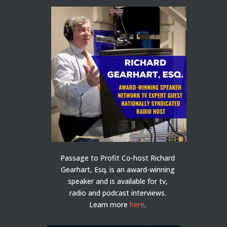
Passage to Profit Co-host Richard
Gearhart, Esq. is an award-winning
speaker and is available for tv,
radio and podcast interviews.
Learn more
here
.