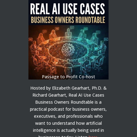
Passage to Profit Co-host
Hosted by Elizabeth Gearhart, Ph.D. &
Richard Gearhart, Real AI Use Cases
Business Owners Roundtable is a
practical podcast for business owners,
executives, and professionals who
want to understand how artificial
intelligence is actually being used in