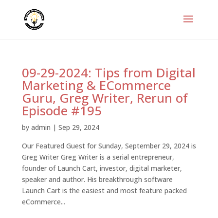
09-29-2024: Tips from Digital
Marketing & ECommerce
Guru, Greg Writer, Rerun of
Episode #195
by
admin
|
Sep 29, 2024
Our Featured Guest for Sunday, September 29, 2024 is
Greg Writer Greg Writer is a serial entrepreneur,
founder of Launch Cart, investor, digital marketer,
speaker and author. His breakthrough software
Launch Cart is the easiest and most feature packed
eCommerce...