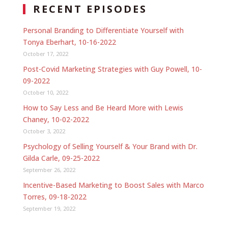
RECENT EPISODES
Personal Branding to Differentiate Yourself with
Tonya Eberhart, 10-16-2022
October 17, 2022
Post-Covid Marketing Strategies with Guy Powell, 10-
09-2022
October 10, 2022
How to Say Less and Be Heard More with Lewis
Chaney, 10-02-2022
October 3, 2022
Psychology of Selling Yourself & Your Brand with Dr.
Gilda Carle, 09-25-2022
September 26, 2022
Incentive-Based Marketing to Boost Sales with Marco
Torres, 09-18-2022
September 19, 2022