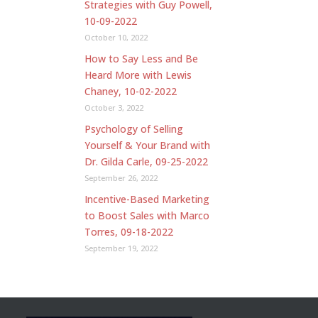
Strategies with Guy Powell,
10-09-2022
October 10, 2022
How to Say Less and Be
Heard More with Lewis
Chaney, 10-02-2022
October 3, 2022
Psychology of Selling
Yourself & Your Brand with
Dr. Gilda Carle, 09-25-2022
September 26, 2022
Incentive-Based Marketing
to Boost Sales with Marco
Torres, 09-18-2022
September 19, 2022