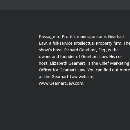
Passage to Profit’s main sponsor is Gearhart
Law, a full-service Intellectual Property firm. Th
show’s host, Richard Gearhart, Esq., is the
owner and founder of Gearhart Law. His co-
host, Elizabeth Gearhart, is the Chief Marketing
Officer for Gearhart Law. You can find out mor
at the Gearhart Law website,
www.GearhartLaw.com.