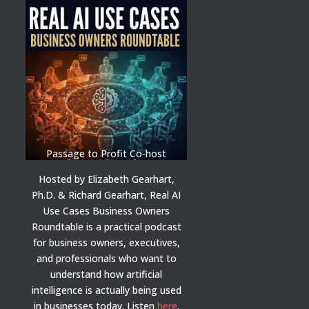
Passage to Profit Co-host
Hosted by Elizabeth Gearhart,
Ph.D. & Richard Gearhart, Real AI
Use Cases Business Owners
Roundtable is a practical podcast
for business owners, executives,
and professionals who want to
understand how artificial
intelligence is actually being used
in businesses today.
Listen
here
.