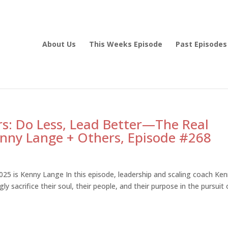
About Us
This Weeks Episode
Past Episodes
s: Do Less, Lead Better—The Real
Kenny Lange + Others, Episode #268
25 is Kenny Lange In this episode, leadership and scaling coach Ke
sacrifice their soul, their people, and their purpose in the pursuit 