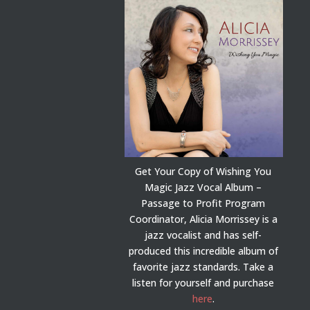
Get Your Copy of Wishing You
Magic Jazz Vocal Album –
Passage to Profit Program
Coordinator, Alicia Morrissey is a
jazz vocalist and has self-
produced this incredible album of
favorite jazz standards. Take a
listen for yourself and purchase
here
.