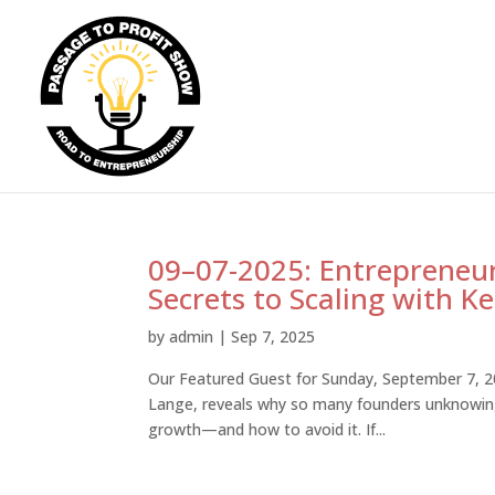
09–07-2025: Entrepreneur
Secrets to Scaling with 
by
admin
|
Sep 7, 2025
Our Featured Guest for Sunday, September 7, 20
Lange, reveals why so many founders unknowingly 
growth—and how to avoid it. If...