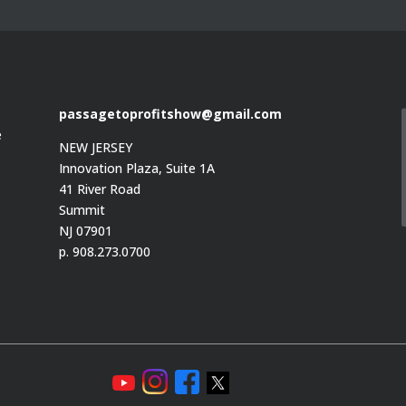
passagetoprofitshow@gmail.com
e
NEW JERSEY
Innovation Plaza, Suite 1A
41 River Road
Summit
e
NJ 07901
p. 908.273.0700