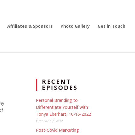
Affiliates & Sponsors
Photo Gallery
Get in Touch
RECENT
EPISODES
Personal Branding to
nny
Differentiate Yourself with
of
Tonya Eberhart, 10-16-2022
October 17, 2022
Post-Covid Marketing