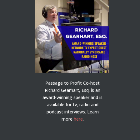
Passage to Profit Co-host
Richard Gearhart, Esq. is an
award-winning speaker and is
available for tv, radio and
podcast interviews. Learn
more
here
.