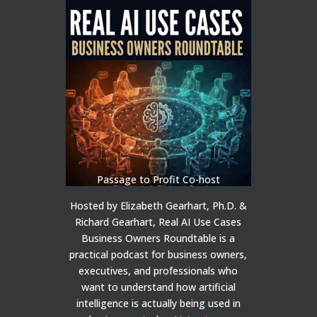
Passage to Profit Co-host
Hosted by Elizabeth Gearhart, Ph.D. &
Richard Gearhart, Real AI Use Cases
Business Owners Roundtable is a
practical podcast for business owners,
executives, and professionals who
want to understand how artificial
intelligence is actually being used in