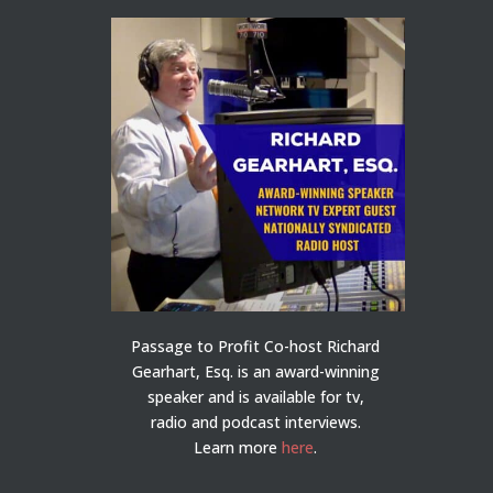
Passage to Profit Co-host Richard
Gearhart, Esq. is an award-winning
speaker and is available for tv,
radio and podcast interviews.
Learn more
here
.