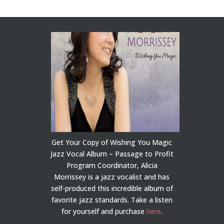
Get Your Copy of Wishing You Magic
Jazz Vocal Album – Passage to Profit
Program Coordinator, Alicia
Morrissey is a jazz vocalist and has
self-produced this incredible album of
favorite jazz standards. Take a listen
for yourself and purchase
here
.