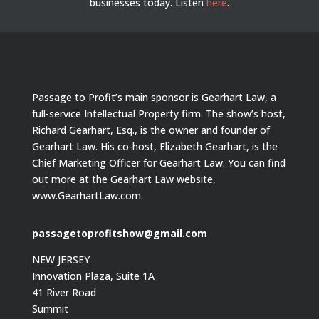
businesses today.
Listen
here
.
Passage to Profit’s main sponsor is Gearhart Law, a
full-service Intellectual Property firm. The show’s host,
Richard Gearhart, Esq., is the owner and founder of
Gearhart Law. His co-host, Elizabeth Gearhart, is the
Chief Marketing Officer for Gearhart Law. You can find
out more at the Gearhart Law website,
www.GearhartLaw.com.
passagetoprofitshow@gmail.com
NEW JERSEY
Innovation Plaza, Suite 1A
41 River Road
Summit