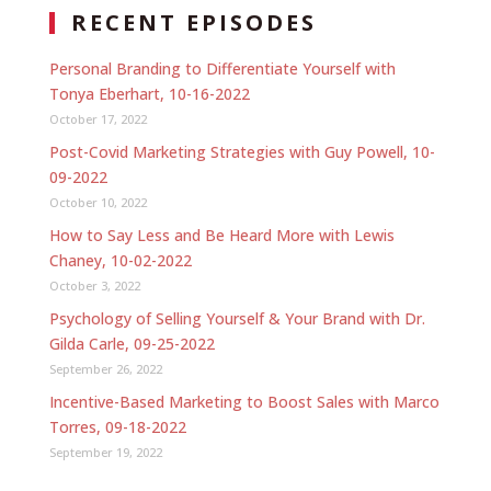
RECENT EPISODES
Personal Branding to Differentiate Yourself with
Tonya Eberhart, 10-16-2022
October 17, 2022
Post-Covid Marketing Strategies with Guy Powell, 10-
09-2022
October 10, 2022
How to Say Less and Be Heard More with Lewis
Chaney, 10-02-2022
October 3, 2022
Psychology of Selling Yourself & Your Brand with Dr.
Gilda Carle, 09-25-2022
September 26, 2022
Incentive-Based Marketing to Boost Sales with Marco
Torres, 09-18-2022
September 19, 2022