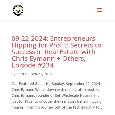
09-22-2024: Entrepreneurs
Flipping for Profit: Secrets to
Success in Real Estate with
Chris Eymann + Others,
Episode #234
by
admin
|
Sep 22, 2024
Our Featured Guest for Sunday, September 22, 2024 is
Chris Eymann We sit down with real estate investor,
Chris Eymann, founder of Sell Wholesale Houses and
Just for Flips, to uncover the real story behind flipping
houses. From his journey out of the tech industry to...