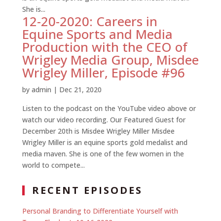
She is...
12-20-2020: Careers in
Equine Sports and Media
Production with the CEO of
Wrigley Media Group, Misdee
Wrigley Miller, Episode #96
by
admin
|
Dec 21, 2020
Listen to the podcast on the YouTube video above or
watch our video recording. Our Featured Guest for
December 20th is Misdee Wrigley Miller Misdee
Wrigley Miller is an equine sports gold medalist and
media maven. She is one of the few women in the
world to compete...
RECENT EPISODES
Personal Branding to Differentiate Yourself with