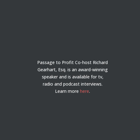
Passage to Profit Co-host Richard
Gearhart, Esq. is an award-winning
speaker and is available for tv,
radio and podcast interviews.
Learn more
here
.