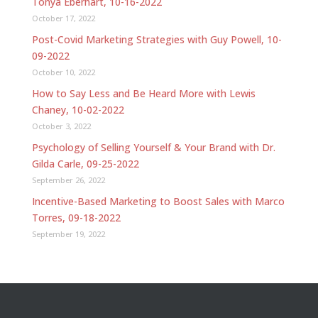
Tonya Eberhart, 10-16-2022
October 17, 2022
Post-Covid Marketing Strategies with Guy Powell, 10-
09-2022
October 10, 2022
How to Say Less and Be Heard More with Lewis
Chaney, 10-02-2022
October 3, 2022
Psychology of Selling Yourself & Your Brand with Dr.
Gilda Carle, 09-25-2022
September 26, 2022
Incentive-Based Marketing to Boost Sales with Marco
Torres, 09-18-2022
September 19, 2022