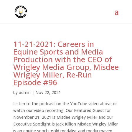
11-21-2021: Careers in
Equine Sports and Media
Production with the CEO of
Wrigley Media Group, Misdee
Wrigley Miller, Re-Run
Episode #96
by
admin
|
Nov 22, 2021
Listen to the podcast on the YouTube video above or
watch our video recording. Our Featured Guest for
November 21, 2021 is Misdee Wrigley Miller and our
Executive Spotlight is Jack Killion Misdee Wrigley Miller
is an equine sports gold medalist and media maven.