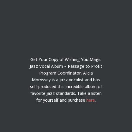
Get Your Copy of Wishing You Magic
Jazz Vocal Album – Passage to Profit
Program Coordinator, Alicia
Morrissey is a jazz vocalist and has
self-produced this incredible album of
favorite jazz standards. Take a listen
for yourself and purchase
here
.