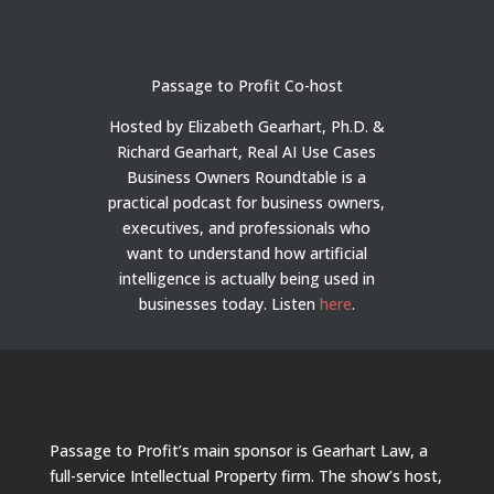
Passage to Profit Co-host
Hosted by Elizabeth Gearhart, Ph.D. &
Richard Gearhart, Real AI Use Cases
Business Owners Roundtable is a
practical podcast for business owners,
executives, and professionals who
want to understand how artificial
intelligence is actually being used in
businesses today.
Listen
here
.
Passage to Profit’s main sponsor is Gearhart Law, a
full-service Intellectual Property firm. The show’s host,