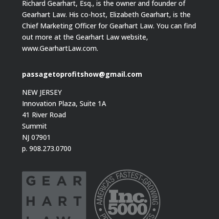
Richard Gearhart, Esq., is the owner and founder of
Gearhart Law. His co-host, Elizabeth Gearhart, is the
Chief Marketing Officer for Gearhart Law. You can find
out more at the Gearhart Law website,
www.GearhartLaw.com.
passagetoprofitshow@gmail.com
NEW JERSEY
Innovation Plaza, Suite 1A
41 River Road
Summit
NJ 07901
p. 908.273.0700