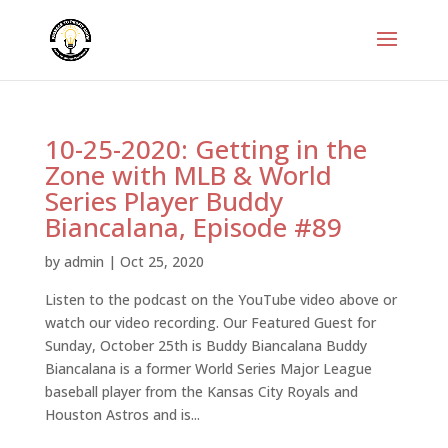
10-25-2020: Getting in the
Zone with MLB & World
Series Player Buddy
Biancalana, Episode #89
by
admin
|
Oct 25, 2020
Listen to the podcast on the YouTube video above or
watch our video recording. Our Featured Guest for
Sunday, October 25th is Buddy Biancalana Buddy
Biancalana is a former World Series Major League
baseball player from the Kansas City Royals and
Houston Astros and is...