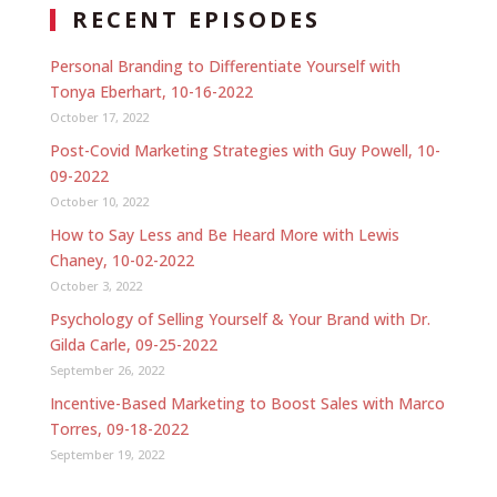
RECENT EPISODES
Personal Branding to Differentiate Yourself with
Tonya Eberhart, 10-16-2022
October 17, 2022
Post-Covid Marketing Strategies with Guy Powell, 10-
09-2022
October 10, 2022
How to Say Less and Be Heard More with Lewis
Chaney, 10-02-2022
October 3, 2022
Psychology of Selling Yourself & Your Brand with Dr.
Gilda Carle, 09-25-2022
September 26, 2022
Incentive-Based Marketing to Boost Sales with Marco
Torres, 09-18-2022
September 19, 2022