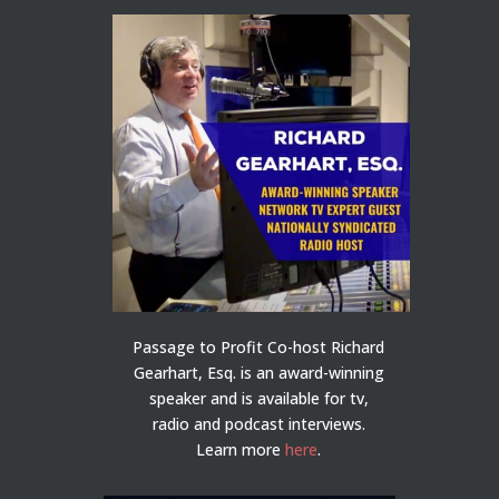
Passage to Profit Co-host Richard
Gearhart, Esq. is an award-winning
speaker and is available for tv,
radio and podcast interviews.
Learn more
here
.