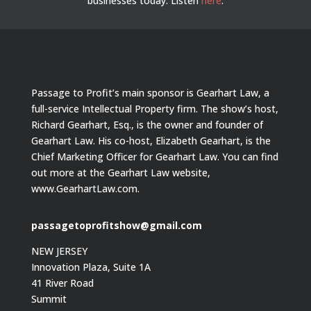
businesses today.
Listen
here
.
Passage to Profit’s main sponsor is Gearhart Law, a
full-service Intellectual Property firm. The show’s host,
Richard Gearhart, Esq., is the owner and founder of
Gearhart Law. His co-host, Elizabeth Gearhart, is the
Chief Marketing Officer for Gearhart Law. You can find
out more at the Gearhart Law website,
www.GearhartLaw.com.
passagetoprofitshow@gmail.com
NEW JERSEY
Innovation Plaza, Suite 1A
41 River Road
Summit