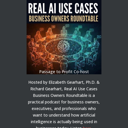
Passage to Profit Co-host
Hosted by Elizabeth Gearhart, Ph.D. &
Richard Gearhart, Real AI Use Cases
Business Owners Roundtable is a
practical podcast for business owners,
executives, and professionals who
want to understand how artificial
intelligence is actually being used in