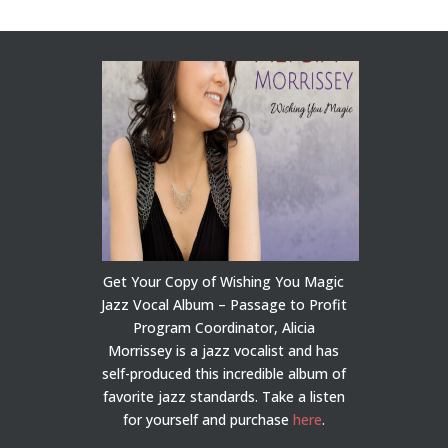
Get Your Copy of Wishing You Magic
Jazz Vocal Album – Passage to Profit
Program Coordinator, Alicia
Morrissey is a jazz vocalist and has
self-produced this incredible album of
favorite jazz standards. Take a listen
for yourself and purchase
here
.