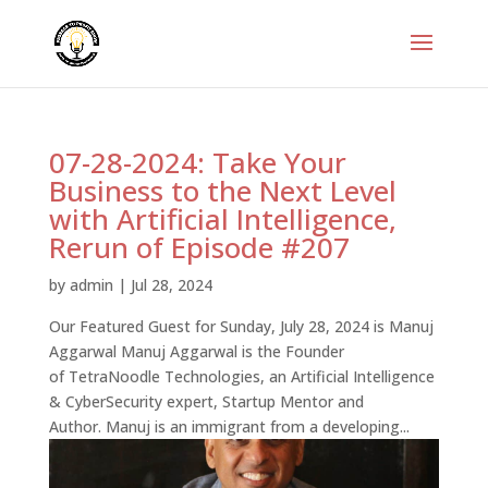
07-28-2024: Take Your
Business to the Next Level
with Artificial Intelligence,
Rerun of Episode #207
by
admin
|
Jul 28, 2024
Our Featured Guest for Sunday, July 28, 2024 is Manuj
Aggarwal Manuj Aggarwal is the Founder
of TetraNoodle Technologies, an Artificial Intelligence
& CyberSecurity expert, Startup Mentor and
Author. Manuj is an immigrant from a developing...