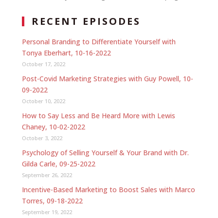
RECENT EPISODES
Personal Branding to Differentiate Yourself with
Tonya Eberhart, 10-16-2022
October 17, 2022
Post-Covid Marketing Strategies with Guy Powell, 10-
09-2022
October 10, 2022
How to Say Less and Be Heard More with Lewis
Chaney, 10-02-2022
October 3, 2022
Psychology of Selling Yourself & Your Brand with Dr.
Gilda Carle, 09-25-2022
September 26, 2022
Incentive-Based Marketing to Boost Sales with Marco
Torres, 09-18-2022
September 19, 2022