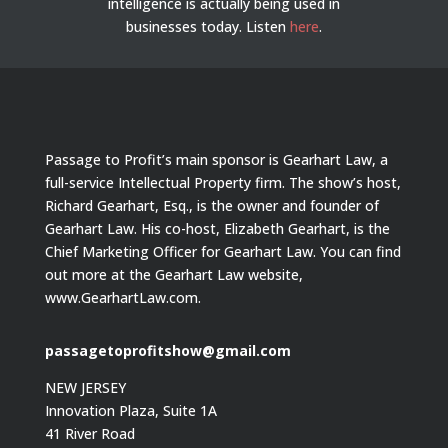
intelligence is actually being used in
businesses today.
Listen
here
.
Passage to Profit’s main sponsor is Gearhart Law, a
full-service Intellectual Property firm. The show’s host,
Richard Gearhart, Esq., is the owner and founder of
Gearhart Law. His co-host, Elizabeth Gearhart, is the
Chief Marketing Officer for Gearhart Law. You can find
out more at the Gearhart Law website,
www.GearhartLaw.com.
passagetoprofitshow@gmail.com
NEW JERSEY
Innovation Plaza, Suite 1A
41 River Road