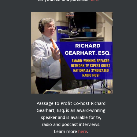
Passage to Profit Co-host Richard
Gearhart, Esq. is an award-winning
speaker and is available for tv,
radio and podcast interviews.
Learn more
here
.