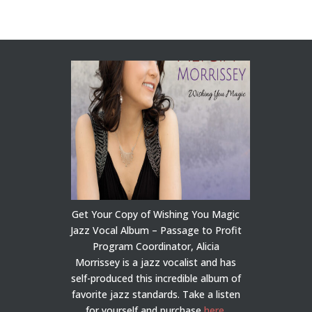
Get Your Copy of Wishing You Magic
Jazz Vocal Album – Passage to Profit
Program Coordinator, Alicia
Morrissey is a jazz vocalist and has
self-produced this incredible album of
favorite jazz standards. Take a listen
for yourself and purchase
here
.