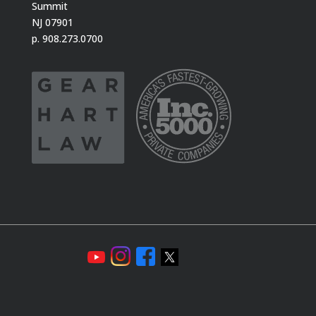
Summit
NJ 07901
p. 908.273.0700