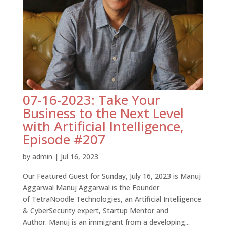
07-16-2023: Take Your
Business to the Next Level
with Artificial Intelligence,
Episode #207
by
admin
|
Jul 16, 2023
Our Featured Guest for Sunday, July 16, 2023 is Manuj
Aggarwal Manuj Aggarwal is the Founder
of TetraNoodle Technologies, an Artificial Intelligence
& CyberSecurity expert, Startup Mentor and
Author. Manuj is an immigrant from a developing...