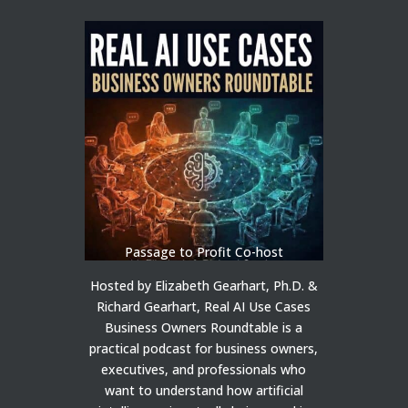
Passage to Profit Co-host
Hosted by Elizabeth Gearhart, Ph.D. &
Richard Gearhart, Real AI Use Cases
Business Owners Roundtable is a
practical podcast for business owners,
executives, and professionals who
want to understand how artificial