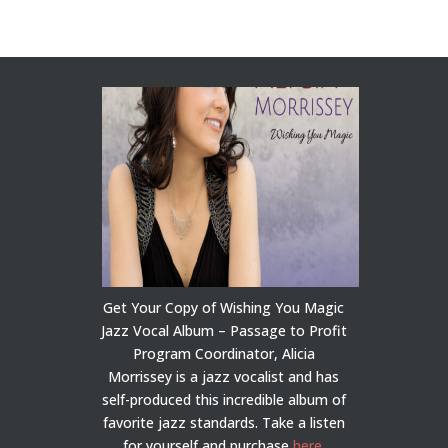
Get Your Copy of Wishing You Magic
Jazz Vocal Album – Passage to Profit
Program Coordinator, Alicia
Morrissey is a jazz vocalist and has
self-produced this incredible album of
favorite jazz standards. Take a listen
for yourself and purchase
here
.