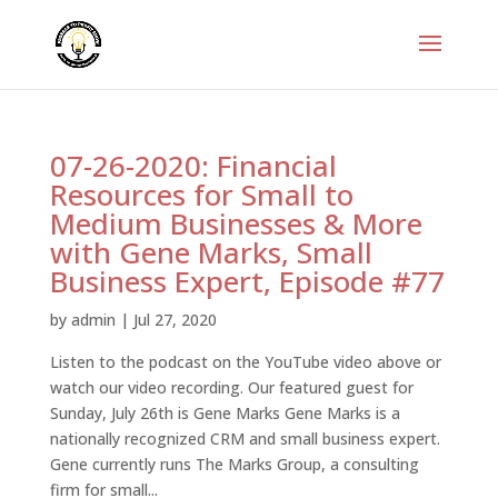
07-26-2020: Financial
Resources for Small to
Medium Businesses & More
with Gene Marks, Small
Business Expert, Episode #77
by
admin
|
Jul 27, 2020
Listen to the podcast on the YouTube video above or
watch our video recording. Our featured guest for
Sunday, July 26th is Gene Marks Gene Marks is a
nationally recognized CRM and small business expert.
Gene currently runs The Marks Group, a consulting
firm for small...