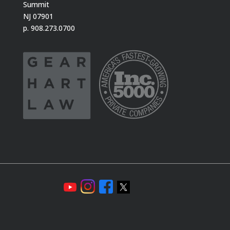
Summit
NJ 07901
p. 908.273.0700