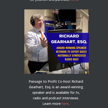
Passage to Profit Co-host Richard
Gearhart, Esq. is an award-winning
speaker and is available for tv,
radio and podcast interviews.
Learn more
here
.