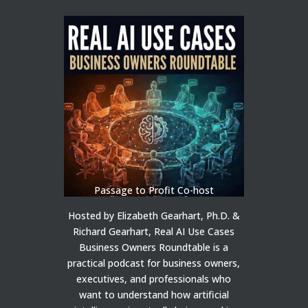
Passage to Profit Co-host
Hosted by Elizabeth Gearhart, Ph.D. &
Richard Gearhart, Real AI Use Cases
Business Owners Roundtable is a
practical podcast for business owners,
executives, and professionals who
want to understand how artificial