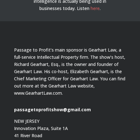
intelligence is actually being used in
businesses today.
Listen
here
.
Passage to Profit’s main sponsor is Gearhart Law, a
full-service Intellectual Property firm. The show’s host,
Richard Gearhart, Esq., is the owner and founder of
Gearhart Law. His co-host, Elizabeth Gearhart, is the
Chief Marketing Officer for Gearhart Law. You can find
out more at the Gearhart Law website,
www.GearhartLaw.com.
passagetoprofitshow@gmail.com
NEW JERSEY
Innovation Plaza, Suite 1A
41 River Road