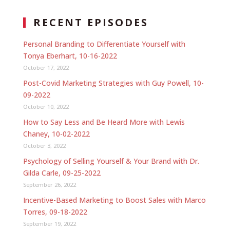
RECENT EPISODES
Personal Branding to Differentiate Yourself with
Tonya Eberhart, 10-16-2022
October 17, 2022
Post-Covid Marketing Strategies with Guy Powell, 10-
09-2022
October 10, 2022
How to Say Less and Be Heard More with Lewis
Chaney, 10-02-2022
October 3, 2022
Psychology of Selling Yourself & Your Brand with Dr.
Gilda Carle, 09-25-2022
September 26, 2022
Incentive-Based Marketing to Boost Sales with Marco
Torres, 09-18-2022
September 19, 2022