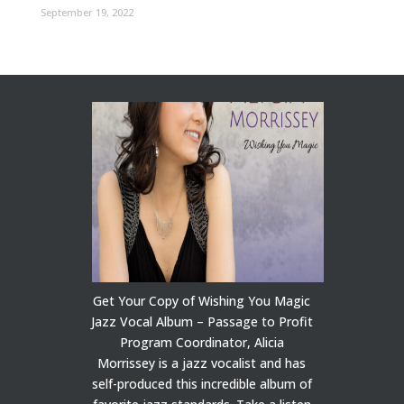
September 19, 2022
Get Your Copy of Wishing You Magic
Jazz Vocal Album – Passage to Profit
Program Coordinator, Alicia
Morrissey is a jazz vocalist and has
self-produced this incredible album of