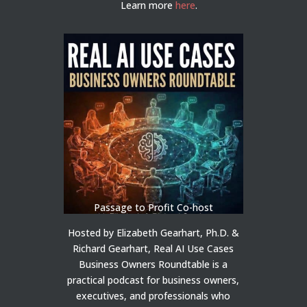
Learn more
here
.
Passage to Profit Co-host
Hosted by Elizabeth Gearhart, Ph.D. &
Richard Gearhart, Real AI Use Cases
Business Owners Roundtable is a
practical podcast for business owners,
executives, and professionals who