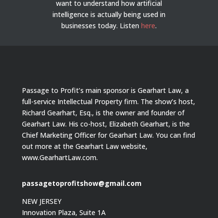
want to understand how artificial
intelligence is actually being used in
businesses today.
Listen
here
.
Passage to Profit’s main sponsor is Gearhart Law, a
full-service Intellectual Property firm. The show’s host,
Richard Gearhart, Esq., is the owner and founder of
Gearhart Law. His co-host, Elizabeth Gearhart, is the
Chief Marketing Officer for Gearhart Law. You can find
out more at the Gearhart Law website,
www.GearhartLaw.com.
passagetoprofitshow@gmail.com
NEW JERSEY
Innovation Plaza, Suite 1A