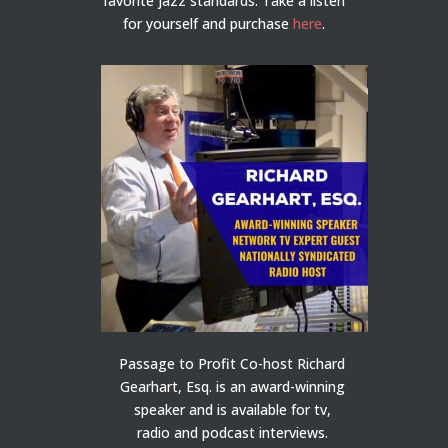
favorite jazz standards. Take a listen
for yourself and purchase
here
.
Passage to Profit Co-host Richard
Gearhart, Esq. is an award-winning
speaker and is available for tv,
radio and podcast interviews.