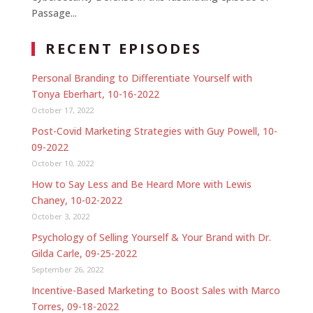
Passage...
RECENT EPISODES
Personal Branding to Differentiate Yourself with
Tonya Eberhart, 10-16-2022
October 17, 2022
Post-Covid Marketing Strategies with Guy Powell, 10-
09-2022
October 10, 2022
How to Say Less and Be Heard More with Lewis
Chaney, 10-02-2022
October 3, 2022
Psychology of Selling Yourself & Your Brand with Dr.
Gilda Carle, 09-25-2022
September 26, 2022
Incentive-Based Marketing to Boost Sales with Marco
Torres, 09-18-2022