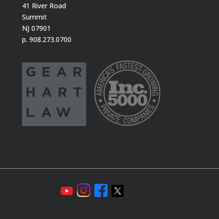
41 River Road
Summit
NJ 07901
p. 908.273.0700