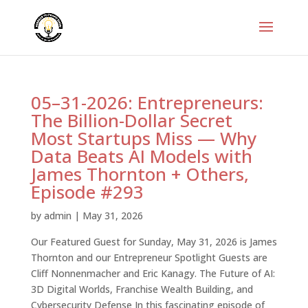
05–31-2026: Entrepreneurs:
The Billion-Dollar Secret
Most Startups Miss — Why
Data Beats AI Models with
James Thornton + Others,
Episode #293
by
admin
|
May 31, 2026
Our Featured Guest for Sunday, May 31, 2026 is James
Thornton and our Entrepreneur Spotlight Guests are
Cliff Nonnenmacher and Eric Kanagy. The Future of AI:
3D Digital Worlds, Franchise Wealth Building, and
Cybersecurity Defense In this fascinating episode of