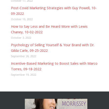
October 17, 2022
Post-Covid Marketing Strategies with Guy Powell, 10-
09-2022
October 10, 2022
How to Say Less and Be Heard More with Lewis
Chaney, 10-02-2022
October 3, 2022
Psychology of Selling Yourself & Your Brand with Dr.
Gilda Carle, 09-25-2022
September 26, 2022
Incentive-Based Marketing to Boost Sales with Marco
Torres, 09-18-2022
September 19, 2022