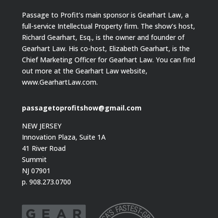
Passage to Profit’s main sponsor is Gearhart Law, a
full-service Intellectual Property firm. The show’s host,
Richard Gearhart, Esq., is the owner and founder of
Gearhart Law. His co-host, Elizabeth Gearhart, is the
Chief Marketing Officer for Gearhart Law. You can find
out more at the Gearhart Law website,
www.GearhartLaw.com.
passagetoprofitshow@gmail.com
NEW JERSEY
Innovation Plaza, Suite 1A
41 River Road
Summit
NJ 07901
p. 908.273.0700