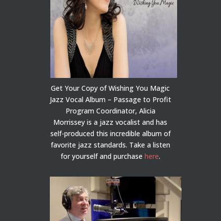
Get Your Copy of Wishing You Magic
Jazz Vocal Album – Passage to Profit
Program Coordinator, Alicia
Morrissey is a jazz vocalist and has
self-produced this incredible album of
favorite jazz standards. Take a listen
for yourself and purchase
here
.