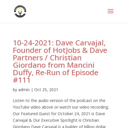
10-24-2021: Dave Carvajal,
Founder of HotJobs & Dave
Partners / Christian
Giordano from Mancini
Duffy, Re-Run of Episode
#111
by
admin
|
Oct 25, 2021
Listen to the audio version of the podcast on the
YouTube video above or watch our video recording.
Our Featured Guest for October 24, 2021 is Dave
Carvajal & Our Executive Spotlight is Christian
Giordano Dave Carvajal is a builder of billion dollar