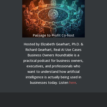
Passage to Profit Co-host
Hosted by Elizabeth Gearhart, Ph.D. &
Richard Gearhart, Real AI Use Cases
Business Owners Roundtable is a
practical podcast for business owners,
executives, and professionals who
want to understand how artificial
intelligence is actually being used in
businesses today.
Listen
here
.