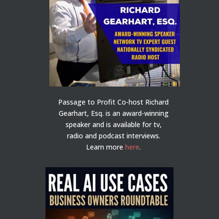
Passage to Profit Co-host Richard
Gearhart, Esq. is an award-winning
speaker and is available for tv,
radio and podcast interviews.
Learn more
here
.