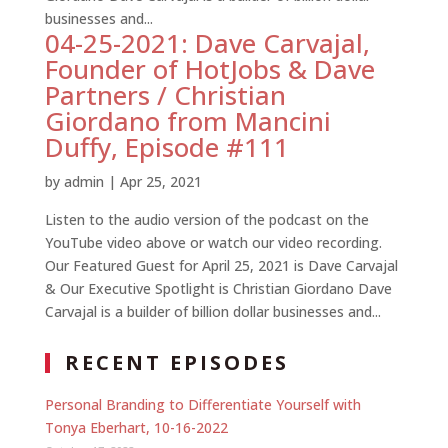
businesses and...
04-25-2021: Dave Carvajal,
Founder of HotJobs & Dave
Partners / Christian
Giordano from Mancini
Duffy, Episode #111
by
admin
|
Apr 25, 2021
Listen to the audio version of the podcast on the
YouTube video above or watch our video recording.
Our Featured Guest for April 25, 2021 is Dave Carvajal
& Our Executive Spotlight is Christian Giordano Dave
Carvajal is a builder of billion dollar businesses and...
RECENT EPISODES
Personal Branding to Differentiate Yourself with
Tonya Eberhart, 10-16-2022