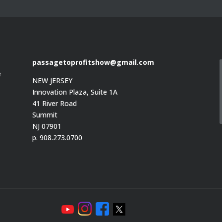
passagetoprofitshow@gmail.com
e
NEW JERSEY
Innovation Plaza, Suite 1A
41 River Road
Summit
e
NJ 07901
p. 908.273.0700