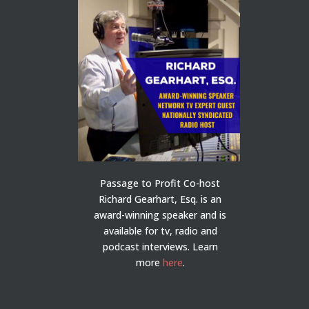
Passage to Profit Co-host
Richard Gearhart, Esq. is an
award-winning speaker and is
available for tv, radio and
podcast interviews. Learn
more
here
.