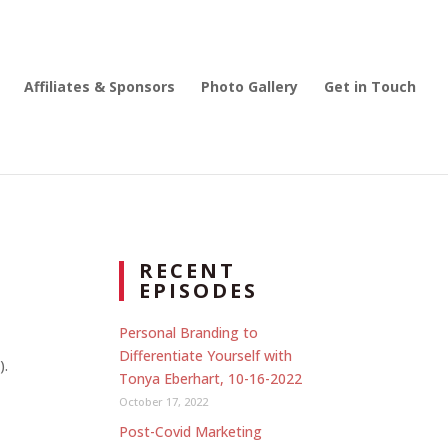
Affiliates & Sponsors
Photo Gallery
Get in Touch
RECENT
EPISODES
Personal Branding to
Differentiate Yourself with
).
Tonya Eberhart, 10-16-2022
October 17, 2022
Post-Covid Marketing