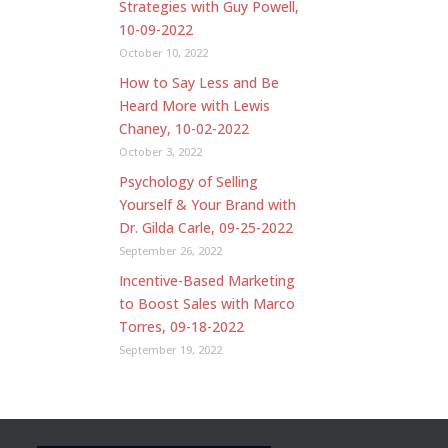
Strategies with Guy Powell,
10-09-2022
October 10, 2022
How to Say Less and Be
Heard More with Lewis
Chaney, 10-02-2022
October 3, 2022
Psychology of Selling
Yourself & Your Brand with
Dr. Gilda Carle, 09-25-2022
September 26, 2022
Incentive-Based Marketing
to Boost Sales with Marco
Torres, 09-18-2022
September 19, 2022