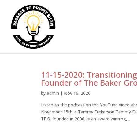
11-15-2020: Transitioning
Founder of The Baker Gr
by
admin
|
Nov 16, 2020
Listen to the podcast on the YouTube video abo
November 15th is Tammy Dickerson Tammy Dick
TBG, founded in 2000, is an award winning,...