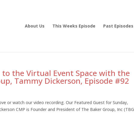
About Us
This Weeks Episode
Past Episodes
 to the Virtual Event Space with the
oup, Tammy Dickerson, Episode #92
ve or watch our video recording. Our Featured Guest for Sunday,
erson CMP is Founder and President of The Baker Group, Inc (TBG