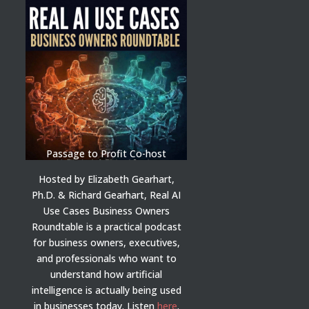
Passage to Profit Co-host
Hosted by Elizabeth Gearhart,
Ph.D. & Richard Gearhart, Real AI
Use Cases Business Owners
Roundtable is a practical podcast
for business owners, executives,
and professionals who want to
understand how artificial
intelligence is actually being used
in businesses today.
Listen
here
.