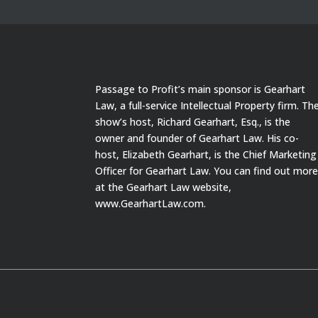
Passage to Profit’s main sponsor is Gearhart
Law, a full-service Intellectual Property firm. Th
show’s host, Richard Gearhart, Esq., is the
owner and founder of Gearhart Law. His co-
host, Elizabeth Gearhart, is the Chief Marketing
Officer for Gearhart Law. You can find out mor
at the Gearhart Law website,
www.GearhartLaw.com.