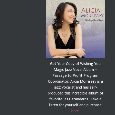
Get Your Copy of Wishing You
Magic Jazz Vocal Album –
Passage to Profit Program
Coordinator, Alicia Morrissey is a
jazz vocalist and has self-
produced this incredible album of
favorite jazz standards. Take a
listen for yourself and purchase
here
.