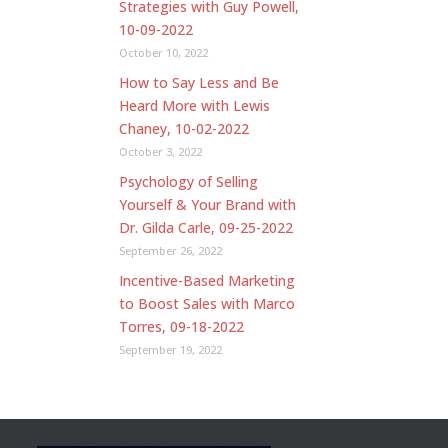
Strategies with Guy Powell,
10-09-2022
October 10, 2022
How to Say Less and Be
Heard More with Lewis
Chaney, 10-02-2022
October 3, 2022
Psychology of Selling
Yourself & Your Brand with
Dr. Gilda Carle, 09-25-2022
September 26, 2022
Incentive-Based Marketing
to Boost Sales with Marco
Torres, 09-18-2022
September 19, 2022