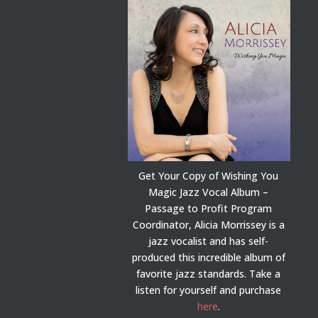
Get Your Copy of Wishing You
Magic Jazz Vocal Album –
Passage to Profit Program
Coordinator, Alicia Morrissey is a
jazz vocalist and has self-
produced this incredible album of
favorite jazz standards. Take a
listen for yourself and purchase
here
.