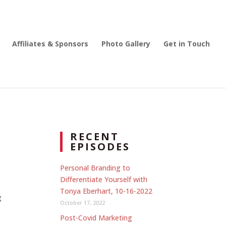
Affiliates & Sponsors
Photo Gallery
Get in Touch
RECENT
EPISODES
Personal Branding to
Differentiate Yourself with
Tonya Eberhart, 10-16-2022
g
October 17, 2022
Post-Covid Marketing