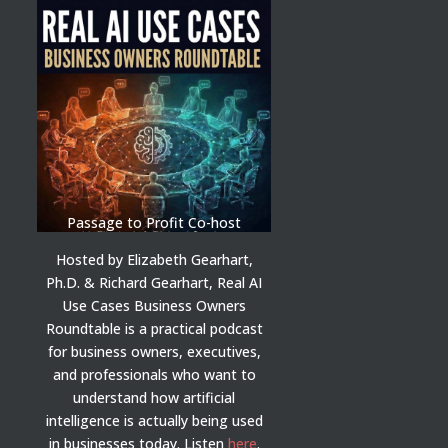
Passage to Profit Co-host
Hosted by Elizabeth Gearhart,
Ph.D. & Richard Gearhart, Real AI
Use Cases Business Owners
Roundtable is a practical podcast
for business owners, executives,
and professionals who want to
understand how artificial
intelligence is actually being used
in businesses today.
Listen
here
.