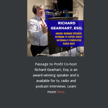
Passage to Profit Co-host
Richard Gearhart, Esq. is an
award-winning speaker and is
available for tv, radio and
podcast interviews. Learn
more
here
.