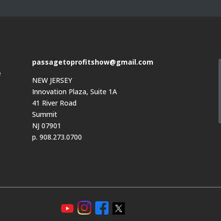
passagetoprofitshow@gmail.com
e
NEW JERSEY
Innovation Plaza, Suite 1A
41 River Road
Summit
e
NJ 07901
p. 908.273.0700