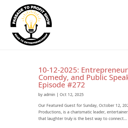
10-12-2025: Entrepreneurs
Comedy, and Public Spea
Episode #272
by
admin
|
Oct 12, 2025
Our Featured Guest for Sunday, October 12, 2
Productions, is a charismatic leader, entertain
that laughter truly is the best way to connect....