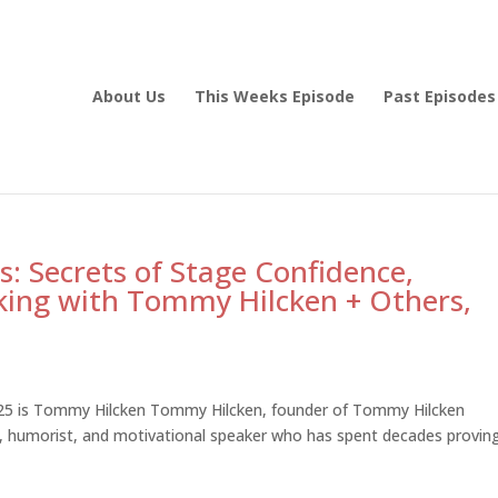
About Us
This Weeks Episode
Past Episodes
: Secrets of Stage Confidence,
king with Tommy Hilcken + Others,
025 is Tommy Hilcken Tommy Hilcken, founder of Tommy Hilcken
er, humorist, and motivational speaker who has spent decades provin