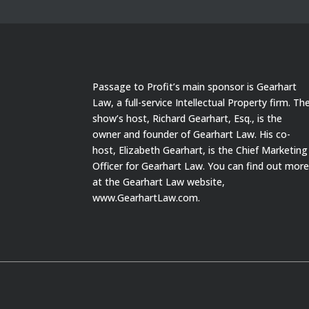
Passage to Profit’s main sponsor is Gearhart
Law, a full-service Intellectual Property firm. Th
show’s host, Richard Gearhart, Esq., is the
owner and founder of Gearhart Law. His co-
host, Elizabeth Gearhart, is the Chief Marketing
Officer for Gearhart Law. You can find out mor
at the Gearhart Law website,
www.GearhartLaw.com.