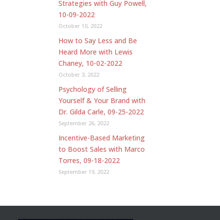
Strategies with Guy Powell,
10-09-2022
October 10, 2022
How to Say Less and Be
Heard More with Lewis
Chaney, 10-02-2022
October 3, 2022
Psychology of Selling
Yourself & Your Brand with
Dr. Gilda Carle, 09-25-2022
September 26, 2022
Incentive-Based Marketing
to Boost Sales with Marco
Torres, 09-18-2022
September 19, 2022