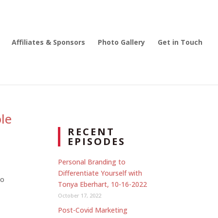
Affiliates & Sponsors
Photo Gallery
Get in Touch
le
RECENT
EPISODES
Personal Branding to
Differentiate Yourself with
to
Tonya Eberhart, 10-16-2022
October 17, 2022
Post-Covid Marketing