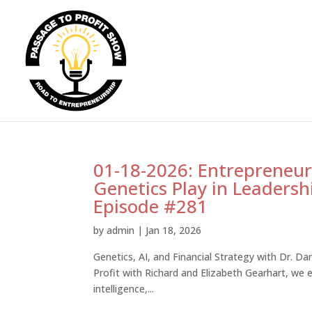
01-18-2026: Entrepreneurs
Genetics Play in Leadersh
Episode #281
by
admin
|
Jan 18, 2026
Genetics, AI, and Financial Strategy with Dr. Dan
Profit with Richard and Elizabeth Gearhart, we ex
intelligence,...