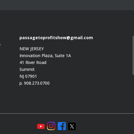
passagetoprofitshow@gmail.com
e
NEW JERSEY
Innovation Plaza, Suite 1A
41 River Road
Summit
e
NJ 07901
p. 908.273.0700