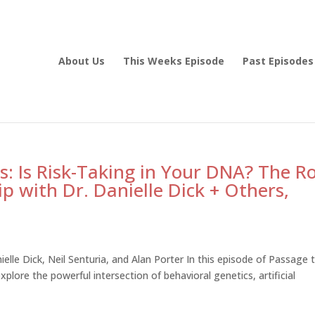
About Us
This Weeks Episode
Past Episodes
: Is Risk-Taking in Your DNA? The Ro
ip with Dr. Danielle Dick + Others,
ielle Dick, Neil Senturia, and Alan Porter In this episode of Passage 
plore the powerful intersection of behavioral genetics, artificial