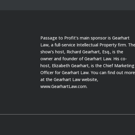
Passage to Profit’s main sponsor is Gearhart
Law, a full-service Intellectual Property firm. Th
show’s host, Richard Gearhart, Esq., is the
owner and founder of Gearhart Law. His co-
host, Elizabeth Gearhart, is the Chief Marketing
Officer for Gearhart Law. You can find out mor
at the Gearhart Law website,
www.GearhartLaw.com.