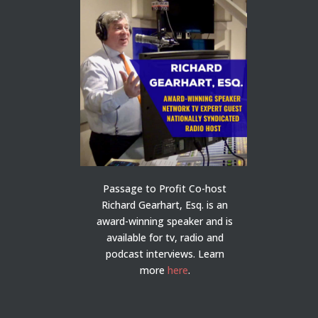
Passage to Profit Co-host
Richard Gearhart, Esq. is an
award-winning speaker and is
available for tv, radio and
podcast interviews. Learn
more
here
.