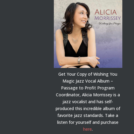
Get Your Copy of Wishing You
Magic Jazz Vocal Album –
Passage to Profit Program
Coordinator, Alicia Morrissey is a
jazz vocalist and has self-
produced this incredible album of
favorite jazz standards. Take a
listen for yourself and purchase
here
.