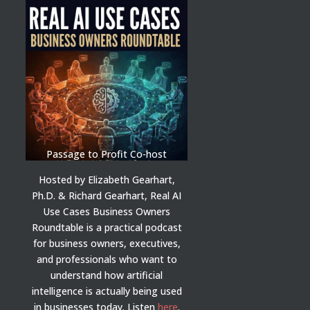
Passage to Profit Co-host
Hosted by Elizabeth Gearhart,
Ph.D. & Richard Gearhart, Real AI
Use Cases Business Owners
Roundtable is a practical podcast
for business owners, executives,
and professionals who want to
understand how artificial
intelligence is actually being used
in businesses today.
Listen
here
.