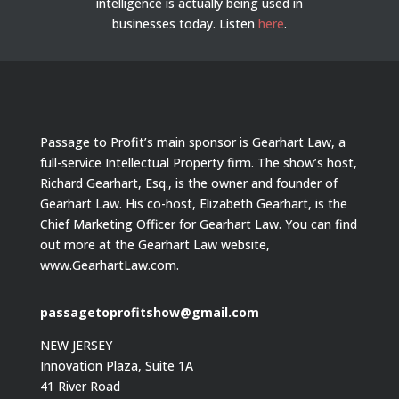
intelligence is actually being used in
businesses today.
Listen
here
.
Passage to Profit’s main sponsor is Gearhart Law, a
full-service Intellectual Property firm. The show’s host,
Richard Gearhart, Esq., is the owner and founder of
Gearhart Law. His co-host, Elizabeth Gearhart, is the
Chief Marketing Officer for Gearhart Law. You can find
out more at the Gearhart Law website,
www.GearhartLaw.com.
passagetoprofitshow@gmail.com
NEW JERSEY
Innovation Plaza, Suite 1A
41 River Road