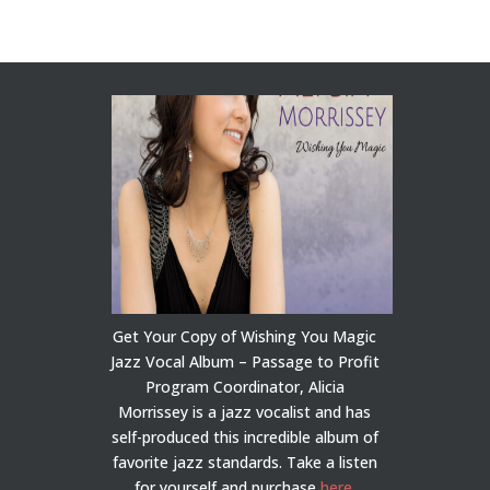
Get Your Copy of Wishing You Magic
Jazz Vocal Album – Passage to Profit
Program Coordinator, Alicia
Morrissey is a jazz vocalist and has
self-produced this incredible album of
favorite jazz standards. Take a listen
for yourself and purchase
here
.