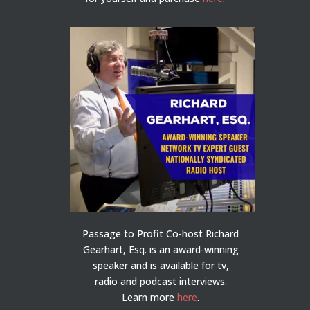
Passage to Profit Co-host Richard
Gearhart, Esq. is an award-winning
speaker and is available for tv,
radio and podcast interviews.
Learn more
here
.