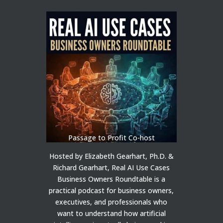
Passage to Profit Co-host
Hosted by Elizabeth Gearhart, Ph.D. &
Richard Gearhart, Real AI Use Cases
Business Owners Roundtable is a
practical podcast for business owners,
executives, and professionals who
want to understand how artificial