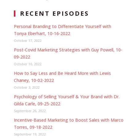
RECENT EPISODES
Personal Branding to Differentiate Yourself with
Tonya Eberhart, 10-16-2022
October 17, 2022
Post-Covid Marketing Strategies with Guy Powell, 10-
09-2022
October 10, 2022
How to Say Less and Be Heard More with Lewis
Chaney, 10-02-2022
October 3, 2022
Psychology of Selling Yourself & Your Brand with Dr.
Gilda Carle, 09-25-2022
September 26, 2022
Incentive-Based Marketing to Boost Sales with Marco
Torres, 09-18-2022
September 19, 2022