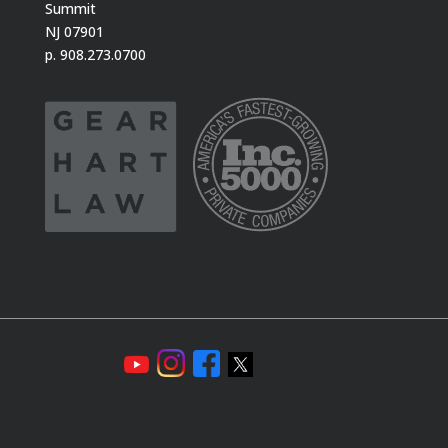
Summit
NJ 07901
p. 908.273.0700