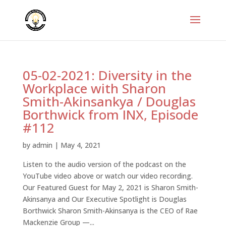
05-02-2021: Diversity in the
Workplace with Sharon
Smith-Akinsankya / Douglas
Borthwick from INX, Episode
#112
by
admin
|
May 4, 2021
Listen to the audio version of the podcast on the
YouTube video above or watch our video recording.
Our Featured Guest for May 2, 2021 is Sharon Smith-
Akinsanya and Our Executive Spotlight is Douglas
Borthwick Sharon Smith-Akinsanya is the CEO of Rae
Mackenzie Group —...