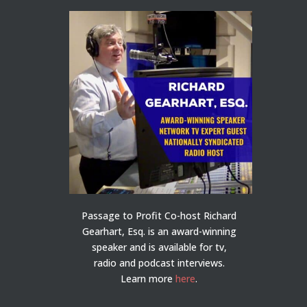
Passage to Profit Co-host Richard
Gearhart, Esq. is an award-winning
speaker and is available for tv,
radio and podcast interviews.
Learn more
here
.