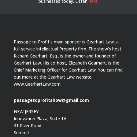
businesses today.
Listen
here
.
Passage to Profit’s main sponsor is Gearhart Law, a
full-service Intellectual Property firm. The show’s host,
Richard Gearhart, Esq., is the owner and founder of
Gearhart Law. His co-host, Elizabeth Gearhart, is the
Chief Marketing Officer for Gearhart Law. You can find
out more at the Gearhart Law website,
www.GearhartLaw.com.
passagetoprofitshow@gmail.com
NEW JERSEY
Innovation Plaza, Suite 1A
41 River Road
Summit