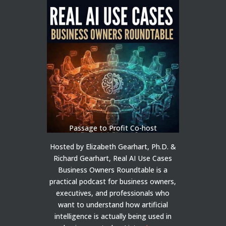
Passage to Profit Co-host
Hosted by Elizabeth Gearhart, Ph.D. &
Richard Gearhart, Real AI Use Cases
Business Owners Roundtable is a
practical podcast for business owners,
executives, and professionals who
want to understand how artificial
intelligence is actually being used in