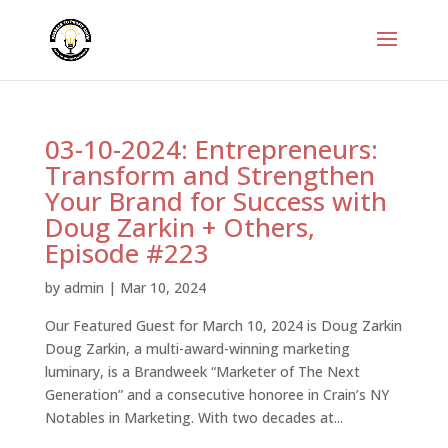
03-10-2024: Entrepreneurs:
Transform and Strengthen
Your Brand for Success with
Doug Zarkin + Others,
Episode #223
by
admin
|
Mar 10, 2024
Our Featured Guest for March 10, 2024 is Doug Zarkin
Doug Zarkin, a multi-award-winning marketing
luminary, is a Brandweek “Marketer of The Next
Generation” and a consecutive honoree in Crain’s NY
Notables in Marketing. With two decades at...