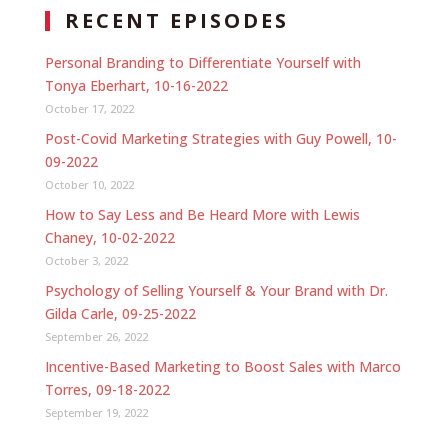
RECENT EPISODES
Personal Branding to Differentiate Yourself with
Tonya Eberhart, 10-16-2022
October 17, 2022
Post-Covid Marketing Strategies with Guy Powell, 10-
09-2022
October 10, 2022
How to Say Less and Be Heard More with Lewis
Chaney, 10-02-2022
October 3, 2022
Psychology of Selling Yourself & Your Brand with Dr.
Gilda Carle, 09-25-2022
September 26, 2022
Incentive-Based Marketing to Boost Sales with Marco
Torres, 09-18-2022
September 19, 2022