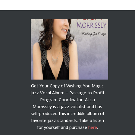
Get Your Copy of Wishing You Magic
Jazz Vocal Album – Passage to Profit
Program Coordinator, Alicia
Morrissey is a jazz vocalist and has
self-produced this incredible album of
favorite jazz standards. Take a listen
for yourself and purchase
here
.