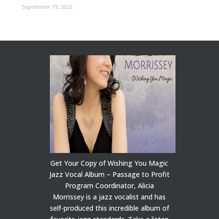
September 19, 2022
Get Your Copy of Wishing You Magic
Jazz Vocal Album – Passage to Profit
Program Coordinator, Alicia
Morrissey is a jazz vocalist and has
self-produced this incredible album of