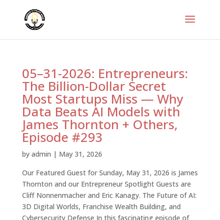
05–31-2026: Entrepreneurs:
The Billion-Dollar Secret
Most Startups Miss — Why
Data Beats AI Models with
James Thornton + Others,
Episode #293
by
admin
|
May 31, 2026
Our Featured Guest for Sunday, May 31, 2026 is James
Thornton and our Entrepreneur Spotlight Guests are
Cliff Nonnenmacher and Eric Kanagy. The Future of AI:
3D Digital Worlds, Franchise Wealth Building, and
Cybersecurity Defense In this fascinating episode of