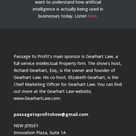
want to understand how artificial
intelligence is actually being used in
businesses today.
Listen
here
.
Passage to Profit’s main sponsor is Gearhart Law, a
full-service Intellectual Property firm. The show’s host,
Richard Gearhart, Esq., is the owner and founder of
Gearhart Law. His co-host, Elizabeth Gearhart, is the
Chief Marketing Officer for Gearhart Law. You can find
out more at the Gearhart Law website,
www.GearhartLaw.com.
passagetoprofitshow@gmail.com
NEW JERSEY
Innovation Plaza, Suite 1A