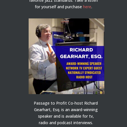
favorite jazz standards. Take a listen
for yourself and purchase
here
.
Passage to Profit Co-host Richard
Gearhart, Esq. is an award-winning
speaker and is available for tv,
radio and podcast interviews.