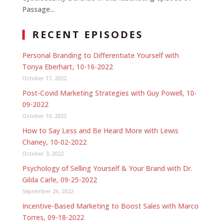
Passage...
RECENT EPISODES
Personal Branding to Differentiate Yourself with
Tonya Eberhart, 10-16-2022
October 17, 2022
Post-Covid Marketing Strategies with Guy Powell, 10-
09-2022
October 10, 2022
How to Say Less and Be Heard More with Lewis
Chaney, 10-02-2022
October 3, 2022
Psychology of Selling Yourself & Your Brand with Dr.
Gilda Carle, 09-25-2022
September 26, 2022
Incentive-Based Marketing to Boost Sales with Marco
Torres, 09-18-2022