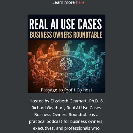
Learn more
here
.
Passage to Profit Co-host
Hosted by Elizabeth Gearhart, Ph.D. &
Richard Gearhart, Real AI Use Cases
Business Owners Roundtable is a
practical podcast for business owners,
executives, and professionals who