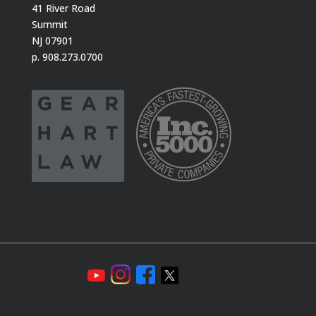
41 River Road
Summit
NJ 07901
p. 908.273.0700