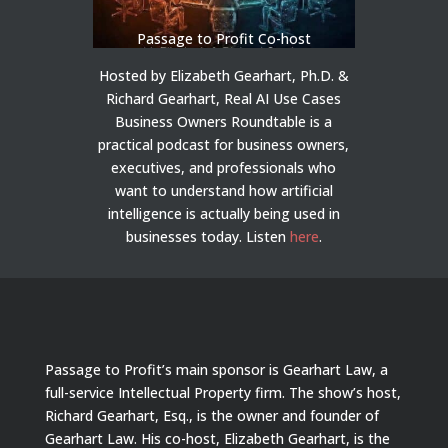
Passage to Profit Co-host
Hosted by Elizabeth Gearhart, Ph.D. &
Richard Gearhart, Real AI Use Cases
Business Owners Roundtable is a
practical podcast for business owners,
executives, and professionals who
want to understand how artificial
intelligence is actually being used in
businesses today.
Listen
here
.
Passage to Profit’s main sponsor is Gearhart Law, a
full-service Intellectual Property firm. The show’s host,
Richard Gearhart, Esq., is the owner and founder of
Gearhart Law. His co-host, Elizabeth Gearhart, is the