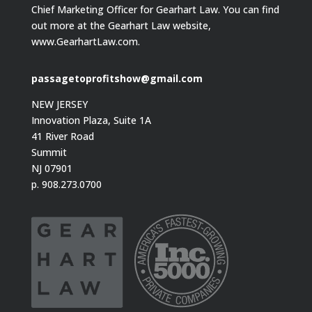
Chief Marketing Officer for Gearhart Law. You can find
out more at the Gearhart Law website,
www.GearhartLaw.com.
passagetoprofitshow@gmail.com
NEW JERSEY
Innovation Plaza, Suite 1A
41 River Road
Summit
NJ 07901
p. 908.273.0700