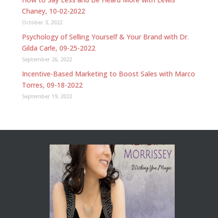
Chaney, 10-02-2022
October 3, 2022
Psychology of Selling Yourself & Your Brand with Dr.
Gilda Carle, 09-25-2022
September 26, 2022
Incentive-Based Marketing to Boost Sales with Marco
Torres, 09-18-2022
September 19, 2022