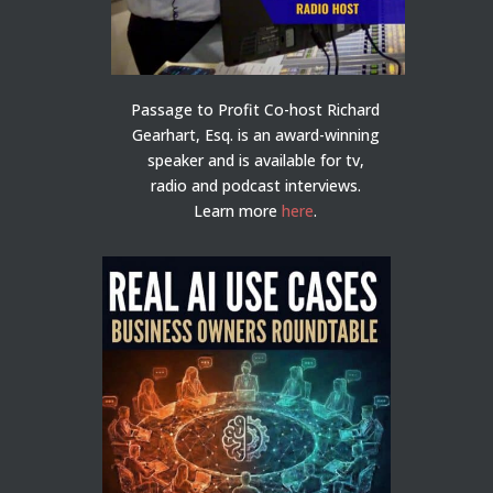
Passage to Profit Co-host Richard
Gearhart, Esq. is an award-winning
speaker and is available for tv,
radio and podcast interviews.
Learn more
here
.