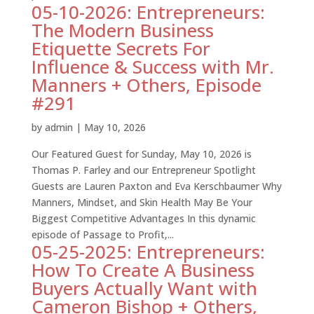
05-10-2026: Entrepreneurs:
The Modern Business
Etiquette Secrets For
Influence & Success with Mr.
Manners + Others, Episode
#291
by
admin
|
May 10, 2026
Our Featured Guest for Sunday, May 10, 2026 is
Thomas P. Farley and our Entrepreneur Spotlight
Guests are Lauren Paxton and Eva Kerschbaumer Why
Manners, Mindset, and Skin Health May Be Your
Biggest Competitive Advantages In this dynamic
episode of Passage to Profit,...
05-25-2025: Entrepreneurs:
How To Create A Business
Buyers Actually Want with
Cameron Bishop + Others,