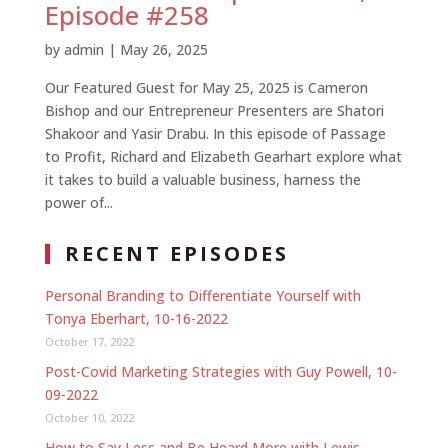
Episode #258
by
admin
|
May 26, 2025
Our Featured Guest for May 25, 2025 is Cameron
Bishop and our Entrepreneur Presenters are Shatori
Shakoor and Yasir Drabu. In this episode of Passage
to Profit, Richard and Elizabeth Gearhart explore what
it takes to build a valuable business, harness the
power of...
RECENT EPISODES
Personal Branding to Differentiate Yourself with
Tonya Eberhart, 10-16-2022
October 17, 2022
Post-Covid Marketing Strategies with Guy Powell, 10-
09-2022
October 10, 2022
How to Say Less and Be Heard More with Lewis