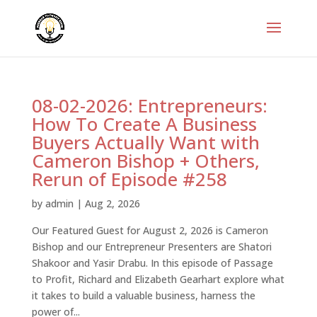
08-02-2026: Entrepreneurs:
How To Create A Business
Buyers Actually Want with
Cameron Bishop + Others,
Rerun of Episode #258
by
admin
|
Aug 2, 2026
Our Featured Guest for August 2, 2026 is Cameron
Bishop and our Entrepreneur Presenters are Shatori
Shakoor and Yasir Drabu. In this episode of Passage
to Profit, Richard and Elizabeth Gearhart explore what
it takes to build a valuable business, harness the
power of...