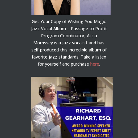
Get Your Copy of Wishing You Magic
Jazz Vocal Album – Passage to Profit
Program Coordinator, Alicia
Morrissey is a jazz vocalist and has
self-produced this incredible album of
favorite jazz standards. Take a listen
for yourself and purchase
here
.