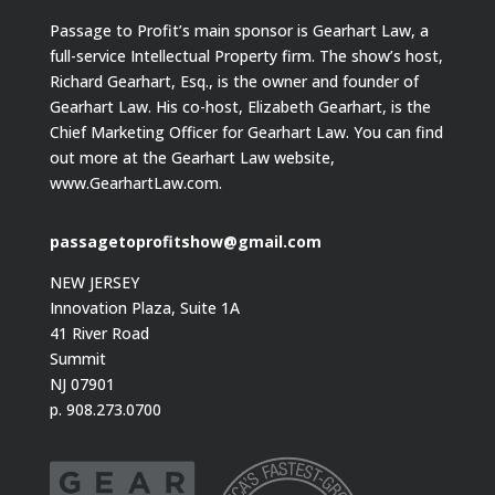
Passage to Profit’s main sponsor is Gearhart Law, a
full-service Intellectual Property firm. The show’s host,
Richard Gearhart, Esq., is the owner and founder of
Gearhart Law. His co-host, Elizabeth Gearhart, is the
Chief Marketing Officer for Gearhart Law. You can find
out more at the Gearhart Law website,
www.GearhartLaw.com.
passagetoprofitshow@gmail.com
NEW JERSEY
Innovation Plaza, Suite 1A
41 River Road
Summit
NJ 07901
p. 908.273.0700