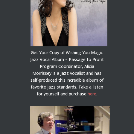
Get Your Copy of Wishing You Magic
Jazz Vocal Album – Passage to Profit
Program Coordinator, Alicia
Morrissey is a jazz vocalist and has
self-produced this incredible album of
favorite jazz standards. Take a listen
for yourself and purchase
here
.