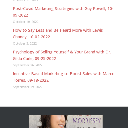
Post-Covid Marketing Strategies with Guy Powell, 10-
09-2022
October 10, 2022
How to Say Less and Be Heard More with Lewis
Chaney, 10-02-2022
October 3, 2022
Psychology of Selling Yourself & Your Brand with Dr.
Gilda Carle, 09-25-2022
September 26, 2022
Incentive-Based Marketing to Boost Sales with Marco
Torres, 09-18-2022
September 19, 2022