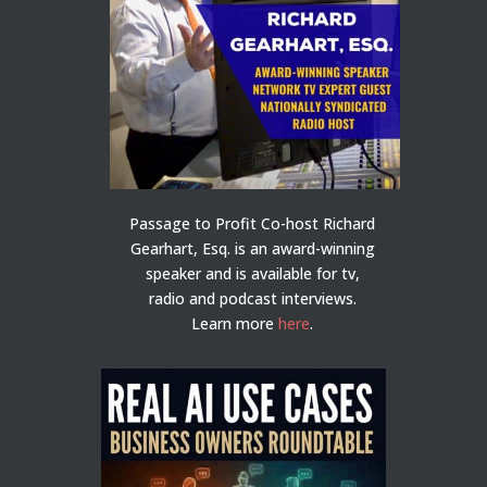
Passage to Profit Co-host Richard
Gearhart, Esq. is an award-winning
speaker and is available for tv,
radio and podcast interviews.
Learn more
here
.