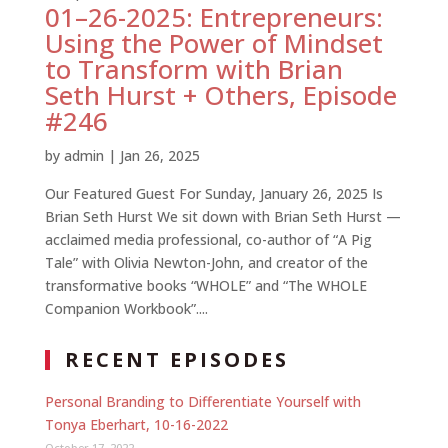
01–26-2025: Entrepreneurs:
Using the Power of Mindset
to Transform with Brian
Seth Hurst + Others, Episode
#246
by
admin
|
Jan 26, 2025
Our Featured Guest For Sunday, January 26, 2025 Is
Brian Seth Hurst We sit down with Brian Seth Hurst —
acclaimed media professional, co-author of “A Pig
Tale” with Olivia Newton-John, and creator of the
transformative books “WHOLE” and “The WHOLE
Companion Workbook”....
RECENT EPISODES
Personal Branding to Differentiate Yourself with
Tonya Eberhart, 10-16-2022
October 17, 2022