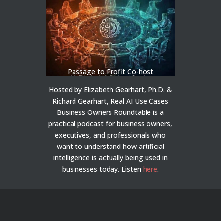
Passage to Profit Co-host
Hosted by Elizabeth Gearhart, Ph.D. &
Richard Gearhart, Real AI Use Cases
Business Owners Roundtable is a
practical podcast for business owners,
executives, and professionals who
want to understand how artificial
intelligence is actually being used in
businesses today.
Listen
here
.