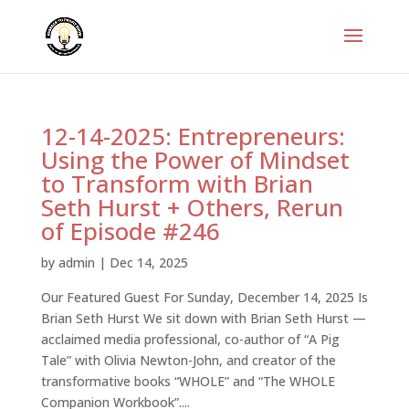
12-14-2025: Entrepreneurs:
Using the Power of Mindset
to Transform with Brian
Seth Hurst + Others, Rerun
of Episode #246
by
admin
|
Dec 14, 2025
Our Featured Guest For Sunday, December 14, 2025 Is
Brian Seth Hurst We sit down with Brian Seth Hurst —
acclaimed media professional, co-author of “A Pig
Tale” with Olivia Newton-John, and creator of the
transformative books “WHOLE” and “The WHOLE
Companion Workbook”....