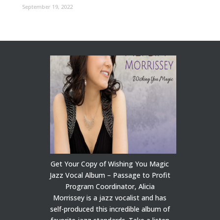
September 19, 2022
Get Your Copy of Wishing You Magic
Jazz Vocal Album – Passage to Profit
Program Coordinator, Alicia
Morrissey is a jazz vocalist and has
self-produced this incredible album of