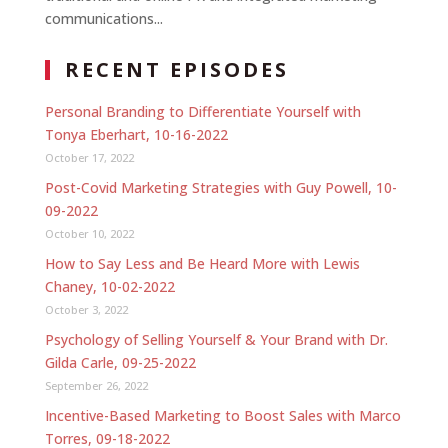
communications...
RECENT EPISODES
Personal Branding to Differentiate Yourself with
Tonya Eberhart, 10-16-2022
October 17, 2022
Post-Covid Marketing Strategies with Guy Powell, 10-
09-2022
October 10, 2022
How to Say Less and Be Heard More with Lewis
Chaney, 10-02-2022
October 3, 2022
Psychology of Selling Yourself & Your Brand with Dr.
Gilda Carle, 09-25-2022
September 26, 2022
Incentive-Based Marketing to Boost Sales with Marco
Torres, 09-18-2022