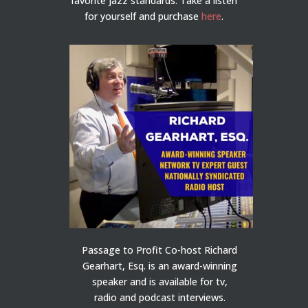
favorite jazz standards. Take a listen
for yourself and purchase
here
.
Passage to Profit Co-host Richard
Gearhart, Esq. is an award-winning
speaker and is available for tv,
radio and podcast interviews.