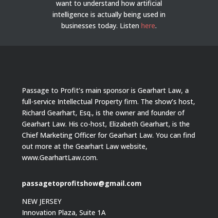
want to understand how artificial
intelligence is actually being used in
businesses today.
Listen
here
.
Passage to Profit’s main sponsor is Gearhart Law, a
full-service Intellectual Property firm. The show’s host,
Richard Gearhart, Esq., is the owner and founder of
Gearhart Law. His co-host, Elizabeth Gearhart, is the
Chief Marketing Officer for Gearhart Law. You can find
out more at the Gearhart Law website,
www.GearhartLaw.com.
passagetoprofitshow@gmail.com
NEW JERSEY
Innovation Plaza, Suite 1A