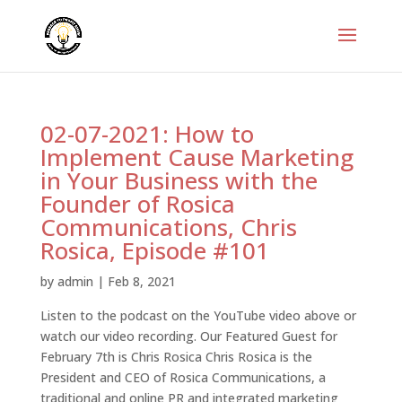
02-07-2021: How to
Implement Cause Marketing
in Your Business with the
Founder of Rosica
Communications, Chris
Rosica, Episode #101
by
admin
|
Feb 8, 2021
Listen to the podcast on the YouTube video above or
watch our video recording. Our Featured Guest for
February 7th is Chris Rosica Chris Rosica is the
President and CEO of Rosica Communications, a
traditional and online PR and integrated marketing