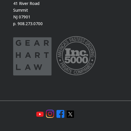
41 River Road
Summit
NJ 07901
p. 908.273.0700