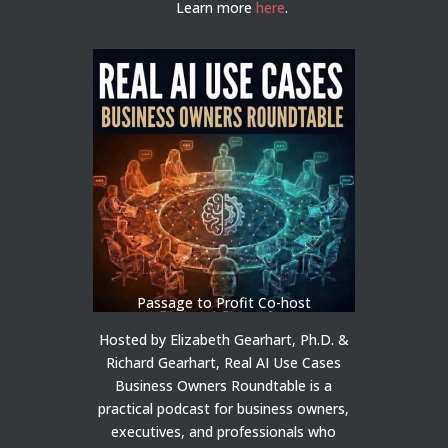
Learn more
here
.
Passage to Profit Co-host
Hosted by Elizabeth Gearhart, Ph.D. &
Richard Gearhart, Real AI Use Cases
Business Owners Roundtable is a
practical podcast for business owners,
executives, and professionals who