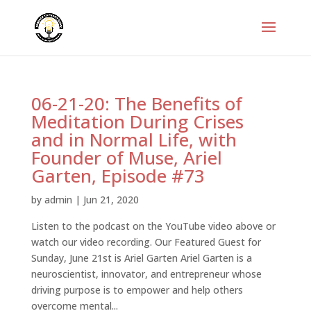
06-21-20: The Benefits of
Meditation During Crises
and in Normal Life, with
Founder of Muse, Ariel
Garten, Episode #73
by
admin
|
Jun 21, 2020
Listen to the podcast on the YouTube video above or
watch our video recording. Our Featured Guest for
Sunday, June 21st is Ariel Garten Ariel Garten is a
neuroscientist, innovator, and entrepreneur whose
driving purpose is to empower and help others
overcome mental...