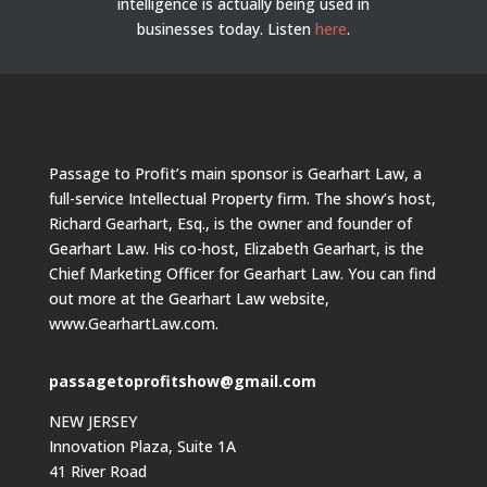
intelligence is actually being used in
businesses today.
Listen
here
.
Passage to Profit’s main sponsor is Gearhart Law, a
full-service Intellectual Property firm. The show’s host,
Richard Gearhart, Esq., is the owner and founder of
Gearhart Law. His co-host, Elizabeth Gearhart, is the
Chief Marketing Officer for Gearhart Law. You can find
out more at the Gearhart Law website,
www.GearhartLaw.com.
passagetoprofitshow@gmail.com
NEW JERSEY
Innovation Plaza, Suite 1A
41 River Road