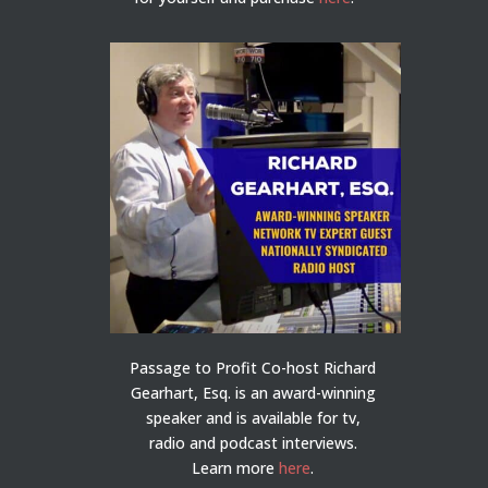
Passage to Profit Co-host Richard
Gearhart, Esq. is an award-winning
speaker and is available for tv,
radio and podcast interviews.
Learn more
here
.