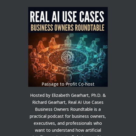
Passage to Profit Co-host
Hosted by Elizabeth Gearhart, Ph.D. &
Richard Gearhart, Real AI Use Cases
Business Owners Roundtable is a
practical podcast for business owners,
executives, and professionals who
want to understand how artificial