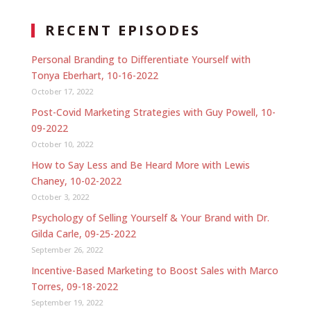
RECENT EPISODES
Personal Branding to Differentiate Yourself with
Tonya Eberhart, 10-16-2022
October 17, 2022
Post-Covid Marketing Strategies with Guy Powell, 10-
09-2022
October 10, 2022
How to Say Less and Be Heard More with Lewis
Chaney, 10-02-2022
October 3, 2022
Psychology of Selling Yourself & Your Brand with Dr.
Gilda Carle, 09-25-2022
September 26, 2022
Incentive-Based Marketing to Boost Sales with Marco
Torres, 09-18-2022
September 19, 2022