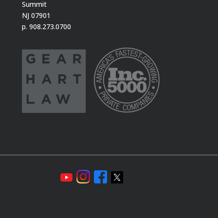
Summit
NJ 07901
p. 908.273.0700