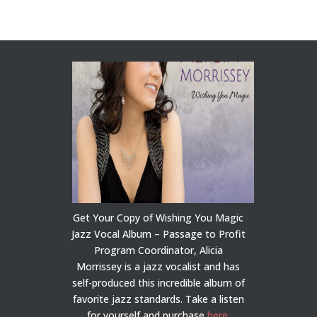
Get Your Copy of Wishing You Magic
Jazz Vocal Album – Passage to Profit
Program Coordinator, Alicia
Morrissey is a jazz vocalist and has
self-produced this incredible album of
favorite jazz standards. Take a listen
for yourself and purchase
here
.