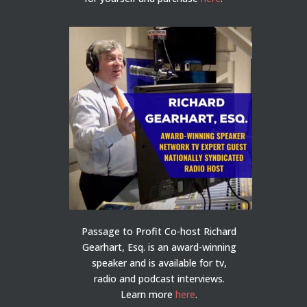
Passage to Profit Co-host Richard
Gearhart, Esq. is an award-winning
speaker and is available for tv,
radio and podcast interviews.
Learn more
here
.