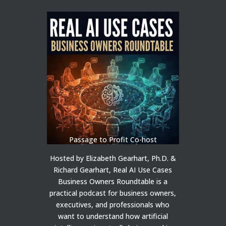
Passage to Profit Co-host
Hosted by Elizabeth Gearhart, Ph.D. &
Richard Gearhart, Real AI Use Cases
Business Owners Roundtable is a
practical podcast for business owners,
executives, and professionals who
want to understand how artificial