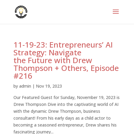
11-19-23: Entrepreneurs’ AI
Strategy: Navigate
the Future with Drew
Thompson + Others, Episode
#216
by
admin
|
Nov 19, 2023
Our Featured Guest for Sunday, November 19, 2023 is
Drew Thompson Dive into the captivating world of AI
with the dynamic Drew Thompson, business
consultant! From his early days as a child actor to
becoming a seasoned entrepreneur, Drew shares his
fascinating journey...