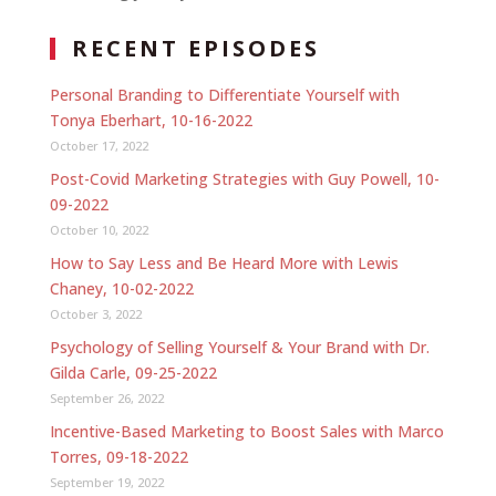
RECENT EPISODES
Personal Branding to Differentiate Yourself with
Tonya Eberhart, 10-16-2022
October 17, 2022
Post-Covid Marketing Strategies with Guy Powell, 10-
09-2022
October 10, 2022
How to Say Less and Be Heard More with Lewis
Chaney, 10-02-2022
October 3, 2022
Psychology of Selling Yourself & Your Brand with Dr.
Gilda Carle, 09-25-2022
September 26, 2022
Incentive-Based Marketing to Boost Sales with Marco
Torres, 09-18-2022
September 19, 2022