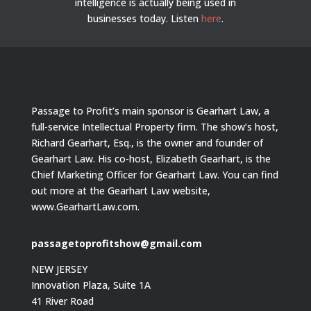
intelligence is actually being used in
businesses today.
Listen
here
.
Passage to Profit’s main sponsor is Gearhart Law, a
full-service Intellectual Property firm. The show’s host,
Richard Gearhart, Esq., is the owner and founder of
Gearhart Law. His co-host, Elizabeth Gearhart, is the
Chief Marketing Officer for Gearhart Law. You can find
out more at the Gearhart Law website,
www.GearhartLaw.com.
passagetoprofitshow@gmail.com
NEW JERSEY
Innovation Plaza, Suite 1A
41 River Road