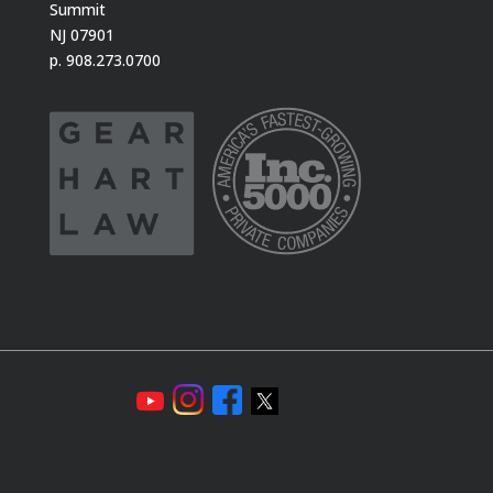
Summit
NJ 07901
p. 908.273.0700