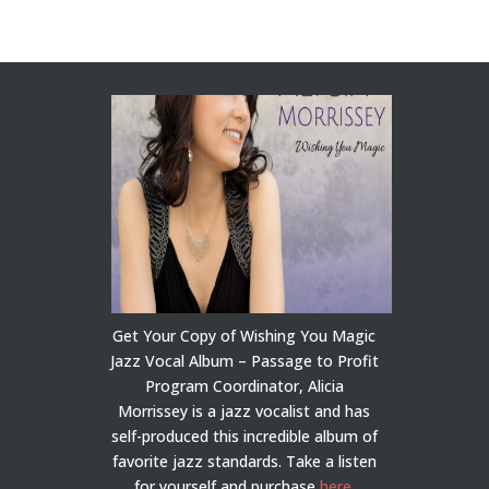
Get Your Copy of Wishing You Magic
Jazz Vocal Album – Passage to Profit
Program Coordinator, Alicia
Morrissey is a jazz vocalist and has
self-produced this incredible album of
favorite jazz standards. Take a listen
for yourself and purchase
here
.