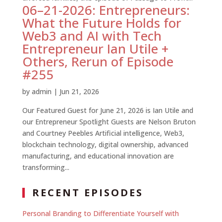
06–21-2026: Entrepreneurs:
What the Future Holds for
Web3 and AI with Tech
Entrepreneur Ian Utile +
Others, Rerun of Episode
#255
by
admin
|
Jun 21, 2026
Our Featured Guest for June 21, 2026 is Ian Utile and
our Entrepreneur Spotlight Guests are Nelson Bruton
and Courtney Peebles Artificial intelligence, Web3,
blockchain technology, digital ownership, advanced
manufacturing, and educational innovation are
transforming...
RECENT EPISODES
Personal Branding to Differentiate Yourself with