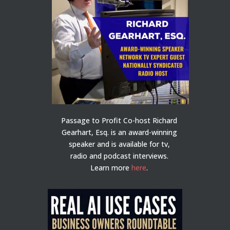
Passage to Profit Co-host Richard
Gearhart, Esq. is an award-winning
speaker and is available for tv,
radio and podcast interviews.
Learn more
here
.