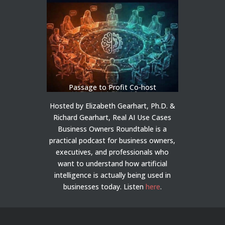
Passage to Profit Co-host
Hosted by Elizabeth Gearhart, Ph.D. &
Richard Gearhart, Real AI Use Cases
Business Owners Roundtable is a
practical podcast for business owners,
executives, and professionals who
want to understand how artificial
intelligence is actually being used in
businesses today.
Listen
here
.