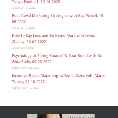
Tonya Eberhart, 10-16-2022
October 17, 2022
Post-Covid Marketing Strategies with Guy Powell, 10-
09-2022
October 10, 2022
How to Say Less and Be Heard More with Lewis
Chaney, 10-02-2022
October 3, 2022
Psychology of Selling Yourself & Your Brand with Dr.
Gilda Carle, 09-25-2022
September 26, 2022
Incentive-Based Marketing to Boost Sales with Marco
Torres, 09-18-2022
September 19, 2022