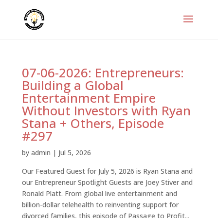
07-06-2026: Entrepreneurs:
Building a Global
Entertainment Empire
Without Investors with Ryan
Stana + Others, Episode
#297
by
admin
|
Jul 5, 2026
Our Featured Guest for July 5, 2026 is Ryan Stana and
our Entrepreneur Spotlight Guests are Joey Stiver and
Ronald Platt. From global live entertainment and
billion-dollar telehealth to reinventing support for
divorced families, this episode of Passage to Profit...