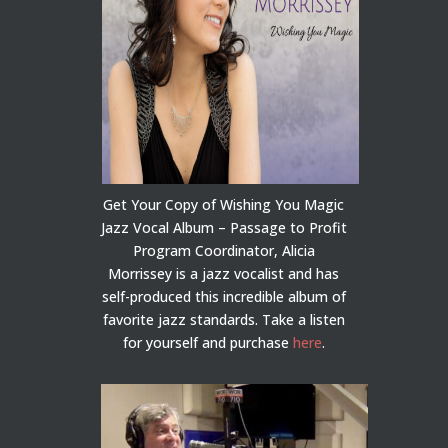
Get Your Copy of Wishing You Magic
Jazz Vocal Album – Passage to Profit
Program Coordinator, Alicia
Morrissey is a jazz vocalist and has
self-produced this incredible album of
favorite jazz standards. Take a listen
for yourself and purchase
here
.