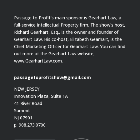
Passage to Profit’s main sponsor is Gearhart Law, a
full-service Intellectual Property firm. The show’s host,
Richard Gearhart, Esq., is the owner and founder of
Gearhart Law. His co-host, Elizabeth Gearhart, is the
Chief Marketing Officer for Gearhart Law. You can find
out more at the Gearhart Law website,
www.GearhartLaw.com.
passagetoprofitshow@gmail.com
NEW JERSEY
Innovation Plaza, Suite 1A
41 River Road
Summit
NJ 07901
p. 908.273.0700