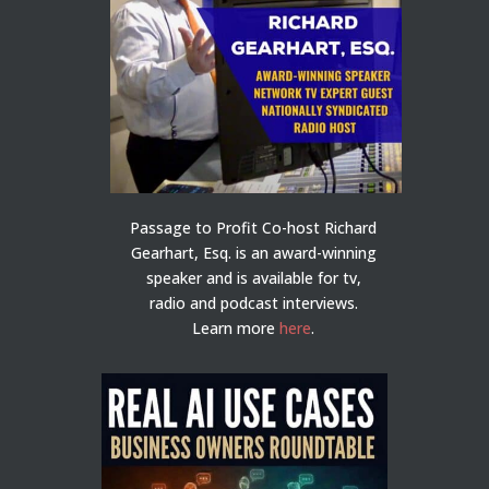
Passage to Profit Co-host Richard
Gearhart, Esq. is an award-winning
speaker and is available for tv,
radio and podcast interviews.
Learn more
here
.