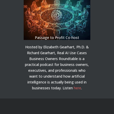
Passage to Profit Co-host
Hosted by Elizabeth Gearhart, Ph.D. &
Richard Gearhart, Real AI Use Cases
Business Owners Roundtable is a
practical podcast for business owners,
executives, and professionals who
want to understand how artificial
intelligence is actually being used in
businesses today.
Listen
here
.