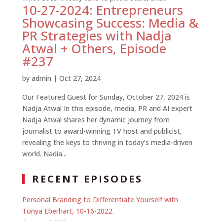
10-27-2024: Entrepreneurs
Showcasing Success: Media &
PR Strategies with Nadja
Atwal + Others, Episode
#237
by
admin
|
Oct 27, 2024
Our Featured Guest for Sunday, October 27, 2024 is
Nadja Atwal In this episode, media, PR and AI expert
Nadja Atwal shares her dynamic journey from
journalist to award-winning TV host and publicist,
revealing the keys to thriving in today’s media-driven
world. Nadia...
RECENT EPISODES
Personal Branding to Differentiate Yourself with
Tonya Eberhart, 10-16-2022