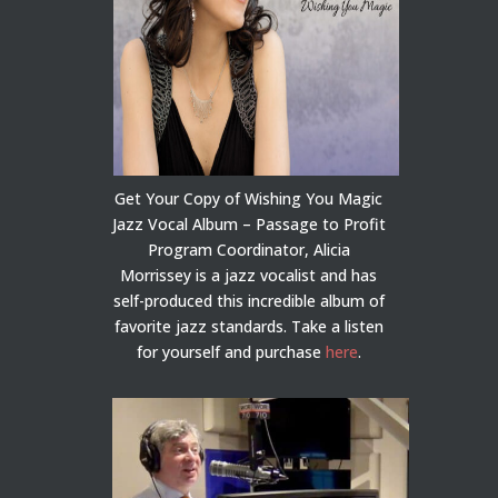
Get Your Copy of Wishing You Magic
Jazz Vocal Album – Passage to Profit
Program Coordinator, Alicia
Morrissey is a jazz vocalist and has
self-produced this incredible album of
favorite jazz standards. Take a listen
for yourself and purchase
here
.