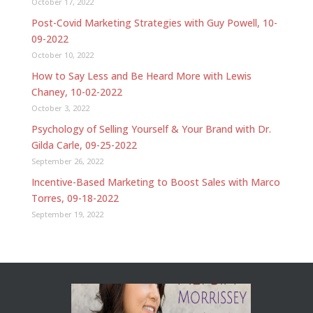
October 17, 2022
Post-Covid Marketing Strategies with Guy Powell, 10-
09-2022
October 10, 2022
How to Say Less and Be Heard More with Lewis
Chaney, 10-02-2022
October 3, 2022
Psychology of Selling Yourself & Your Brand with Dr.
Gilda Carle, 09-25-2022
September 26, 2022
Incentive-Based Marketing to Boost Sales with Marco
Torres, 09-18-2022
September 19, 2022