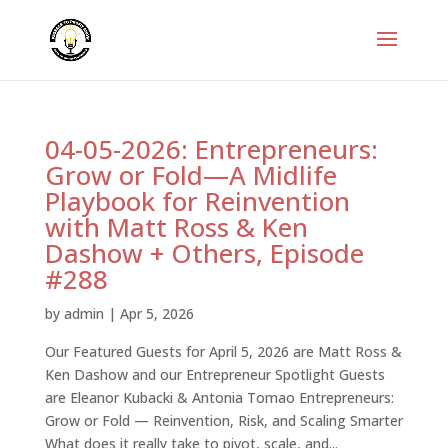
04-05-2026: Entrepreneurs:
Grow or Fold—A Midlife
Playbook for Reinvention
with Matt Ross & Ken
Dashow + Others, Episode
#288
by
admin
|
Apr 5, 2026
Our Featured Guests for April 5, 2026 are Matt Ross &
Ken Dashow and our Entrepreneur Spotlight Guests
are Eleanor Kubacki & Antonia Tomao Entrepreneurs:
Grow or Fold — Reinvention, Risk, and Scaling Smarter
What does it really take to pivot, scale, and...