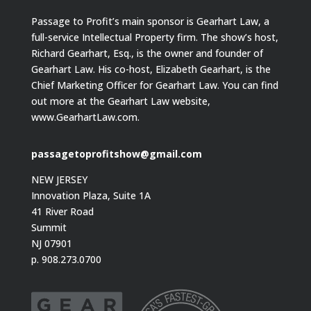
Passage to Profit’s main sponsor is Gearhart Law, a
full-service Intellectual Property firm. The show’s host,
Richard Gearhart, Esq., is the owner and founder of
Gearhart Law. His co-host, Elizabeth Gearhart, is the
Chief Marketing Officer for Gearhart Law. You can find
out more at the Gearhart Law website,
www.GearhartLaw.com.
passagetoprofitshow@gmail.com
NEW JERSEY
Innovation Plaza, Suite 1A
41 River Road
Summit
NJ 07901
p. 908.273.0700