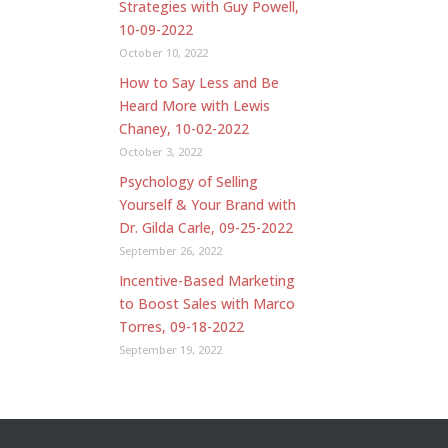
Strategies with Guy Powell,
10-09-2022
October 10, 2022
How to Say Less and Be
Heard More with Lewis
Chaney, 10-02-2022
October 3, 2022
Psychology of Selling
Yourself & Your Brand with
Dr. Gilda Carle, 09-25-2022
September 26, 2022
Incentive-Based Marketing
to Boost Sales with Marco
Torres, 09-18-2022
September 19, 2022