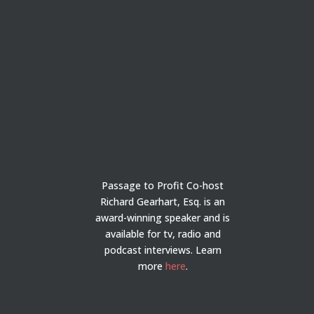
Passage to Profit Co-host
Richard Gearhart, Esq. is an
award-winning speaker and is
available for tv, radio and
podcast interviews. Learn
more
here
.