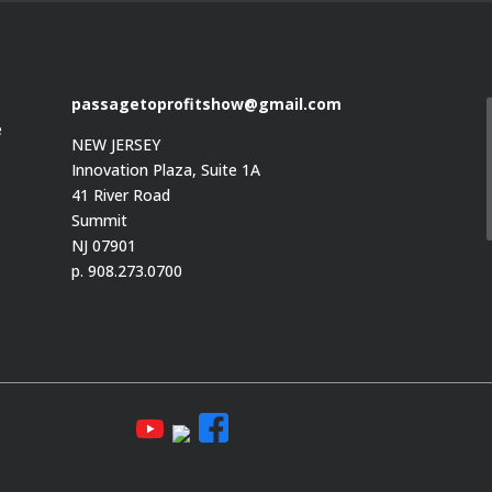
passagetoprofitshow@gmail.com
e
NEW JERSEY
Innovation Plaza, Suite 1A
41 River Road
Summit
e
NJ 07901
p. 908.273.0700