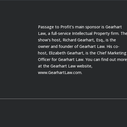
Passage to Profit’s main sponsor is Gearhart
Law, a full-service Intellectual Property firm. Th
show’s host, Richard Gearhart, Esq., is the
owner and founder of Gearhart Law. His co-
host, Elizabeth Gearhart, is the Chief Marketing
Officer for Gearhart Law. You can find out mor
at the Gearhart Law website,
www.GearhartLaw.com.