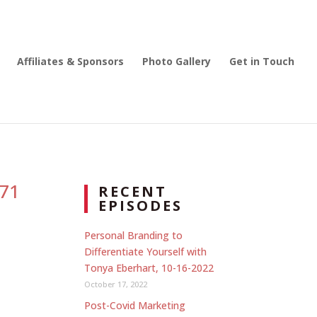
Affiliates & Sponsors
Photo Gallery
Get in Touch
271
RECENT
EPISODES
Personal Branding to
Differentiate Yourself with
Tonya Eberhart, 10-16-2022
October 17, 2022
Post-Covid Marketing