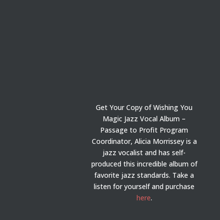
Get Your Copy of Wishing You
Magic Jazz Vocal Album –
Passage to Profit Program
Coordinator, Alicia Morrissey is a
jazz vocalist and has self-
produced this incredible album of
favorite jazz standards. Take a
listen for yourself and purchase
here
.