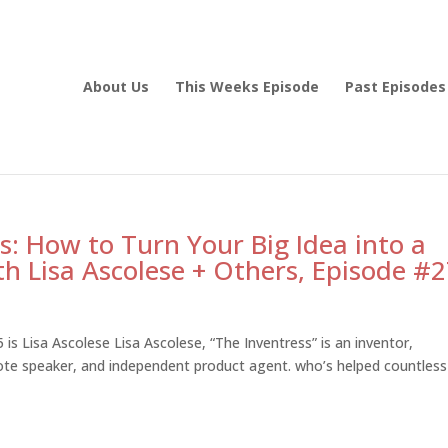
About Us
This Weeks Episode
Past Episodes
: How to Turn Your Big Idea into a
h Lisa Ascolese + Others, Episode #
is Lisa Ascolese Lisa Ascolese, “The Inventress” is an inventor,
note speaker, and independent product agent. who’s helped countless