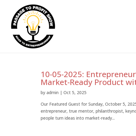
10-05-2025: Entrepreneurs
Market-Ready Product wit
by
admin
|
Oct 5, 2025
Our Featured Guest for Sunday, October 5, 2025 
entrepreneur, true mentor, philanthropist, key
people turn ideas into market-ready...