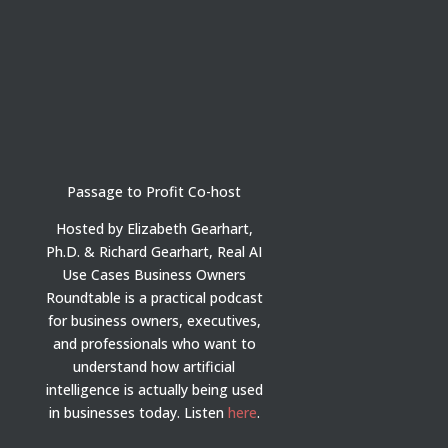
Passage to Profit Co-host
Hosted by Elizabeth Gearhart,
Ph.D. & Richard Gearhart, Real AI
Use Cases Business Owners
Roundtable is a practical podcast
for business owners, executives,
and professionals who want to
understand how artificial
intelligence is actually being used
in businesses today.
Listen
here
.