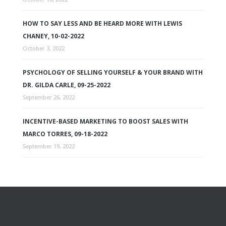
HOW TO SAY LESS AND BE HEARD MORE WITH LEWIS
CHANEY, 10-02-2022
October 3, 2022
PSYCHOLOGY OF SELLING YOURSELF & YOUR BRAND WITH
DR. GILDA CARLE, 09-25-2022
September 26, 2022
INCENTIVE-BASED MARKETING TO BOOST SALES WITH
MARCO TORRES, 09-18-2022
September 19, 2022