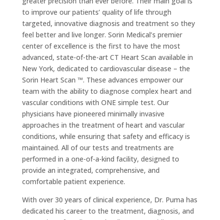
greater precision than ever before. Their main goal is
to improve our patients’ quality of life through
targeted, innovative diagnosis and treatment so they
feel better and live longer. Sorin Medical’s premier
center of excellence is the first to have the most
advanced, state-of-the-art CT Heart Scan available in
New York, dedicated to cardiovascular disease – the
Sorin Heart Scan ™. These advances empower our
team with the ability to diagnose complex heart and
vascular conditions with ONE simple test. Our
physicians have pioneered minimally invasive
approaches in the treatment of heart and vascular
conditions, while ensuring that safety and efficacy is
maintained. All of our tests and treatments are
performed in a one-of-a-kind facility, designed to
provide an integrated, comprehensive, and
comfortable patient experience.
With over 30 years of clinical experience, Dr. Puma has
dedicated his career to the treatment, diagnosis, and