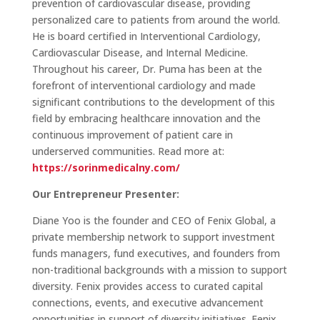
prevention of cardiovascular disease, providing
personalized care to patients from around the world.
He is board certified in Interventional Cardiology,
Cardiovascular Disease, and Internal Medicine.
Throughout his career, Dr. Puma has been at the
forefront of interventional cardiology and made
significant contributions to the development of this
field by embracing healthcare innovation and the
continuous improvement of patient care in
underserved communities. Read more at:
https://sorinmedicalny.com/
Our Entrepreneur Presenter:
Diane Yoo is the founder and CEO of Fenix Global, a
private membership network to support investment
funds managers, fund executives, and founders from
non-traditional backgrounds with a mission to support
diversity. Fenix provides access to curated capital
connections, events, and executive advancement
opportunities in support of diversity initiatives. Fenix