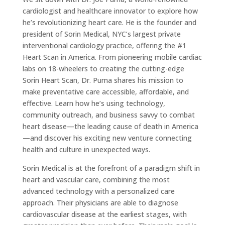
cardiologist and healthcare innovator to explore how
he’s revolutionizing heart care. He is the founder and
president of Sorin Medical, NYC’s largest private
interventional cardiology practice, offering the #1
Heart Scan in America. From pioneering mobile cardiac
labs on 18-wheelers to creating the cutting-edge
Sorin Heart Scan, Dr. Puma shares his mission to
make preventative care accessible, affordable, and
effective. Learn how he’s using technology,
community outreach, and business savvy to combat
heart disease—the leading cause of death in America
—and discover his exciting new venture connecting
health and culture in unexpected ways.
Sorin Medical is at the forefront of a paradigm shift in
heart and vascular care, combining the most
advanced technology with a personalized care
approach. Their physicians are able to diagnose
cardiovascular disease at the earliest stages, with