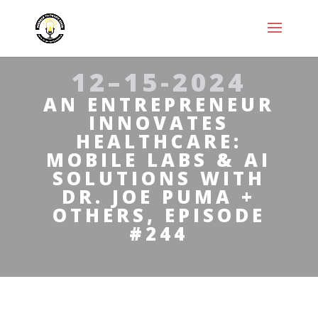
12–15-2024
AN ENTREPRENEUR
INNOVATES
HEALTHCARE:
MOBILE LABS & AI
SOLUTIONS WITH
DR. JOE PUMA +
OTHERS, EPISODE
#244