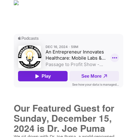
Our Featured Guest for
Sunday, December 15,
2024 is Dr. Joe Puma
We sit down with Dr. Joe Puma, a world-renowned