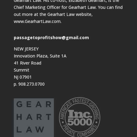
Gearhart Law. His co-host, Elizabeth Gearhart, is the
Chief Marketing Officer for Gearhart Law. You can find
out more at the Gearhart Law website,
www.GearhartLaw.com.
passagetoprofitshow@gmail.com
NEW JERSEY
Innovation Plaza, Suite 1A
41 River Road
Summit
NJ 07901
p. 908.273.0700