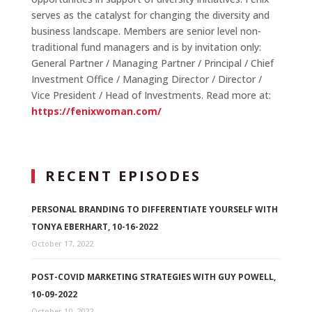
serves as the catalyst for changing the diversity and
business landscape. Members are senior level non-
traditional fund managers and is by invitation only:
General Partner / Managing Partner / Principal / Chief
Investment Office / Managing Director / Director /
Vice President / Head of Investments. Read more at:
https://fenixwoman.com/
RECENT EPISODES
PERSONAL BRANDING TO DIFFERENTIATE YOURSELF WITH
TONYA EBERHART, 10-16-2022
October 17, 2022
POST-COVID MARKETING STRATEGIES WITH GUY POWELL,
10-09-2022
October 10, 2022