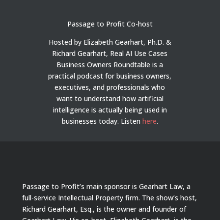
Passage to Profit Co-host
Hosted by Elizabeth Gearhart, Ph.D. &
Richard Gearhart, Real AI Use Cases
Business Owners Roundtable is a
practical podcast for business owners,
executives, and professionals who
want to understand how artificial
intelligence is actually being used in
businesses today.
Listen
here
.
Passage to Profit’s main sponsor is Gearhart Law, a
full-service Intellectual Property firm. The show’s host,
Richard Gearhart, Esq., is the owner and founder of