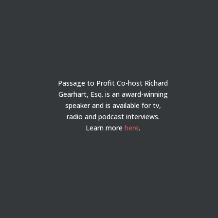
Passage to Profit Co-host Richard
Gearhart, Esq. is an award-winning
speaker and is available for tv,
radio and podcast interviews.
Learn more
here
.