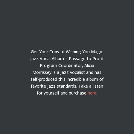
Get Your Copy of Wishing You Magic
Jazz Vocal Album – Passage to Profit
Program Coordinator, Alicia
Morrissey is a jazz vocalist and has
self-produced this incredible album of
favorite jazz standards. Take a listen
for yourself and purchase
here
.