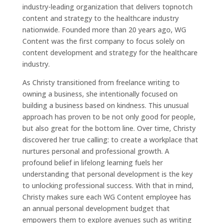
industry-leading organization that delivers topnotch
content and strategy to the healthcare industry
nationwide. Founded more than 20 years ago, WG
Content was the first company to focus solely on
content development and strategy for the healthcare
industry.
As Christy transitioned from freelance writing to
owning a business, she intentionally focused on
building a business based on kindness. This unusual
approach has proven to be not only good for people,
but also great for the bottom line. Over time, Christy
discovered her true calling: to create a workplace that
nurtures personal and professional growth. A
profound belief in lifelong learning fuels her
understanding that personal development is the key
to unlocking professional success. With that in mind,
Christy makes sure each WG Content employee has
an annual personal development budget that
empowers them to explore avenues such as writing