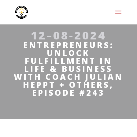
12–08-2024
ENTREPRENEURS:
UNLOCK
FULFILLMENT IN
LIFE & BUSINESS
WITH COACH JULIAN
HEPPT + OTHERS,
EPISODE #243