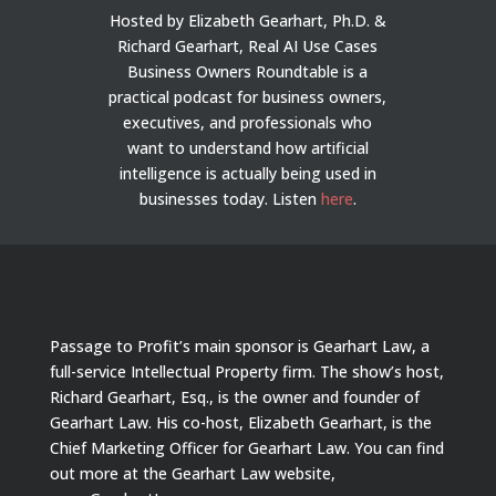
Hosted by Elizabeth Gearhart, Ph.D. &
Richard Gearhart, Real AI Use Cases
Business Owners Roundtable is a
practical podcast for business owners,
executives, and professionals who
want to understand how artificial
intelligence is actually being used in
businesses today.
Listen
here
.
Passage to Profit’s main sponsor is Gearhart Law, a
full-service Intellectual Property firm. The show’s host,
Richard Gearhart, Esq., is the owner and founder of
Gearhart Law. His co-host, Elizabeth Gearhart, is the
Chief Marketing Officer for Gearhart Law. You can find
out more at the Gearhart Law website,