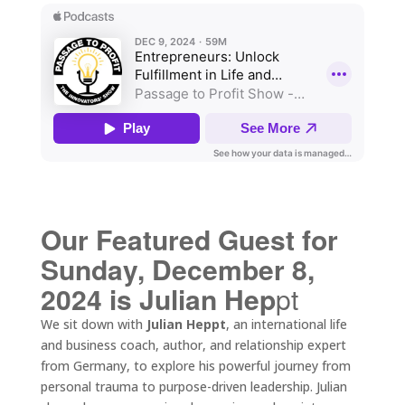
Our Featured Guest for
Sunday, December 8,
2024 is Julian Hep
pt
We sit down with
Julian Heppt
, an international life
and business coach, author, and relationship expert
from Germany, to explore his powerful journey from
personal trauma to purpose-driven leadership. Julian