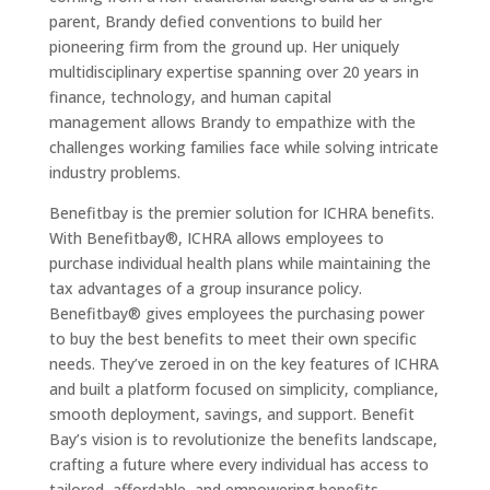
parent, Brandy defied conventions to build her
pioneering firm from the ground up. Her uniquely
multidisciplinary expertise spanning over 20 years in
finance, technology, and human capital
management allows Brandy to empathize with the
challenges working families face while solving intricate
industry problems.
Benefitbay is the premier solution for ICHRA benefits.
With Benefitbay®, ICHRA allows employees to
purchase individual health plans while maintaining the
tax advantages of a group insurance policy.
Benefitbay® gives employees the purchasing power
to buy the best benefits to meet their own specific
needs. They’ve zeroed in on the key features of ICHRA
and built a platform focused on simplicity, compliance,
smooth deployment, savings, and support. Benefit
Bay’s vision is to revolutionize the benefits landscape,
crafting a future where every individual has access to
tailored, affordable, and empowering benefits