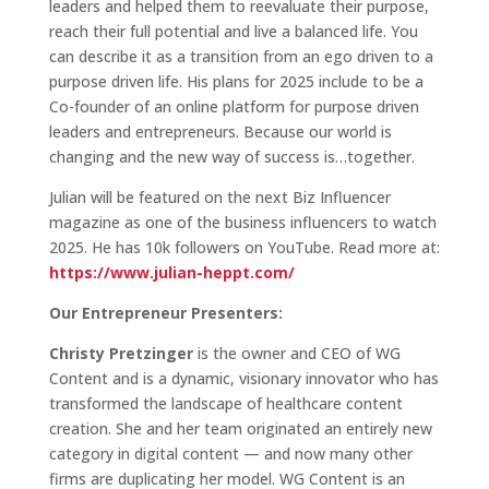
leaders and helped them to reevaluate their purpose,
reach their full potential and live a balanced life. You
can describe it as a transition from an ego driven to a
purpose driven life. His plans for 2025 include to be a
Co-founder of an online platform for purpose driven
leaders and entrepreneurs. Because our world is
changing and the new way of success is…together.
Julian will be featured on the next Biz Influencer
magazine as one of the business influencers to watch
2025. He has 10k followers on YouTube. Read more at:
https://www.julian-heppt.com/
Our Entrepreneur Presenters:
Christy Pretzinger
is the owner and CEO of WG
Content and is a dynamic, visionary innovator who has
transformed the landscape of healthcare content
creation. She and her team originated an entirely new
category in digital content — and now many other
firms are duplicating her model. WG Content is an