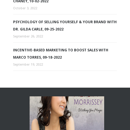
CHANEY, 10-02-2022
October 3, 2022
PSYCHOLOGY OF SELLING YOURSELF & YOUR BRAND WITH
DR. GILDA CARLE, 09-25-2022
September 26, 2022
INCENTIVE-BASED MARKETING TO BOOST SALES WITH
MARCO TORRES, 09-18-2022
September 19, 2022