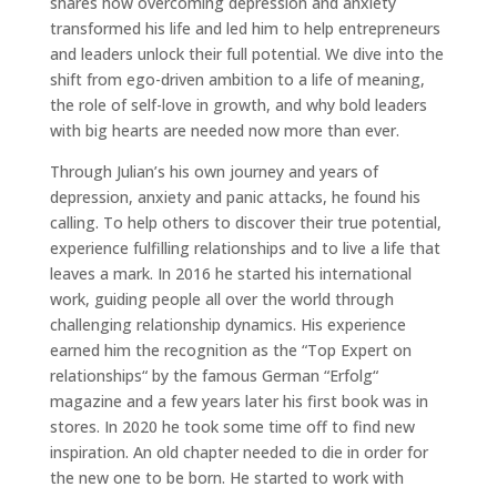
shares how overcoming depression and anxiety
transformed his life and led him to help entrepreneurs
and leaders unlock their full potential. We dive into the
shift from ego-driven ambition to a life of meaning,
the role of self-love in growth, and why bold leaders
with big hearts are needed now more than ever.
Through Julian’s his own journey and years of
depression, anxiety and panic attacks, he found his
calling. To help others to discover their true potential,
experience fulfilling relationships and to live a life that
leaves a mark. In 2016 he started his international
work, guiding people all over the world through
challenging relationship dynamics. His experience
earned him the recognition as the “Top Expert on
relationships“ by the famous German “Erfolg“
magazine and a few years later his first book was in
stores. In 2020 he took some time off to find new
inspiration. An old chapter needed to die in order for
the new one to be born. He started to work with