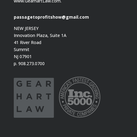
www.GearhartLaw.com.
passagetoprofitshow@gmail.com
NEW JERSEY
Innovation Plaza, Suite 1A
41 River Road
Summit
NJ 07901
p. 908.273.0700