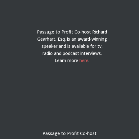
Passage to Profit Co-host Richard
Gearhart, Esq. is an award-winning
speaker and is available for tv,
radio and podcast interviews.
Learn more
here
.
Passage to Profit Co-host