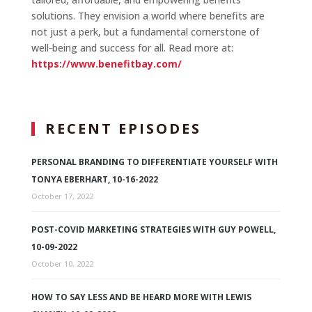
solutions. They envision a world where benefits are
not just a perk, but a fundamental cornerstone of
well-being and success for all. Read more at:
https://www.benefitbay.com/
RECENT EPISODES
PERSONAL BRANDING TO DIFFERENTIATE YOURSELF WITH
TONYA EBERHART, 10-16-2022
October 17, 2022
POST-COVID MARKETING STRATEGIES WITH GUY POWELL,
10-09-2022
October 10, 2022
HOW TO SAY LESS AND BE HEARD MORE WITH LEWIS