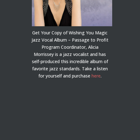
Get Your Copy of Wishing You Magic
Jazz Vocal Album – Passage to Profit
Program Coordinator, Alicia
Morrissey is a jazz vocalist and has
self-produced this incredible album of
favorite jazz standards. Take a listen
for yourself and purchase
here
.