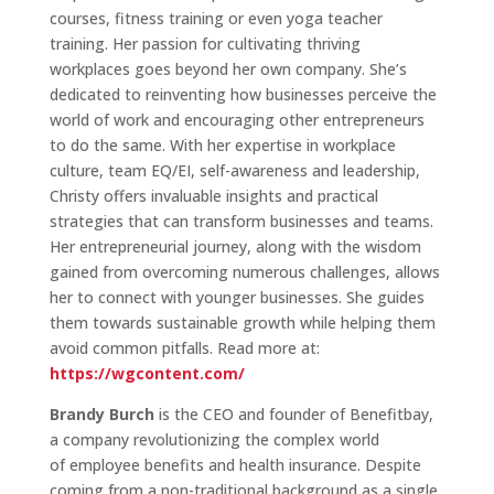
courses, fitness training or even yoga teacher
training. Her passion for cultivating thriving
workplaces goes beyond her own company. She’s
dedicated to reinventing how businesses perceive the
world of work and encouraging other entrepreneurs
to do the same. With her expertise in workplace
culture, team EQ/EI, self-awareness and leadership,
Christy offers invaluable insights and practical
strategies that can transform businesses and teams.
Her entrepreneurial journey, along with the wisdom
gained from overcoming numerous challenges, allows
her to connect with younger businesses. She guides
them towards sustainable growth while helping them
avoid common pitfalls. Read more at:
https://wgcontent.com/
Brandy Burch
is the CEO and founder of Benefitbay,
a company revolutionizing the complex world
of employee benefits and health insurance. Despite
coming from a non-traditional background as a single