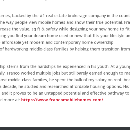
Homes, backed by the #1 real estate brokerage company in the count
the way people view mobile homes and show their true potential. Fr
ase the value, sq ft & safety while designing your new home to fit 
ng you find your dream home used or new that fits your lifestyle a
de affordable yet modern and contemporary home ownership
s of hardworking middle-class families by helping them transition fro
ip stems from the hardships he experienced in his youth. At a youn
ly. Franco worked multiple jobs but still barely earned enough to m
most middle-class families, he spent the bulk of my salary on rent. An
r a decade, he studied and researched affordable housing options. His
 and it proves to be an untapped potential and effective pathway to
ad more at:
https://www.francomobilehomes.com/