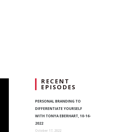
RECENT
EPISODES
PERSONAL BRANDING TO
DIFFERENTIATE YOURSELF
WITH TONYA EBERHART, 10-16-
2022
October 17, 2022