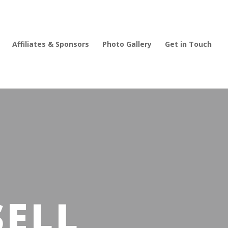
Affiliates & Sponsors
Photo Gallery
Get in Touch
SELL