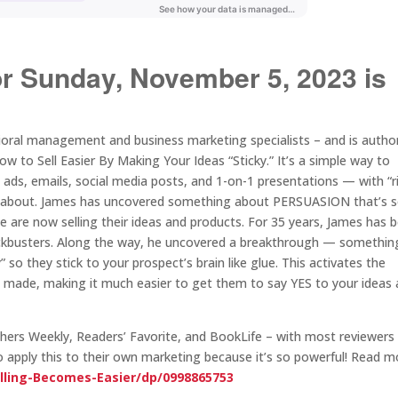
or Sunday, November 5, 2023 is
vioral management and business marketing specialists – and is autho
to Sell Easier By Making Your Ideas “Sticky.” It’s a simple way to
, ads, emails, social media posts, and 1-on-1 presentations — with “r
now about. James has uncovered something about PERSUASION that’s 
 are now selling their ideas and products. For 35 years, James has 
ockbusters. Along the way, he uncovered a breakthrough — somethin
so they stick to your prospect’s brain like glue. This activates the
re made, making it much easier to get them to say YES to your ideas
rs Weekly, Readers’ Favorite, and BookLife – with most reviewers
g to apply this to their own marketing because it’s so powerful! Read 
lling-Becomes-Easier/dp/0998865753