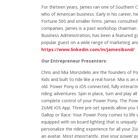
For thirteen years, James ran one of Southern 
who of American business. Early in his career, h
Fortune 500 and smaller firms. James consulted 
companies. James is a past workshop chairman a
Business Administration, has been a featured gu
popular guest on a wide range of marketing an
https://www.linkedin.com/in/jamesibond/
Our Entrepreneur Presenters:
Chris and Mia Monzidelis are the founders of Po
Kids and built to ride like a real horse. Mia is
old. Power Pony is iOS connected, fully interac
riding adventures. Spin in place, turn and play 
complete control of your Power Pony. The Power
ZüME iOS App. Three pre-set speeds allow you t
Gallop or Race. Your Power Pony comes to life w
equipped with on board lighting that is uniquel
personalize the riding experience for all your 
an avatar. Most importantly, give your power 