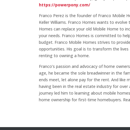
https://powerpony.com/
Franco Perez is the founder of Franco Mobile 
Keller Williams. Franco Homes wants to evolve 
Homes can replace your old Mobile Home to incre
your needs. Franco Homes is committed to helpi
budget. Franco Mobile Homes strives to provi
opportunities. His goal is to transform the live
renting to owning a home.
Franco’s passion and advocacy of home ownersh
age, he became the sole breadwinner in the fami
ends meet, let alone pay for the rent. And like 
having been in the real estate industry for ove
journey led him to learning about mobile homes
home ownership for first-time homebuyers. Re