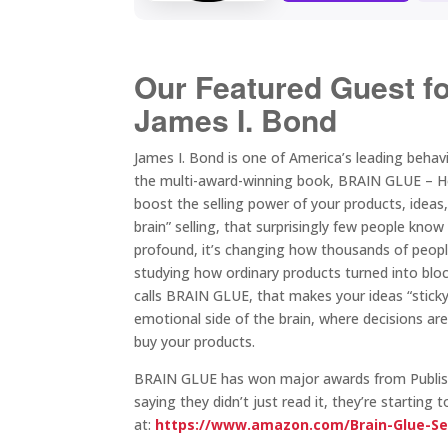
Our Featured Guest f
James I. Bond
James I. Bond is one of America’s leading beha
the multi-award-winning book, BRAIN GLUE – How 
boost the selling power of your products, ideas
brain” selling, that surprisingly few people k
profound, it’s changing how thousands of people
studying how ordinary products turned into bl
calls BRAIN GLUE, that makes your ideas “sticky” 
emotional side of the brain, where decisions a
buy your products.
BRAIN GLUE has won major awards from Publishe
saying they didn’t just read it, they’re startin
at:
https://www.amazon.com/Brain-Glue-Se