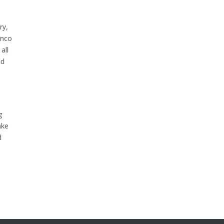
ry,
anco
all
nd
m
g
ake
d