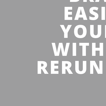
EAS
YOU
WITH
RERUN