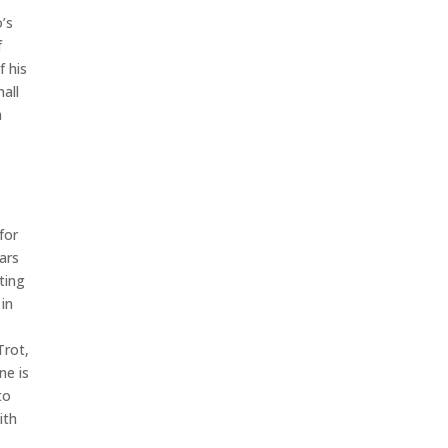
o’s
f
f his
all
a
for
ears
ting
 in
Trot,
ne is
to
ith