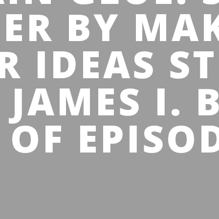
IER BY MA
R IDEAS ST
 JAMES I. 
 OF EPISOD