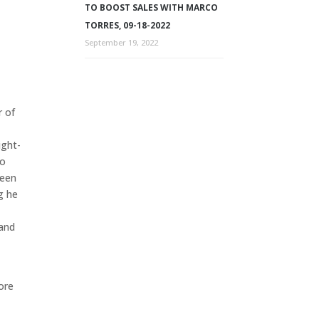
TO BOOST SALES WITH MARCO
TORRES, 09-18-2022
September 19, 2022
r of
ight-
so
been
g he
 and
more