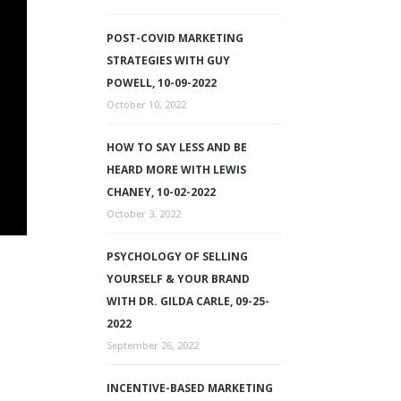
POST-COVID MARKETING
STRATEGIES WITH GUY
POWELL, 10-09-2022
October 10, 2022
HOW TO SAY LESS AND BE
HEARD MORE WITH LEWIS
CHANEY, 10-02-2022
October 3, 2022
PSYCHOLOGY OF SELLING
YOURSELF & YOUR BRAND
WITH DR. GILDA CARLE, 09-25-
2022
September 26, 2022
INCENTIVE-BASED MARKETING