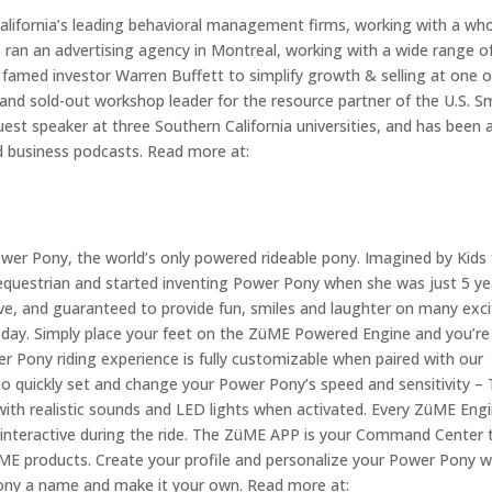
California’s leading behavioral management firms, working with a wh
e ran an advertising agency in Montreal, working with a wide range o
famed investor Warren Buffett to simplify growth & selling at one o
nd sold-out workshop leader for the resource partner of the U.S. Sm
est speaker at three Southern California universities, and has been 
d business podcasts. Read more at:
wer Pony, the world’s only powered rideable pony. Imagined by Kids 
 an equestrian and started inventing Power Pony when she was just 5 y
tive, and guaranteed to provide fun, smiles and laughter on many exci
all day. Simply place your feet on the ZüME Powered Engine and you’re
 Pony riding experience is fully customizable when paired with our
o quickly set and change your Power Pony’s speed and sensitivity – 
ith realistic sounds and LED lights when activated. Every ZüME Engi
y interactive during the ride. The ZüME APP is your Command Center 
ZüME products. Create your profile and personalize your Power Pony w
pony a name and make it your own. Read more at: