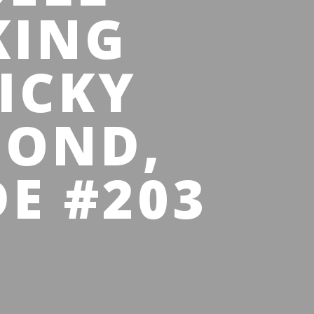
KING
ICKY
BOND,
E #203