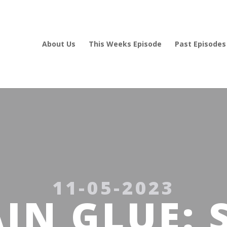
About Us
This Weeks Episode
Past Episodes
11-05-2023
IN GLUE: 