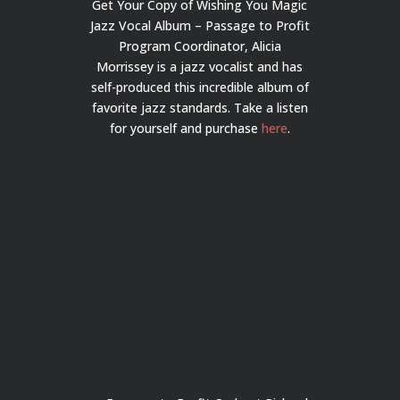
Get Your Copy of Wishing You Magic
Jazz Vocal Album – Passage to Profit
Program Coordinator, Alicia
Morrissey is a jazz vocalist and has
self-produced this incredible album of
favorite jazz standards. Take a listen
for yourself and purchase
here
.