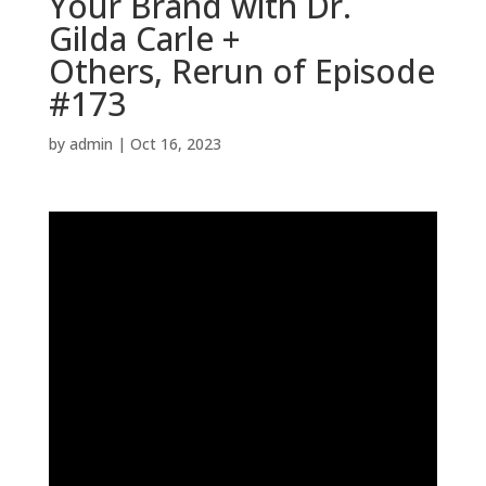
Your Brand with Dr.
Gilda Carle +
Others, Rerun of Episode
#173
by
admin
|
Oct 16, 2023