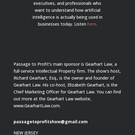
executives, and professionals who
want to understand how artificial
intelligence is actually being used in
businesses today.
Listen
here
.
Passage to Profit’s main sponsor is Gearhart Law, a
full-service Intellectual Property firm. The show’s host,
Richard Gearhart, Esq., is the owner and founder of
Gearhart Law. His co-host, Elizabeth Gearhart, is the
Chief Marketing Officer for Gearhart Law. You can find
out more at the Gearhart Law website,
www.GearhartLaw.com.
passagetoprofitshow@gmail.com
NEW JERSEY