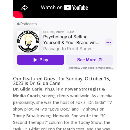
Our Featured Guest for Sunday, October 15,
2023 is Dr. Gilda Carle
Dr. Gilda Carle, Ph.D. is a Power Strategist &
Media Coach,
serving clients worldwide. As a media
personality, she was the host of Fox’s “Dr. Gilda” TV
show pilot, MTV’s “Love Doc,” and TV shows on
Trinity Broadcasting Network. She wrote the “30-
Second Therapist” column for the Today Show, the
“Ask Dr. Gilda” column for Match.com, and she was