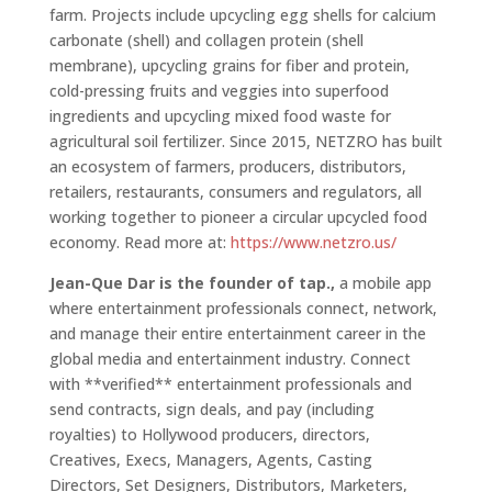
farm. Projects include upcycling egg shells for calcium
carbonate (shell) and collagen protein (shell
membrane), upcycling grains for fiber and protein,
cold-pressing fruits and veggies into superfood
ingredients and upcycling mixed food waste for
agricultural soil fertilizer. Since 2015, NETZRO has built
an ecosystem of farmers, producers, distributors,
retailers, restaurants, consumers and regulators, all
working together to pioneer a circular upcycled food
economy. Read more at:
https://www.netzro.us/
Jean-Que Dar is the founder of tap.,
a mobile app
where entertainment professionals connect, network,
and manage their entire entertainment career in the
global media and entertainment industry. Connect
with **verified** entertainment professionals and
send contracts, sign deals, and pay (including
royalties) to Hollywood producers, directors,
Creatives, Execs, Managers, Agents, Casting
Directors, Set Designers, Distributors, Marketers,