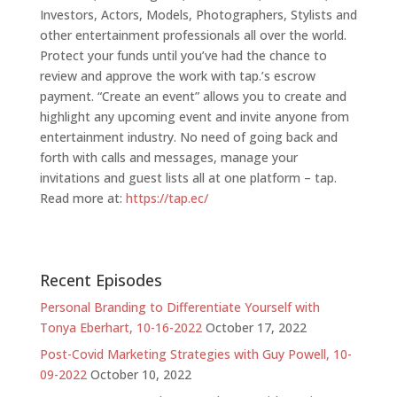
Investors, Actors, Models, Photographers, Stylists and
other entertainment professionals all over the world.
Protect your funds until you’ve had the chance to
review and approve the work with tap.’s escrow
payment. “Create an event” allows you to create and
highlight any upcoming event and invite anyone from
entertainment industry. No need of going back and
forth with calls and messages, manage your
invitations and guest lists all at one platform – tap.
Read more at:
ht
tps://tap.ec/
Recent Episodes
Personal Branding to Differentiate Yourself with
Tonya Eberhart, 10-16-2022
October 17, 2022
Post-Covid Marketing Strategies with Guy Powell, 10-
09-2022
October 10, 2022