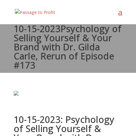
10-15-2023
Psychology of
Selling Yourself & Your
Brand with Dr. Gilda
Carle, Rerun of Episode
#173
10-15-2023: Psychology
of Selling Yourself &