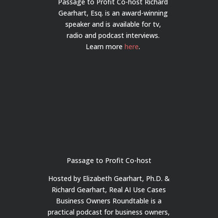
Passage to Profit Co-host Richard
Gearhart, Esq. is an award-winning
speaker and is available for tv,
radio and podcast interviews.
Learn more
here
.
Passage to Profit Co-host
Hosted by Elizabeth Gearhart, Ph.D. &
Richard Gearhart, Real AI Use Cases
Business Owners Roundtable is a
practical podcast for business owners,