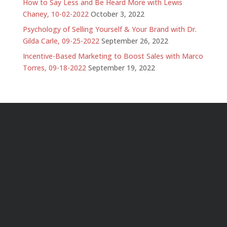
How to Say Less and Be Heard More with Lewis
Chaney, 10-02-2022
October 3, 2022
Psychology of Selling Yourself & Your Brand with Dr.
Gilda Carle, 09-25-2022
September 26, 2022
Incentive-Based Marketing to Boost Sales with Marco
Torres, 09-18-2022
September 19, 2022