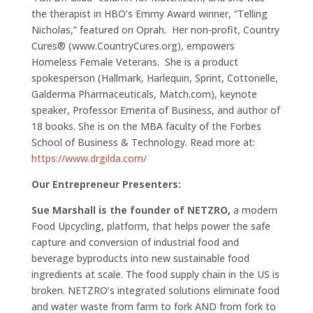
the therapist in HBO’s Emmy Award winner, “Telling
Nicholas,” featured on Oprah. Her non-profit, Country
Cures® (www.CountryCures.org), empowers
Homeless Female Veterans. She is a product
spokesperson (Hallmark, Harlequin, Sprint, Cottonelle,
Galderma Pharmaceuticals, Match.com), keynote
speaker, Professor Emerita of Business, and author of
18 books. She is on the MBA faculty of the Forbes
School of Business & Technology. Read more at:
https://www.drgilda.com/
Our Entrepreneur Presenters:
Sue Marshall is the founder of NETZRO,
a modern
Food Upcycling, platform, that helps power the safe
capture and conversion of industrial food and
beverage byproducts into new sustainable food
ingredients at scale. The food supply chain in the US is
broken. NETZRO’s integrated solutions eliminate food
and water waste from farm to fork AND from fork to