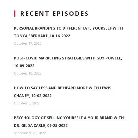
RECENT EPISODES
PERSONAL BRANDING TO DIFFERENTIATE YOURSELF WITH
TONYA EBERHART, 10-16-2022
October 17, 2022
POST-COVID MARKETING STRATEGIES WITH GUY POWELL,
10-09-2022
October 10, 2022
HOW TO SAY LESS AND BE HEARD MORE WITH LEWIS
CHANEY, 10-02-2022
October 3, 2022
PSYCHOLOGY OF SELLING YOURSELF & YOUR BRAND WITH
DR. GILDA CARLE, 09-25-2022
September 26, 2022