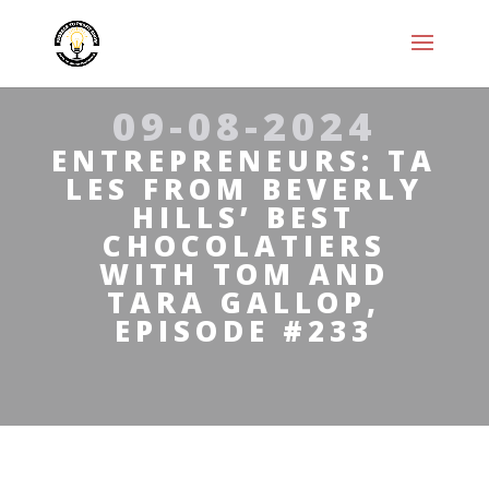
09-08-2024
ENTREPRENEURS: TA
LES FROM BEVERLY
HILLS’ BEST
CHOCOLATIERS
WITH TOM AND
TARA GALLOP,
EPISODE #233