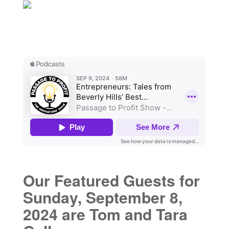
Our Featured Guests for
Sunday, September 8,
2024 are Tom and Tara