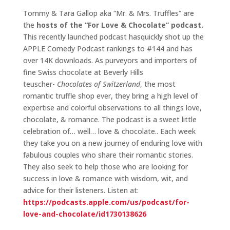
Tommy & Tara Gallop aka “Mr. & Mrs. Truffles” are
the
hosts of the “For Love & Chocolate” podcast.
This recently launched podcast hasquickly shot up the
APPLE Comedy Podcast rankings to #144 and has
over 14K downloads. As purveyors and importers of
fine Swiss chocolate at Beverly Hills
teuscher-
Chocolates of Switzerland
, the most
romantic truffle shop ever, they bring a high level of
expertise and colorful observations to all things love,
chocolate, & romance. The podcast is a sweet little
celebration of… well… love & chocolate.. Each week
they take you on a new journey of enduring love with
fabulous couples who share their romantic stories.
They also seek to help those who are looking for
success in love & romance with wisdom, wit, and
advice for their listeners. Listen at:
https://podcasts.apple.com/us/podcast/for-
love-and-chocolate/id1730138626