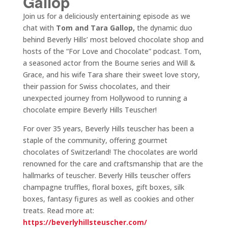
Gallop
Join us for a deliciously entertaining episode as we
chat with
Tom and Tara Gallop,
the dynamic duo
behind Beverly Hills’ most beloved chocolate shop and
hosts of the “For Love and Chocolate” podcast. Tom,
a seasoned actor from the Bourne series and Will &
Grace, and his wife Tara share their sweet love story,
their passion for Swiss chocolates, and their
unexpected journey from Hollywood to running a
chocolate empire Beverly Hills Teuscher!
For over 35 years, Beverly Hills teuscher has been a
staple of the community, offering gourmet
chocolates of Switzerland! The chocolates are world
renowned for the care and craftsmanship that are the
hallmarks of teuscher. Beverly Hills teuscher offers
champagne truffles, floral boxes, gift boxes, silk
boxes, fantasy figures as well as cookies and other
treats. Read more at:
https://beverlyhillsteuscher.com/