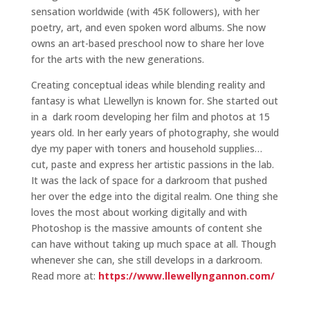
sensation worldwide (with 45K followers), with her
poetry, art, and even spoken word albums. She now
owns an art-based preschool now to share her love
for the arts with the new generations.
Creating conceptual ideas while blending reality and
fantasy is what Llewellyn is known for. She started out
in a dark room developing her film and photos at 15
years old. In her early years of photography, she would
dye my paper with toners and household supplies…
cut, paste and express her artistic passions in the lab.
It was the lack of space for a darkroom that pushed
her over the edge into the digital realm. One thing she
loves the most about working digitally and with
Photoshop is the massive amounts of content she
can have without taking up much space at all. Though
whenever she can, she still develops in a darkroom.
Read more at:
https://www.llewellyngannon.com/