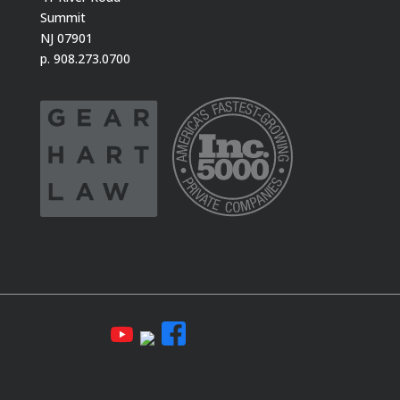
Summit
NJ 07901
p. 908.273.0700