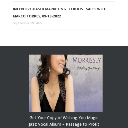
INCENTIVE-BASED MARKETING TO BOOST SALES WITH
MARCO TORRES, 09-18-2022
September 19, 2022
Get Your Copy of Wishing You Magic
Jazz Vocal Album – Passage to Profit