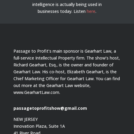
intelligence is actually being used in
businesses today.
Listen
here
.
Passage to Profit’s main sponsor is Gearhart Law, a
full-service Intellectual Property firm. The show’s host,
Richard Gearhart, Esq., is the owner and founder of
Gearhart Law. His co-host, Elizabeth Gearhart, is the
Chief Marketing Officer for Gearhart Law. You can find
out more at the Gearhart Law website,
www.GearhartLaw.com.
passagetoprofitshow@gmail.com
NEW JERSEY
Innovation Plaza, Suite 1A
41 River Road