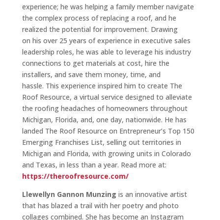
experience; he was helping a family member navigate
the complex process of replacing a roof, and he
realized the potential for improvement. Drawing
on his over 25 years of experience in executive sales
leadership roles, he was able to leverage his industry
connections to get materials at cost, hire the
installers, and save them money, time, and
hassle. This experience inspired him to create The
Roof Resource, a virtual service designed to alleviate
the roofing headaches of homeowners throughout
Michigan, Florida, and, one day, nationwide. He has
landed The Roof Resource on Entrepreneur’s Top 150
Emerging Franchises List, selling out territories in
Michigan and Florida, with growing units in Colorado
and Texas, in less than a year. Read more at:
https://theroofresource.com/
Llewellyn Gannon Munzing
is an innovative artist
that has blazed a trail with her poetry and photo
collages combined. She has become an Instagram