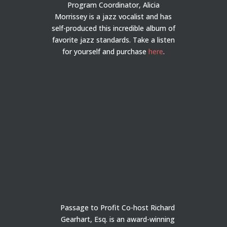
Program Coordinator, Alicia
Morrissey is a jazz vocalist and has
self-produced this incredible album of
favorite jazz standards. Take a listen
for yourself and purchase
here
.
Passage to Profit Co-host Richard
Gearhart, Esq. is an award-winning