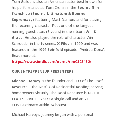
Tom Gallop is also an American actor best known for
his performance as Tom Cronin in the
Bourne film
franchise (Bourne Ultimatum & Bourne
Supremacy)
featuring Matt Damon, and for playing
the recurring character Rob, one of the longest
running guest stars (8 years) in the sitcom
Will &
Grace
. He also played the role of character Win
Schroeder in the tv series,
X-Files
in 1999 and was
featured in the 1996
Seinfeld
episode, “Andrea Doria”.
Read more at:
https://www.imdb.com/name/nm0303132/
OUR ENTREPRENEUR PRESENTERS:
Michael Harvey
is the founder and CEO of The Roof
Resource – the Netflix of Residential Roofing serving
homeowners virtually. The Roof Resource is NOT A
LEAD SERVICE. Expect a single call and an AT
COST estimate within 24 hours!
Michael Harvey’s journey began with a personal