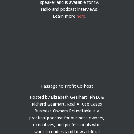
speaker and is available for tv,
radio and podcast interviews.
Learn more
here
.
Passage to Profit Co-host
Hosted by Elizabeth Gearhart, Ph.D. &
Richard Gearhart, Real AI Use Cases
Business Owners Roundtable is a
practical podcast for business owners,
executives, and professionals who
want to understand how artificial