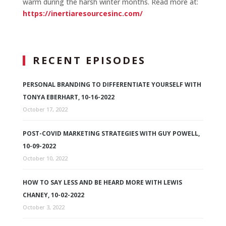
warm during the harsh winter months. Read more at:
https://inertiaresourcesinc.com/
RECENT EPISODES
PERSONAL BRANDING TO DIFFERENTIATE YOURSELF WITH
TONYA EBERHART, 10-16-2022
October 17, 2022
POST-COVID MARKETING STRATEGIES WITH GUY POWELL,
10-09-2022
October 10, 2022
HOW TO SAY LESS AND BE HEARD MORE WITH LEWIS
CHANEY, 10-02-2022
October 3, 2022