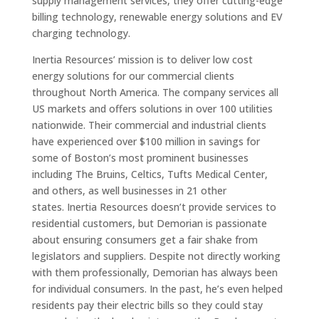
supply management services, they offer cutting-edge
billing technology, renewable energy solutions and EV
charging technology.
Inertia Resources’ mission is to deliver low cost
energy solutions for our commercial clients
throughout North America. The company services all
US markets and offers solutions in over 100 utilities
nationwide. Their commercial and industrial clients
have experienced over $100 million in savings for
some of Boston’s most prominent businesses
including The Bruins, Celtics, Tufts Medical Center,
and others, as well businesses in 21 other
states. Inertia Resources doesn’t provide services to
residential customers, but Demorian is passionate
about ensuring consumers get a fair shake from
legislators and suppliers. Despite not directly working
with them professionally, Demorian has always been
for individual consumers. In the past, he’s even helped
residents pay their electric bills so they could stay