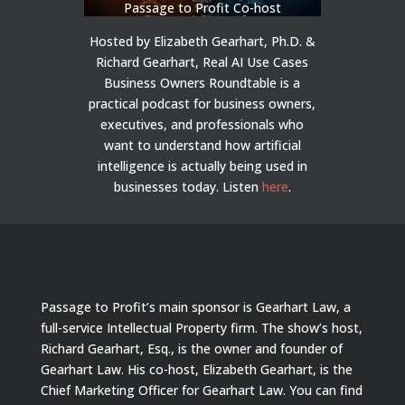
Passage to Profit Co-host
Hosted by Elizabeth Gearhart, Ph.D. &
Richard Gearhart, Real AI Use Cases
Business Owners Roundtable is a
practical podcast for business owners,
executives, and professionals who
want to understand how artificial
intelligence is actually being used in
businesses today.
Listen
here
.
Passage to Profit’s main sponsor is Gearhart Law, a
full-service Intellectual Property firm. The show’s host,
Richard Gearhart, Esq., is the owner and founder of
Gearhart Law. His co-host, Elizabeth Gearhart, is the
Chief Marketing Officer for Gearhart Law. You can find