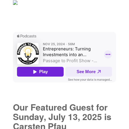
Our Featured Guest for
Sunday, July 13, 2025 is
Carsten Pfau