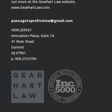
out more at the Gearhart Law website,
www.GearhartLaw.com.
passagetoprofitshow@gmail.com
NEW JERSEY
Innovation Plaza, Suite 1A
41 River Road
Summit
NJ 07901
p. 908.273.0700