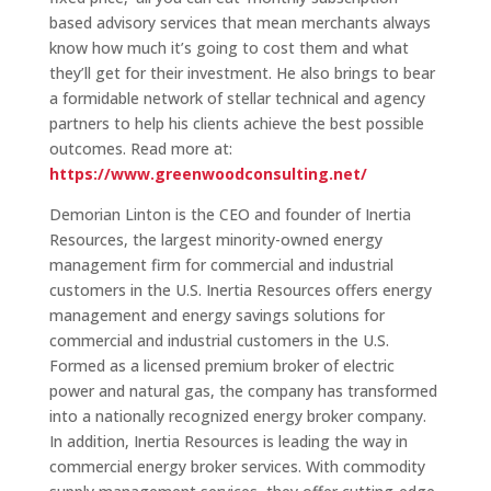
based advisory services that mean merchants always
know how much it’s going to cost them and what
they’ll get for their investment. He also brings to bear
a formidable network of stellar technical and agency
partners to help his clients achieve the best possible
outcomes. Read more at:
https://www.greenwoodconsulting.net/
Demorian Linton is the CEO and founder of Inertia
Resources, the largest minority-owned energy
management firm for commercial and industrial
customers in the U.S. Inertia Resources offers energy
management and energy savings solutions for
commercial and industrial customers in the U.S.
Formed as a licensed premium broker of electric
power and natural gas, the company has transformed
into a nationally recognized energy broker company.
In addition, Inertia Resources is leading the way in
commercial energy broker services. With commodity