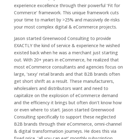
experience excellence through their powerful ‘Fit for
Commerce’ framework. This unique framework cuts
your time to market by >25% and massively de-risks
your most complex digital & eCommerce projects.
Jason started Greenwood Consulting to provide
EXACTLY the kind of service & experience he wished
existed back when he was a merchant just starting
out. With 20+ years in eCommerce, he realized that
most eCommerce consultants and agencies focus on
large, ‘sexy’ retail brands and that B2B brands often
get short shrift as a result. These manufacturers,
wholesalers and distributors want and need to
capitalize on the explosion of eCommerce demand
and the efficiency it brings but often don’t know how
or even where to start. Jason started Greenwood
Consulting specifically to support these neglected
B2B brands through their eCommerce, omni-channel
& digital transformation journeys. He does this via
fixed price, ‘all you can eat’ monthly subscription