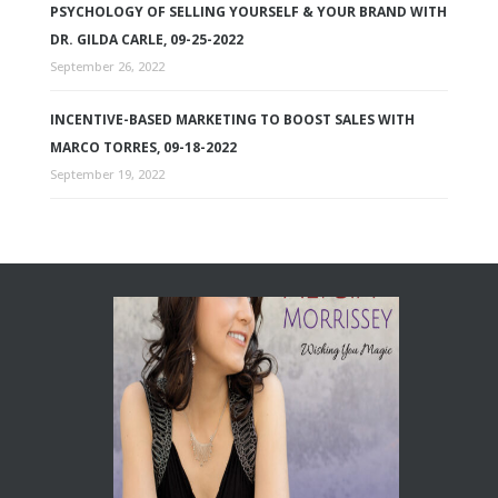
PSYCHOLOGY OF SELLING YOURSELF & YOUR BRAND WITH
DR. GILDA CARLE, 09-25-2022
September 26, 2022
INCENTIVE-BASED MARKETING TO BOOST SALES WITH
MARCO TORRES, 09-18-2022
September 19, 2022