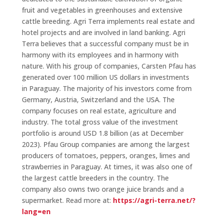
fruit and vegetables in greenhouses and extensive
cattle breeding. Agri Terra implements real estate and
hotel projects and are involved in land banking. Agri
Terra believes that a successful company must be in
harmony with its employees and in harmony with
nature. With his group of companies, Carsten Pfau has
generated over 100 million US dollars in investments
in Paraguay. The majority of his investors come from
Germany, Austria, Switzerland and the USA. The
company focuses on real estate, agriculture and
industry. The total gross value of the investment
portfolio is around USD 1.8 billion (as at December
2023). Pfau Group companies are among the largest
producers of tomatoes, peppers, oranges, limes and
strawberries in Paraguay. At times, it was also one of
the largest cattle breeders in the country. The
company also owns two orange juice brands and a
supermarket. Read more at:
https://agri-terra.net/?
lang=en