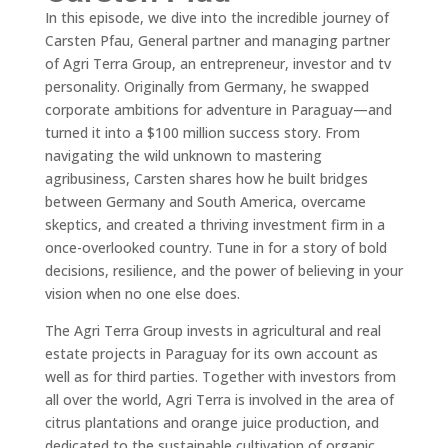
In this episode, we dive into the incredible journey of
Carsten Pfau, General partner and managing partner
of Agri Terra Group, an entrepreneur, investor and tv
personality. Originally from Germany, he swapped
corporate ambitions for adventure in Paraguay—and
turned it into a $100 million success story. From
navigating the wild unknown to mastering
agribusiness, Carsten shares how he built bridges
between Germany and South America, overcame
skeptics, and created a thriving investment firm in a
once-overlooked country. Tune in for a story of bold
decisions, resilience, and the power of believing in your
vision when no one else does.
The Agri Terra Group invests in agricultural and real
estate projects in Paraguay for its own account as
well as for third parties. Together with investors from
all over the world, Agri Terra is involved in the area of
citrus plantations and orange juice production, and
dedicated to the sustainable cultivation of organic