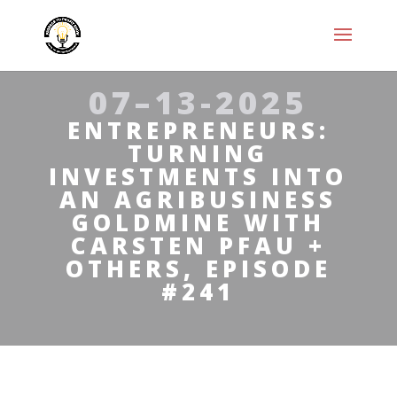
07–13-2025
ENTREPRENEURS:
TURNING
INVESTMENTS INTO
AN AGRIBUSINESS
GOLDMINE WITH
CARSTEN PFAU +
OTHERS, EPISODE
#241