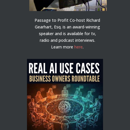
Passage to Profit Co-host Richard
Gearhart, Esq. is an award-winning
speaker and is available for tv,
radio and podcast interviews.
Learn more
here
.