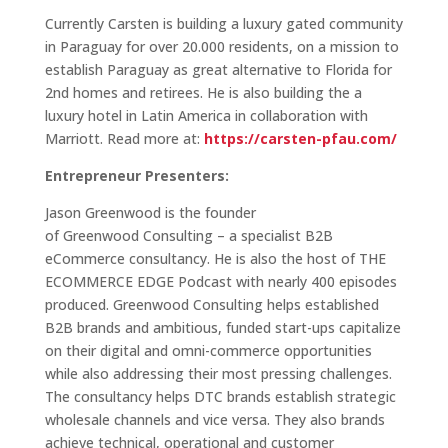
Currently Carsten is building a luxury gated community
in Paraguay for over 20.000 residents, on a mission to
establish Paraguay as great alternative to Florida for
2nd homes and retirees. He is also building the a
luxury hotel in Latin America in collaboration with
Marriott. Read more at:
https://carsten-pfau.com/
Entrepreneur Presenters:
Jason Greenwood is the founder
of Greenwood Consulting – a specialist B2B
eCommerce consultancy. He is also the host of THE
ECOMMERCE EDGE Podcast with nearly 400 episodes
produced. Greenwood Consulting helps established
B2B brands and ambitious, funded start-ups capitalize
on their digital and omni-commerce opportunities
while also addressing their most pressing challenges.
The consultancy helps DTC brands establish strategic
wholesale channels and vice versa. They also brands
achieve technical, operational and customer