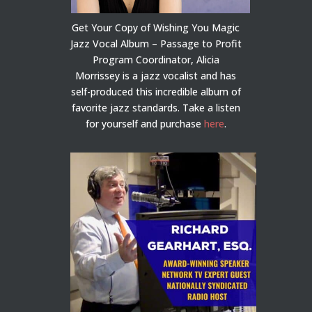
Get Your Copy of Wishing You Magic
Jazz Vocal Album – Passage to Profit
Program Coordinator, Alicia
Morrissey is a jazz vocalist and has
self-produced this incredible album of
favorite jazz standards. Take a listen
for yourself and purchase
here
.