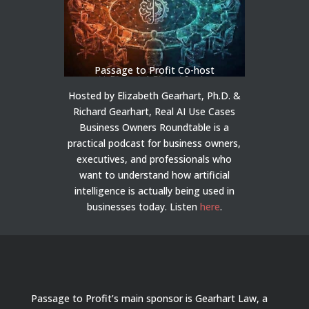
Passage to Profit Co-host
Hosted by Elizabeth Gearhart, Ph.D. &
Richard Gearhart, Real AI Use Cases
Business Owners Roundtable is a
practical podcast for business owners,
executives, and professionals who
want to understand how artificial
intelligence is actually being used in
businesses today.
Listen
here
.
Passage to Profit’s main sponsor is Gearhart Law, a