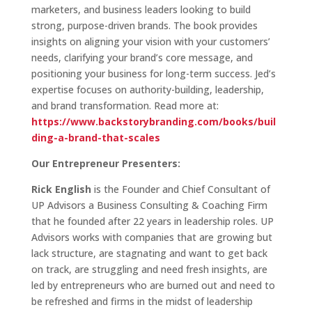
marketers, and business leaders looking to build
strong, purpose-driven brands. The book provides
insights on aligning your vision with your customers’
needs, clarifying your brand’s core message, and
positioning your business for long-term success. Jed’s
expertise focuses on authority-building, leadership,
and brand transformation. Read more at:
https://www.backstorybranding.com/books/buil
ding-a-brand-that-scales
Our Entrepreneur Presenters:
Rick English
is the Founder and Chief Consultant of
UP Advisors a Business Consulting & Coaching Firm
that he founded after 22 years in leadership roles. UP
Advisors works with companies that are growing but
lack structure, are stagnating and want to get back
on track, are struggling and need fresh insights, are
led by entrepreneurs who are burned out and need to
be refreshed and firms in the midst of leadership