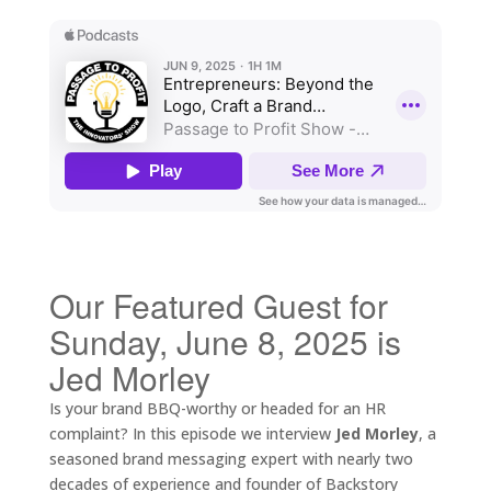
Our Featured Guest for
Sunday, June 8, 2025 is
Jed Morley
Is your brand BBQ-worthy or headed for an HR
complaint? In this episode we interview
Jed Morley
, a
seasoned brand messaging expert with nearly two
decades of experience and founder of Backstory