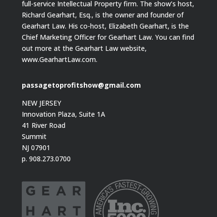
full-service Intellectual Property firm. The show’s host,
Richard Gearhart, Esq., is the owner and founder of
Gearhart Law. His co-host, Elizabeth Gearhart, is the
Chief Marketing Officer for Gearhart Law. You can find
out more at the Gearhart Law website,
www.GearhartLaw.com.
passagetoprofitshow@gmail.com
NEW JERSEY
Innovation Plaza, Suite 1A
41 River Road
Summit
NJ 07901
p. 908.273.0700