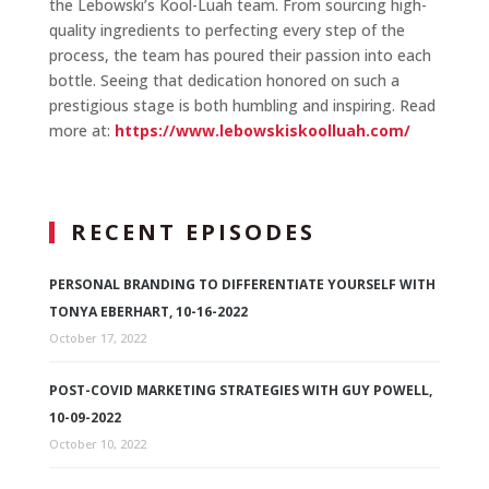
the Lebowski’s Kool-Luah team. From sourcing high-
quality ingredients to perfecting every step of the
process, the team has poured their passion into each
bottle. Seeing that dedication honored on such a
prestigious stage is both humbling and inspiring. Read
more at:
https://www.lebowskiskoolluah.com/
RECENT EPISODES
PERSONAL BRANDING TO DIFFERENTIATE YOURSELF WITH
TONYA EBERHART, 10-16-2022
October 17, 2022
POST-COVID MARKETING STRATEGIES WITH GUY POWELL,
10-09-2022
October 10, 2022