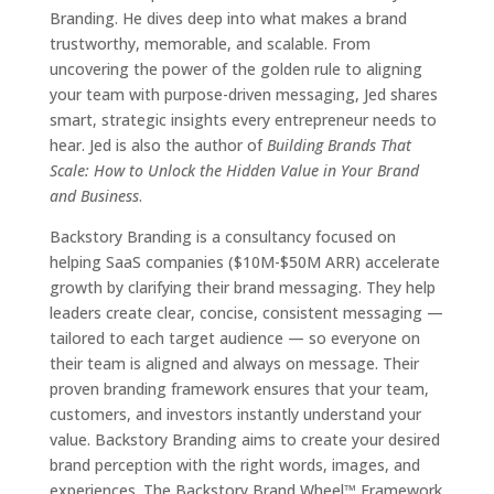
Branding. He dives deep into what makes a brand
trustworthy, memorable, and scalable. From
uncovering the power of the golden rule to aligning
your team with purpose-driven messaging, Jed shares
smart, strategic insights every entrepreneur needs to
hear. Jed is also the author of
Building Brands That
Scale: How to Unlock the Hidden Value in Your Brand
and Business
.
Backstory Branding is a consultancy focused on
helping SaaS companies ($10M-$50M ARR) accelerate
growth by clarifying their brand messaging. They help
leaders create clear, concise, consistent messaging —
tailored to each target audience — so everyone on
their team is aligned and always on message. Their
proven branding framework ensures that your team,
customers, and investors instantly understand your
value. Backstory Branding aims to create your desired
brand perception with the right words, images, and
experiences. The Backstory Brand Wheel™ Framework