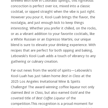
Brewed with love in Colorado Springs, this righteous
concoction is perfect over ice, mixed into a classic
cocktail, or sipped straight when the vibe is just right.
However you pour it, Kool-Luah brings the flavor, the
nostalgia, and just enough kick to keep things
interesting. Whether you prefer it chilled, on the rocks,
or as a vibrant addition to your favorite cocktails, like
a White Russian or an Espresso Martini, our unique
blend is sure to elevate your drinking experience. With
recipes that are perfect for both sipping and baking,
Lebowski’s Kool-Luah adds a touch of vibrancy to any
gathering or culinary creation.
Far-out news from the world of spirits—Lebowski’s
Kool-Luah has just taken home
Best in Class
at the
2025 Los Angeles Invitational Wine & Spirits
Challenge! The award-winning coffee liqueur not only
claimed
Best in Class
, but also earned
Gold
and the
coveted title of
Best Coffee Liqueur
of the
competition.This recognition is a proud moment for