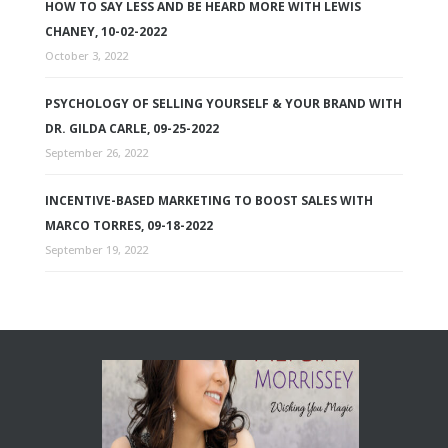
HOW TO SAY LESS AND BE HEARD MORE WITH LEWIS
CHANEY, 10-02-2022
October 3, 2022
PSYCHOLOGY OF SELLING YOURSELF & YOUR BRAND WITH
DR. GILDA CARLE, 09-25-2022
September 26, 2022
INCENTIVE-BASED MARKETING TO BOOST SALES WITH
MARCO TORRES, 09-18-2022
September 19, 2022