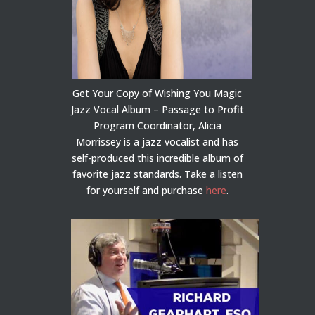
Get Your Copy of Wishing You Magic
Jazz Vocal Album – Passage to Profit
Program Coordinator, Alicia
Morrissey is a jazz vocalist and has
self-produced this incredible album of
favorite jazz standards. Take a listen
for yourself and purchase
here
.