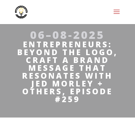
06–08-2025
ENTREPRENEURS:
BEYOND THE LOGO,
CRAFT A BRAND
MESSAGE THAT
RESONATES WITH
JED MORLEY +
OTHERS, EPISODE
#259