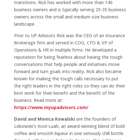
transitions. Rick has worked with more than 140
business owners and is typically serving 25-35 business
owners across the small and medium size business
landscape.
Prior to UP Advisors Rick was the CEO of an Insurance
Brokerage firm and served in COO, CFO & VP of
Operations & HR in multiple firms. He developed a
reputation for being fearless about having the tough
conversations that help people and initiatives move
forward and turn goals into reality. Rick also became
known for making the tough calls necessary to put
the right leaders in the right roles so they can do their
best work for their benefit and the benefit of the
business. Read more at:
https://www.myupadvisors.com/
David and Monica Kowalski
are the founders of
Lebowski’s Kool-Luah, an award-winning blend of bold
coffee and smooth liqueur in one seriously chill bottle.