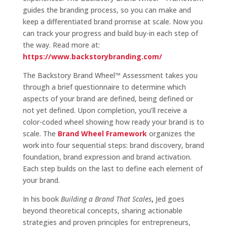
guides the branding process, so you can make and
keep a differentiated brand promise at scale. Now you
can track your progress and build buy-in each step of
the way. Read more at:
https://www.backstorybranding.com/
The Backstory Brand Wheel™ Assessment takes you
through a brief questionnaire to determine which
aspects of your brand are defined, being defined or
not yet defined. Upon completion, you’ll receive a
color-coded wheel showing how ready your brand is to
scale. The
Brand Wheel Framework
organizes the
work into four sequential steps: brand discovery, brand
foundation, brand expression and brand activation.
Each step builds on the last to define each element of
your brand.
In his book
Building a Brand That Scales
,
Jed goes
beyond theoretical concepts, sharing actionable
strategies and proven principles for entrepreneurs,