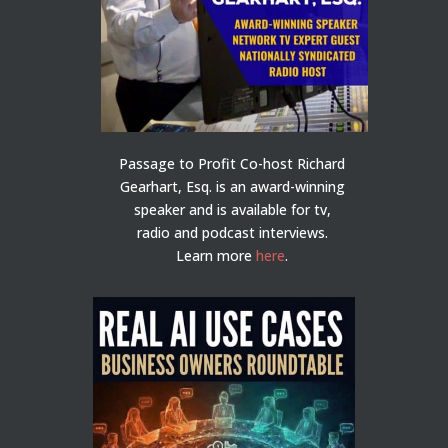
Passage to Profit Co-host Richard
Gearhart, Esq. is an award-winning
speaker and is available for tv,
radio and podcast interviews.
Learn more
here
.