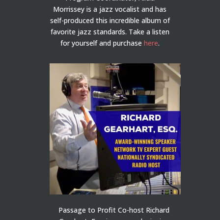
Morrissey is a jazz vocalist and has
self-produced this incredible album of
favorite jazz standards. Take a listen
for yourself and purchase
here
.
Passage to Profit Co-host Richard