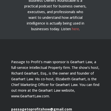
Business Owners Roundtable is a
practical podcast for business owners,
executives, and professionals who
want to understand how artificial
intelligence is actually being used in
businesses today.
Listen
here
.
Passage to Profit’s main sponsor is Gearhart Law, a
full-service Intellectual Property firm. The show’s host,
Richard Gearhart, Esq., is the owner and founder of
Gearhart Law. His co-host, Elizabeth Gearhart, is the
Chief Marketing Officer for Gearhart Law. You can find
out more at the Gearhart Law website,
www.GearhartLaw.com.
passagetoprofitshow@gmail.com