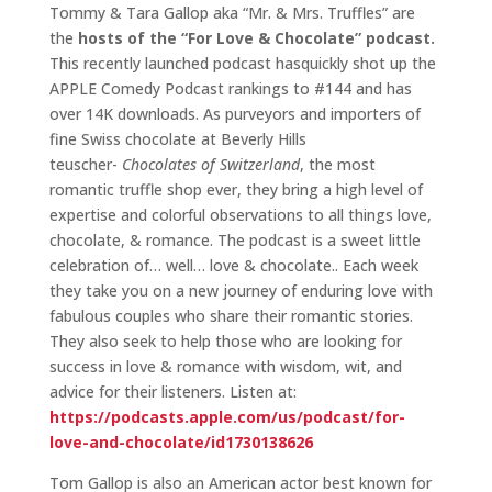
Tommy & Tara Gallop aka “Mr. & Mrs. Truffles” are
the
hosts of the “For Love & Chocolate” podcast.
This recently launched podcast hasquickly shot up the
APPLE Comedy Podcast rankings to #144 and has
over 14K downloads. As purveyors and importers of
fine Swiss chocolate at Beverly Hills
teuscher-
Chocolates of Switzerland
, the most
romantic truffle shop ever, they bring a high level of
expertise and colorful observations to all things love,
chocolate, & romance. The podcast is a sweet little
celebration of… well… love & chocolate.. Each week
they take you on a new journey of enduring love with
fabulous couples who share their romantic stories.
They also seek to help those who are looking for
success in love & romance with wisdom, wit, and
advice for their listeners. Listen at:
https://podcasts.apple.com/us/podcast/for-
love-and-chocolate/id1730138626
Tom Gallop is also an American actor best known for