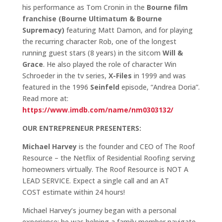
his performance as Tom Cronin in the
Bourne film
franchise (Bourne Ultimatum & Bourne
Supremacy)
featuring Matt Damon, and for playing
the recurring character Rob, one of the longest
running guest stars (8 years) in the sitcom
Will &
Grace
. He also played the role of character Win
Schroeder in the tv series,
X-Files
in 1999 and was
featured in the 1996
Seinfeld
episode, “Andrea Doria”.
Read more at:
https://www.imdb.com/name/nm0303132/
OUR ENTREPRENEUR PRESENTERS:
Michael Harvey
is the founder and CEO of The Roof
Resource – the Netflix of Residential Roofing serving
homeowners virtually. The Roof Resource is NOT A
LEAD SERVICE. Expect a single call and an AT
COST estimate within 24 hours!
Michael Harvey’s journey began with a personal
experience; he was helping a family member navigate