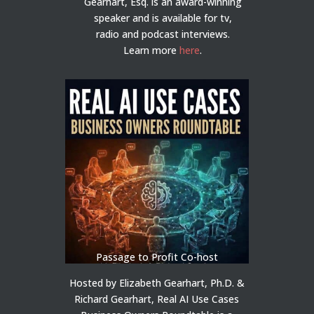
Gearhart, Esq. is an award-winning
speaker and is available for tv,
radio and podcast interviews.
Learn more
here
.
Passage to Profit Co-host
Hosted by Elizabeth Gearhart, Ph.D. &
Richard Gearhart, Real AI Use Cases