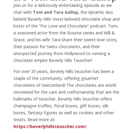
Join us for a deliciously entertaining episode as we
chat with
Tom and Tara Gallop,
the dynamic duo
behind Beverly Hills’ most beloved chocolate shop and
hosts of the “For Love and Chocolate” podcast. Tom,
a seasoned actor from the Bourne series and Will &
Grace, and his wife Tara share their sweet love story,
their passion for Swiss chocolates, and their
unexpected journey from Hollywood to running a
chocolate empire Beverly Hills Teuscher!
For over 35 years, Beverly Hills teuscher has been a
staple of the community, offering gourmet
chocolates of Switzerland! The chocolates are world
renowned for the care and craftsmanship that are the
hallmarks of teuscher. Beverly Hills teuscher offers
champagne truffles, floral boxes, gift boxes, silk
boxes, fantasy figures as well as cookies and other
treats. Read more at:
https://beverlyhillsteuscher.com/