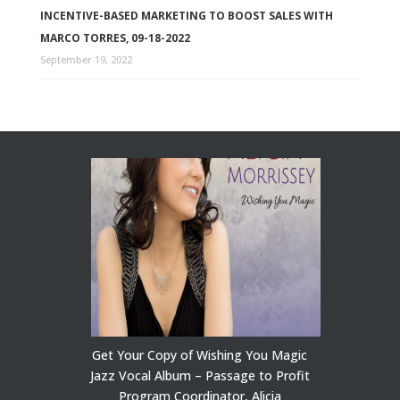
INCENTIVE-BASED MARKETING TO BOOST SALES WITH
MARCO TORRES, 09-18-2022
September 19, 2022
Get Your Copy of Wishing You Magic
Jazz Vocal Album – Passage to Profit
Program Coordinator, Alicia