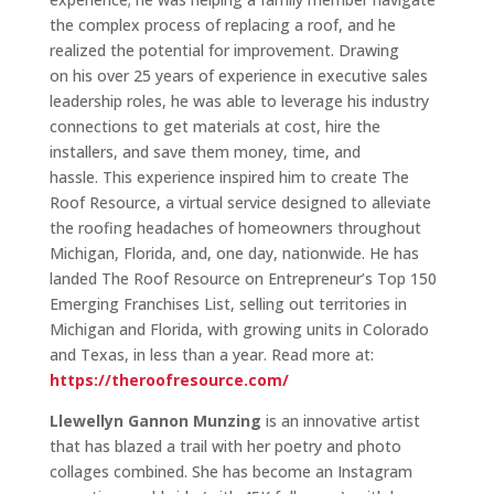
the complex process of replacing a roof, and he
realized the potential for improvement. Drawing
on his over 25 years of experience in executive sales
leadership roles, he was able to leverage his industry
connections to get materials at cost, hire the
installers, and save them money, time, and
hassle. This experience inspired him to create The
Roof Resource, a virtual service designed to alleviate
the roofing headaches of homeowners throughout
Michigan, Florida, and, one day, nationwide. He has
landed The Roof Resource on Entrepreneur’s Top 150
Emerging Franchises List, selling out territories in
Michigan and Florida, with growing units in Colorado
and Texas, in less than a year. Read more at:
https://theroofresource.com/
Llewellyn Gannon Munzing
is an innovative artist
that has blazed a trail with her poetry and photo
collages combined. She has become an Instagram