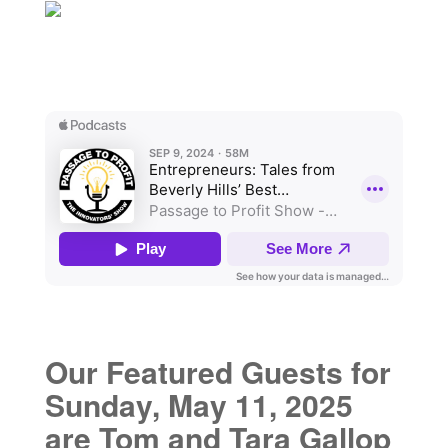
Our Featured Guests for
Sunday, May 11, 2025
are Tom and Tara Gallop