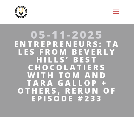
05-11-2025
ENTREPRENEURS: TA
LES FROM BEVERLY
HILLS’ BEST
CHOCOLATIERS
WITH TOM AND
TARA GALLOP +
OTHERS, RERUN OF
EPISODE #233