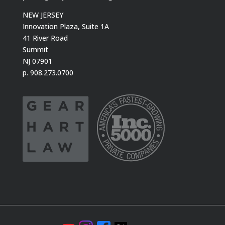
NEW JERSEY
Innovation Plaza, Suite 1A
41 River Road
Summit
NJ 07901
p. 908.273.0700