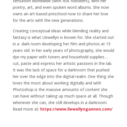
sensation worldwide (with 45K followers), with her
poetry, art, and even spoken word albums. She now
owns an art-based preschool now to share her love
for the arts with the new generations.
Creating conceptual ideas while blending reality and
fantasy is what Llewellyn is known for. She started out
in a dark room developing her film and photos at 15
years old. In her early years of photography, she would
dye my paper with toners and household supplies…
cut, paste and express her artistic passions in the lab.
It was the lack of space for a darkroom that pushed
her over the edge into the digital realm. One thing she
loves the most about working digitally and with
Photoshop is the massive amounts of content she
can have without taking up much space at all. Though
whenever she can, she still develops in a darkroom.
Read more at:
https://www.llewellyngannon.com/