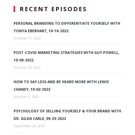
RECENT EPISODES
PERSONAL BRANDING TO DIFFERENTIATE YOURSELF WITH
TONYA EBERHART, 10-16-2022
October 17, 2022
POST-COVID MARKETING STRATEGIES WITH GUY POWELL,
10-09-2022
October 10, 2022
HOW TO SAY LESS AND BE HEARD MORE WITH LEWIS
CHANEY, 10-02-2022
October 3, 2022
PSYCHOLOGY OF SELLING YOURSELF & YOUR BRAND WITH
DR. GILDA CARLE, 09-25-2022
September 26, 2022