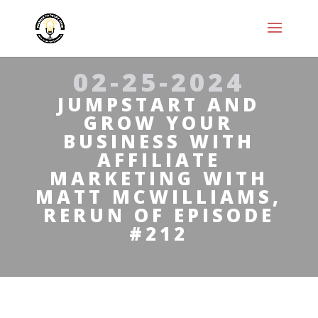
02-25-2024
JUMPSTART AND
GROW YOUR
BUSINESS WITH
AFFILIATE
MARKETING WITH
MATT MCWILLIAMS,
RERUN OF EPISODE
#212