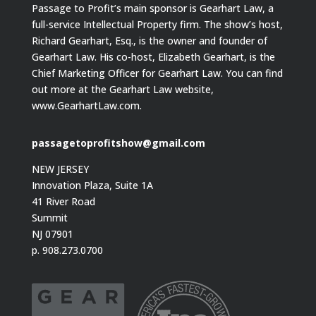
Passage to Profit’s main sponsor is Gearhart Law, a
full-service Intellectual Property firm. The show’s host,
Richard Gearhart, Esq., is the owner and founder of
Gearhart Law. His co-host, Elizabeth Gearhart, is the
Chief Marketing Officer for Gearhart Law. You can find
out more at the Gearhart Law website,
www.GearhartLaw.com.
passagetoprofitshow@gmail.com
NEW JERSEY
Innovation Plaza, Suite 1A
41 River Road
Summit
NJ 07901
p. 908.273.0700