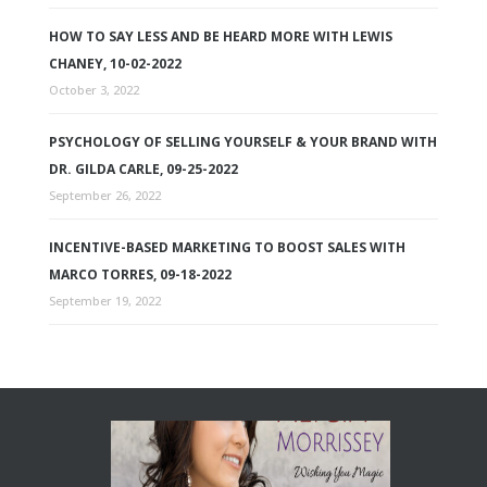
HOW TO SAY LESS AND BE HEARD MORE WITH LEWIS
CHANEY, 10-02-2022
October 3, 2022
PSYCHOLOGY OF SELLING YOURSELF & YOUR BRAND WITH
DR. GILDA CARLE, 09-25-2022
September 26, 2022
INCENTIVE-BASED MARKETING TO BOOST SALES WITH
MARCO TORRES, 09-18-2022
September 19, 2022