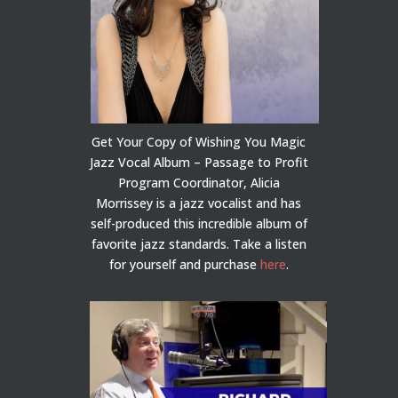
Get Your Copy of Wishing You Magic
Jazz Vocal Album – Passage to Profit
Program Coordinator, Alicia
Morrissey is a jazz vocalist and has
self-produced this incredible album of
favorite jazz standards. Take a listen
for yourself and purchase
here
.