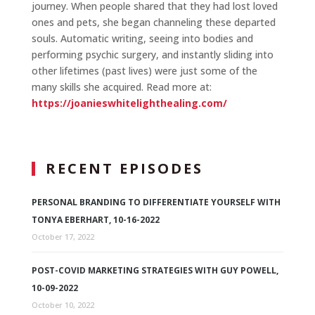
journey. When people shared that they had lost loved
ones and pets, she began channeling these departed
souls. Automatic writing, seeing into bodies and
performing psychic surgery, and instantly sliding into
other lifetimes (past lives) were just some of the
many skills she acquired. Read more at:
https://joanieswhitelighthealing.com/
RECENT EPISODES
PERSONAL BRANDING TO DIFFERENTIATE YOURSELF WITH
TONYA EBERHART, 10-16-2022
October 17, 2022
POST-COVID MARKETING STRATEGIES WITH GUY POWELL,
10-09-2022
October 10, 2022