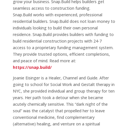
grow your business. Snap.Build helps builders get
seamless access to construction funding.
Snap.Build works with experienced, professional
residential builders. Snap.Build does not loan money to
individuals looking to build their own personal
residence. Snap.Build provides builders with funding to
build residential construction projects with 24-7
access to a proprietary funding management system.
They provide trusted options, efficient completions,
and peace of mind. Read more at:
https://snap.build/
Joanie Eisinger is a Healer, Channel and Guide. After
going to school for Social Work and Gestalt therapy in
NYC, she provided individual and group therapy for ten
years. Her path took a detour when she became
acutely chemically sensitive. This “dark night of the
soul” was the catalyst that propelled her to leave
conventional medicine, find complementary
(alternative) healing, and venture on a spiritual