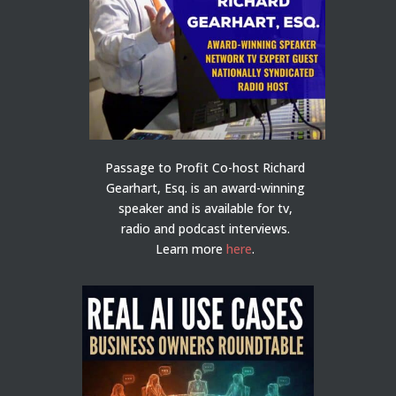
Passage to Profit Co-host Richard
Gearhart, Esq. is an award-winning
speaker and is available for tv,
radio and podcast interviews.
Learn more
here
.