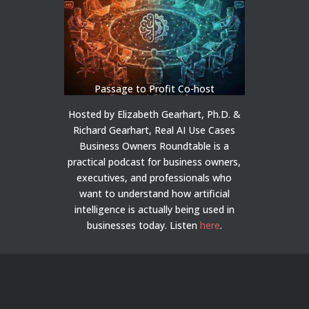
Passage to Profit Co-host
Hosted by Elizabeth Gearhart, Ph.D. &
Richard Gearhart, Real AI Use Cases
Business Owners Roundtable is a
practical podcast for business owners,
executives, and professionals who
want to understand how artificial
intelligence is actually being used in
businesses today.
Listen
here
.