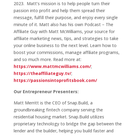
2023. Matt’s mission is to help people turn their
passion into profit and help them spread their
message, fulfill their purpose, and enjoy every single
minute of it. Matt also has his own Podcast – The
Affiliate Guy with Matt McWilliams, your source for
affiliate marketing news, tips, and strategies to take
your online business to the next level. Learn how to
boost your commissions, manage affiliate programs,
and so much more. Read more at:
https://www.mattmcwilliams.com/
;
https://theaffiliateguy.tv/
;
https://passionsintoprofitsbook.com/
Our Entrepreneur Presenters:
Matt Merritt is the CEO of Snap.Build, a
groundbreaking fintech company serving the
residential housing market. Snap.Build utilizes
proprietary technology to bridge the gap between the
lender and the builder, helping you build faster and