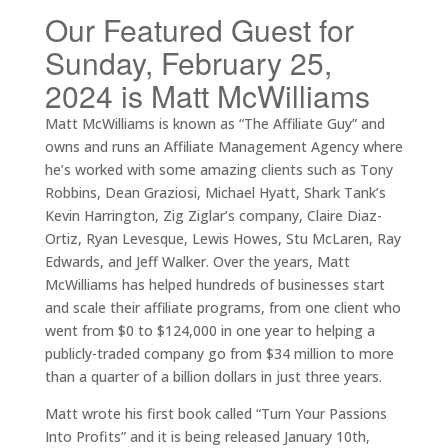
Our Featured Guest for
Sunday, February 25,
2024 is Matt McWilliams
Matt McWilliams is known as “The Affiliate Guy” and
owns and runs an Affiliate Management Agency where
he’s worked with some amazing clients such as Tony
Robbins, Dean Graziosi, Michael Hyatt, Shark Tank’s
Kevin Harrington, Zig Ziglar’s company, Claire Diaz-
Ortiz, Ryan Levesque, Lewis Howes, Stu McLaren, Ray
Edwards, and Jeff Walker. Over the years, Matt
McWilliams has helped hundreds of businesses start
and scale their affiliate programs, from one client who
went from $0 to $124,000 in one year to helping a
publicly-traded company go from $34 million to more
than a quarter of a billion dollars in just three years.
Matt wrote his first book called “Turn Your Passions
Into Profits” and it is being released January 10th,